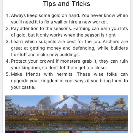
Tips and Tricks
Always keep some gold on hand. You never know when
you’ll need it to fix a wall or hire a new worker.
Pay attention to the seasons. Farming can earn you lots
of gold, but it only works when the season is right.
Learn which subjects are best for the job. Archers are
great at getting money and defending, while builders
fix stuff and make new buildings.
Protect your crown! If monsters grab it, they can ruin
your kingdom, so don’t let them get too close.
Make friends with hermits. These wise folks can
upgrade your kingdom in cool ways if you bring them to
your castle.