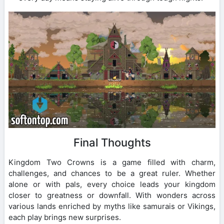
Final Thoughts
Kingdom Two Crowns is a game filled with charm,
challenges, and chances to be a great ruler. Whether
alone or with pals, every choice leads your kingdom
closer to greatness or downfall. With wonders across
various lands enriched by myths like samurais or Vikings,
each play brings new surprises.