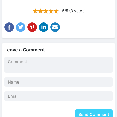
5/5 (3 votes)
Leave a Comment
Send Comment