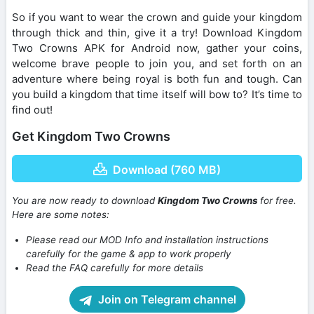
So if you want to wear the crown and guide your kingdom
through thick and thin, give it a try! Download Kingdom
Two Crowns APK for Android now, gather your coins,
welcome brave people to join you, and set forth on an
adventure where being royal is both fun and tough. Can
you build a kingdom that time itself will bow to? It’s time to
find out!
Get Kingdom Two Crowns
Download (760 MB)
You are now ready to download
Kingdom Two Crowns
for free.
Here are some notes:
Please read our MOD Info and installation instructions
carefully for the game & app to work properly
Read the FAQ carefully for more details
Join on Telegram channel