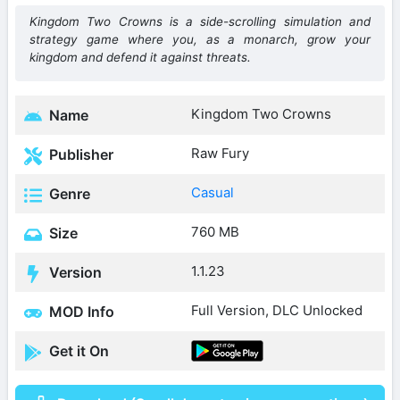
Kingdom Two Crowns is a side-scrolling simulation and
strategy game where you, as a monarch, grow your
kingdom and defend it against threats.
Kingdom Two Crowns
Name
Raw Fury
Publisher
Casual
Genre
760 MB
Size
1.1.23
Version
Full Version, DLC Unlocked
MOD Info
Get it On