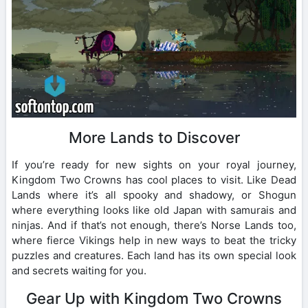
More Lands to Discover
If you’re ready for new sights on your royal journey,
Kingdom Two Crowns has cool places to visit. Like Dead
Lands where it’s all spooky and shadowy, or Shogun
where everything looks like old Japan with samurais and
ninjas. And if that’s not enough, there’s Norse Lands too,
where fierce Vikings help in new ways to beat the tricky
puzzles and creatures. Each land has its own special look
and secrets waiting for you.
Gear Up with Kingdom Two Crowns