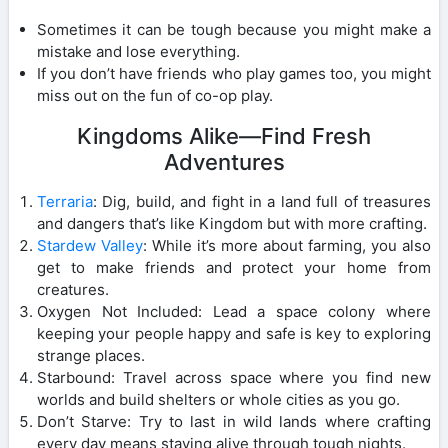
Sometimes it can be tough because you might make a
mistake and lose everything.
If you don’t have friends who play games too, you might
miss out on the fun of co-op play.
Kingdoms Alike—Find Fresh
Adventures
Terraria
: Dig, build, and fight in a land full of treasures
and dangers that’s like Kingdom but with more crafting.
Stardew Valley
: While it’s more about farming, you also
get to make friends and protect your home from
creatures.
Oxygen Not Included: Lead a space colony where
keeping your people happy and safe is key to exploring
strange places.
Starbound: Travel across space where you find new
worlds and build shelters or whole cities as you go.
Don’t Starve: Try to last in wild lands where crafting
every day means staying alive through tough nights.