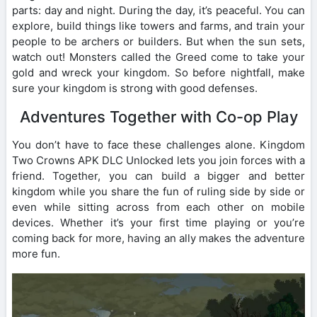
parts: day and night. During the day, it’s peaceful. You can
explore, build things like towers and farms, and train your
people to be archers or builders. But when the sun sets,
watch out! Monsters called the Greed come to take your
gold and wreck your kingdom. So before nightfall, make
sure your kingdom is strong with good defenses.
Adventures Together with Co-op Play
You don’t have to face these challenges alone. Kingdom
Two Crowns APK DLC Unlocked lets you join forces with a
friend. Together, you can build a bigger and better
kingdom while you share the fun of ruling side by side or
even while sitting across from each other on mobile
devices. Whether it’s your first time playing or you’re
coming back for more, having an ally makes the adventure
more fun.