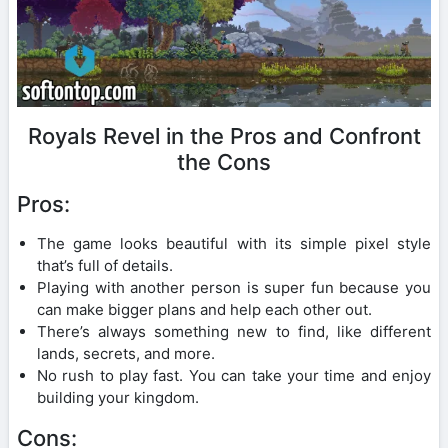
Royals Revel in the Pros and Confront
the Cons
Pros:
The game looks beautiful with its simple pixel style
that’s full of details.
Playing with another person is super fun because you
can make bigger plans and help each other out.
There’s always something new to find, like different
lands, secrets, and more.
No rush to play fast. You can take your time and enjoy
building your kingdom.
Cons: