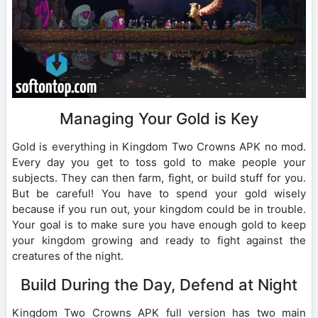
Managing Your Gold is Key
Gold is everything in Kingdom Two Crowns APK no mod.
Every day you get to toss gold to make people your
subjects. They can then farm, fight, or build stuff for you.
But be careful! You have to spend your gold wisely
because if you run out, your kingdom could be in trouble.
Your goal is to make sure you have enough gold to keep
your kingdom growing and ready to fight against the
creatures of the night.
Build During the Day, Defend at Night
Kingdom Two Crowns APK full version has two main