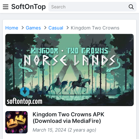
SoftOnTop
Home
Games
Casual
Kingdom Two Crowns
Kingdom Two Crowns APK
(Download via MediaFire)
March 15, 2024 (2 years ago)