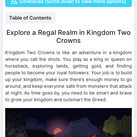
Download (Scroll down to view more options)
Table of Contents
Explore a Regal Realm in Kingdom Two
Crowns
Kingdom Two Crowns is like an adventure in a kingdom
where you call the shots. You play as a king or queen on
horseback, exploring lands, getting gold, and finding
people to become your loyal followers. Your job is to build
up your kingdom, make sure there’s enough money to go
around, and keep everyone safe from monsters that attack
at night. As time goes by, you need to be smart and brave
to grow your kingdom and outsmart the Greed.