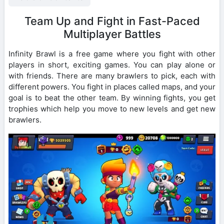
Team Up and Fight in Fast-Paced
Multiplayer Battles
Infinity Brawl is a free game where you fight with other
players in short, exciting games. You can play alone or
with friends. There are many brawlers to pick, each with
different powers. You fight in places called maps, and your
goal is to beat the other team. By winning fights, you get
trophies which help you move to new levels and get new
brawlers.