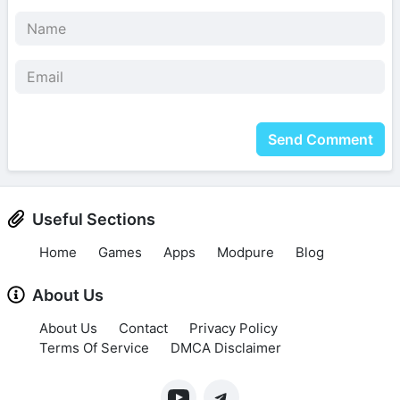
Send Comment
Useful Sections
Home
Games
Apps
Modpure
Blog
About Us
About Us
Contact
Privacy Policy
Terms Of Service
DMCA Disclaimer