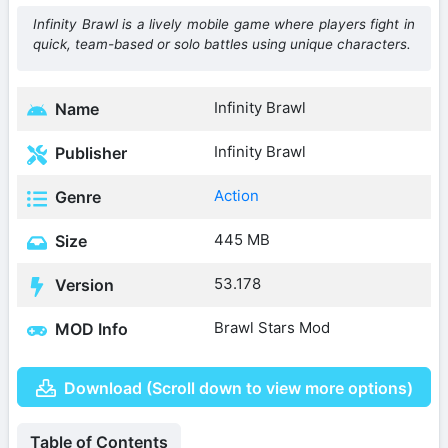
Infinity Brawl is a lively mobile game where players fight in
quick, team-based or solo battles using unique characters.
Infinity Brawl
Name
Infinity Brawl
Publisher
Action
Genre
445 MB
Size
53.178
Version
Brawl Stars Mod
MOD Info
Download (Scroll down to view more options)
Table of Contents