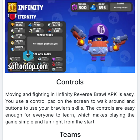
Controls
Moving and fighting in IInfinity Reverse Brawl APK is easy.
You use a control pad on the screen to walk around and
buttons to use your brawler’s skills. The controls are easy
enough for everyone to learn, which makes playing the
game simple and fun right from the start.
Teams