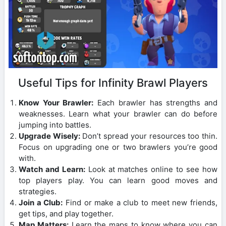
Useful Tips for Infinity Brawl Players
Know Your Brawler:
Each brawler has strengths and
weaknesses. Learn what your brawler can do before
jumping into battles.
Upgrade Wisely:
Don’t spread your resources too thin.
Focus on upgrading one or two brawlers you’re good
with.
Watch and Learn:
Look at matches online to see how
top players play. You can learn good moves and
strategies.
Join a Club:
Find or make a club to meet new friends,
get tips, and play together.
Map Matters:
Learn the maps to know where you can