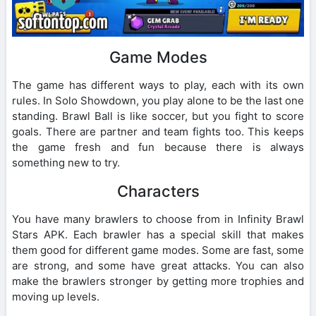
Game Modes
The game has different ways to play, each with its own
rules. In Solo Showdown, you play alone to be the last one
standing. Brawl Ball is like soccer, but you fight to score
goals. There are partner and team fights too. This keeps
the game fresh and fun because there is always
something new to try.
Characters
You have many brawlers to choose from in Infinity Brawl
Stars APK. Each brawler has a special skill that makes
them good for different game modes. Some are fast, some
are strong, and some have great attacks. You can also
make the brawlers stronger by getting more trophies and
moving up levels.