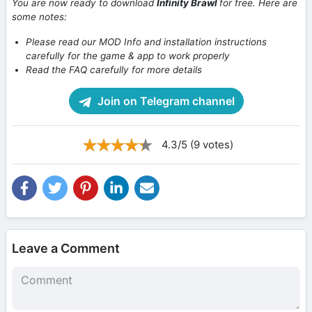
You are now ready to download
Infinity Brawl
for free. Here are
some notes:
Please read our MOD Info and installation instructions
carefully for the game & app to work properly
Read the FAQ carefully for more details
Join on Telegram channel
4.3/5 (9 votes)
Leave a Comment