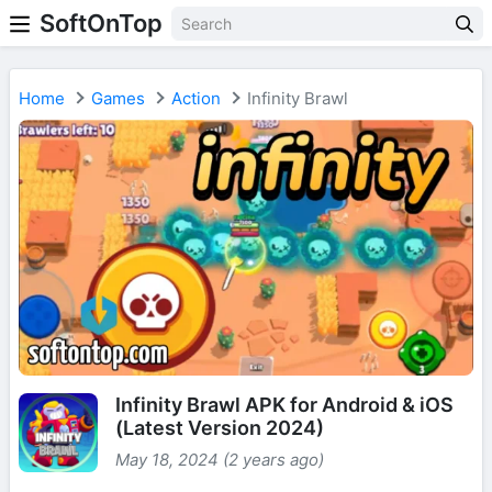
SoftOnTop
Home
Games
Action
Infinity Brawl
Infinity Brawl APK for Android & iOS
(Latest Version 2024)
May 18, 2024 (2 years ago)