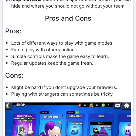
hide and where you should not go without your team.
Pros and Cons
Pros:
Lots of different ways to play with game modes.
Fun to play with others online.
Simple controls make the game easy to learn.
Regular updates keep the game fresh.
Cons:
Might be hard if you don’t upgrade your brawlers.
Playing with strangers can sometimes be tricky.