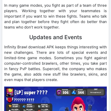
In many game modes, you fight as part of a team of three
players. Working together with your teammates is
important if you want to win these fights. Teams who talk
and plan together before they fight often do better than
teams who don’t work together.
Updates and Events
Infinity Brawl download APK keeps things interesting with
new challenges. There are lots of special events and
limited-time game modes. Sometimes you fight against
computer-controlled brawlers, other times, you take part
in fancy PvP battles. Supercell, the company who makes
the game, also adds new stuff like brawlers, skins, and
even maps that players create.