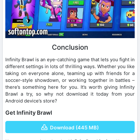
Conclusion
Infinity Brawl is an eye-catching game that lets you fight in
different settings in lots of thrilling ways. Whether you like
taking on everyone alone, teaming up with friends for a
soccer-style showdown, or working together in battles –
there’s something here for you. It’s worth giving Infinity
Brawl a try, so why not download it today from your
Android device’s store?
Get Infinity Brawl
Download (445 MB)