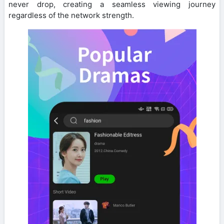
never drop, creating a seamless viewing journey
regardless of the network strength.