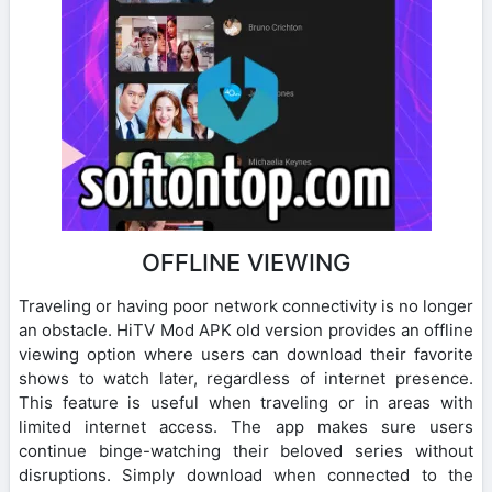
OFFLINE VIEWING
Traveling or having poor network connectivity is no longer
an obstacle. HiTV Mod APK old version provides an offline
viewing option where users can download their favorite
shows to watch later, regardless of internet presence.
This feature is useful when traveling or in areas with
limited internet access. The app makes sure users
continue binge-watching their beloved series without
disruptions. Simply download when connected to the