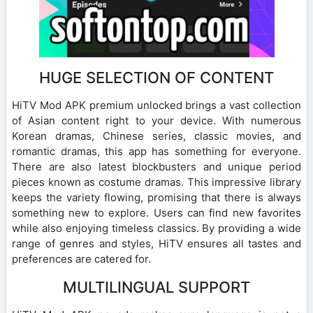
HUGE SELECTION OF CONTENT
HiTV Mod APK premium unlocked brings a vast collection
of Asian content right to your device. With numerous
Korean dramas, Chinese series, classic movies, and
romantic dramas, this app has something for everyone.
There are also latest blockbusters and unique period
pieces known as costume dramas. This impressive library
keeps the variety flowing, promising that there is always
something new to explore. Users can find new favorites
while also enjoying timeless classics. By providing a wide
range of genres and styles, HiTV ensures all tastes and
preferences are catered for.
MULTILINGUAL SUPPORT