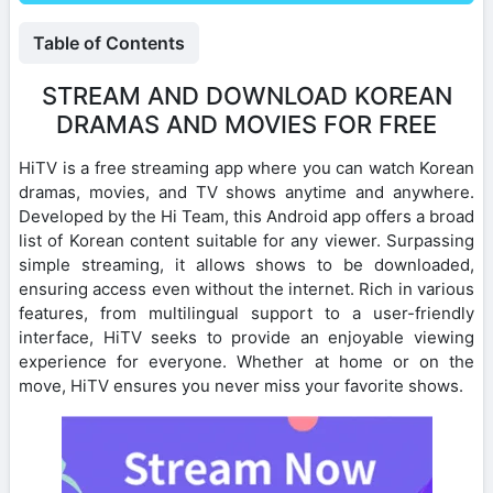
Table of Contents
STREAM AND DOWNLOAD KOREAN
DRAMAS AND MOVIES FOR FREE
HiTV is a free streaming app where you can watch Korean
dramas, movies, and TV shows anytime and anywhere.
Developed by the Hi Team, this Android app offers a broad
list of Korean content suitable for any viewer. Surpassing
simple streaming, it allows shows to be downloaded,
ensuring access even without the internet. Rich in various
features, from multilingual support to a user-friendly
interface, HiTV seeks to provide an enjoyable viewing
experience for everyone. Whether at home or on the
move, HiTV ensures you never miss your favorite shows.