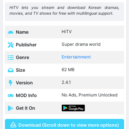
HiTV lets you stream and download Korean dramas,
movies, and TV shows for free with multilingual support.
HiTV
Name
Super drama world
Publisher
Entertainment
Genre
62 MB
Size
2.4.1
Version
No Ads, Premium Unlocked
MOD Info
Get it On
Download (Scroll down to view more options)