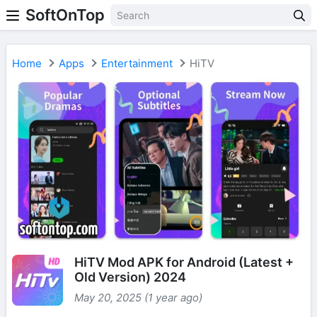
SoftOnTop
Home
Apps
Entertainment
HiTV
HiTV Mod APK for Android (Latest +
Old Version) 2024
May 20, 2025 (1 year ago)