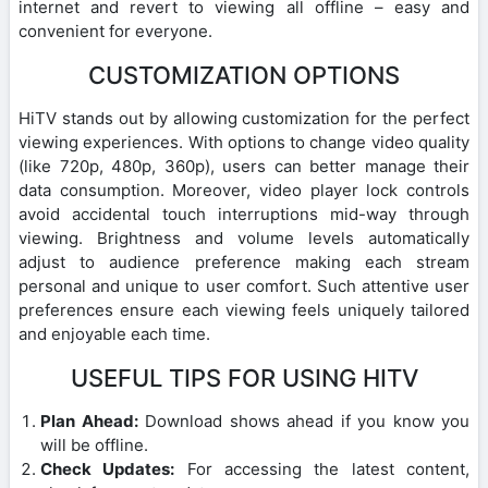
internet and revert to viewing all offline – easy and
convenient for everyone.
CUSTOMIZATION OPTIONS
HiTV stands out by allowing customization for the perfect
viewing experiences. With options to change video quality
(like 720p, 480p, 360p), users can better manage their
data consumption. Moreover, video player lock controls
avoid accidental touch interruptions mid-way through
viewing. Brightness and volume levels automatically
adjust to audience preference making each stream
personal and unique to user comfort. Such attentive user
preferences ensure each viewing feels uniquely tailored
and enjoyable each time.
USEFUL TIPS FOR USING HITV
Plan Ahead:
Download shows ahead if you know you
will be offline.
Check Updates:
For accessing the latest content,