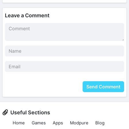
Leave a Comment
Send Comment
Useful Sections
Home
Games
Apps
Modpure
Blog