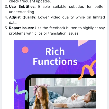
check frequent updates.
Use Subtitles:
Enable suitable subtitles for better
understanding.
Adjust Quality:
Lower video quality while on limited
data.
Report Issues:
Use the feedback button to highlight any
problems with clips or translation issues.