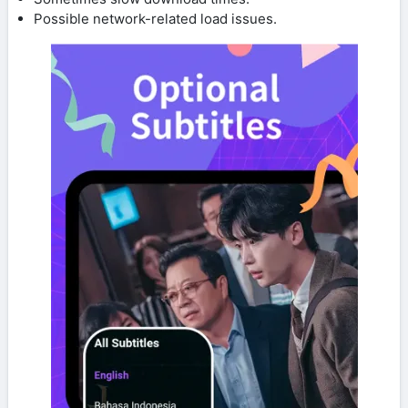
Possible network-related load issues.