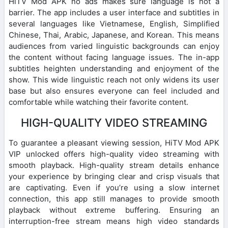
HiTV Mod APK no ads makes sure language is not a
barrier. The app includes a user interface and subtitles in
several languages like Vietnamese, English, Simplified
Chinese, Thai, Arabic, Japanese, and Korean. This means
audiences from varied linguistic backgrounds can enjoy
the content without facing language issues. The in-app
subtitles heighten understanding and enjoyment of the
show. This wide linguistic reach not only widens its user
base but also ensures everyone can feel included and
comfortable while watching their favorite content.
HIGH-QUALITY VIDEO STREAMING
To guarantee a pleasant viewing session, HiTV Mod APK
VIP unlocked offers high-quality video streaming with
smooth playback. High-quality stream details enhance
your experience by bringing clear and crisp visuals that
are captivating. Even if you’re using a slow internet
connection, this app still manages to provide smooth
playback without extreme buffering. Ensuring an
interruption-free stream means high video standards