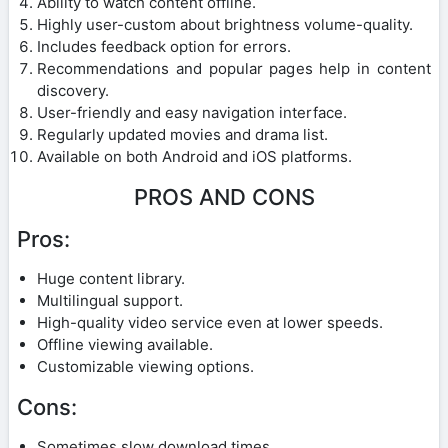
Ability to watch content offline.
Highly user-custom about brightness volume-quality.
Includes feedback option for errors.
Recommendations and popular pages help in content
discovery.
User-friendly and easy navigation interface.
Regularly updated movies and drama list.
Available on both Android and iOS platforms.
PROS AND CONS
Pros:
Huge content library.
Multilingual support.
High-quality video service even at lower speeds.
Offline viewing available.
Customizable viewing options.
Cons:
Sometimes slow download times.