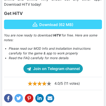
Download HiTV today!
Get HiTV
Download (62 MB)
You are now ready to download
HiTV
for free. Here are some
notes:
Please read our MOD Info and installation instructions
carefully for the game & app to work properly
Read the FAQ carefully for more details
Join on Telegram channel
4.0/5 (11 votes)