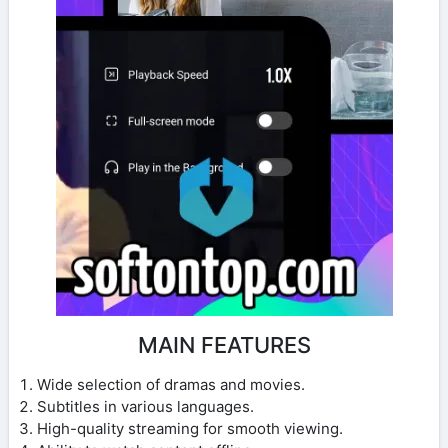
MAIN FEATURES
Wide selection of dramas and movies.
Subtitles in various languages.
High-quality streaming for smooth viewing.