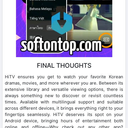
FINAL THOUGHTS
HiTV ensures you get to watch your favorite Korean
dramas, movies, and more wherever you are. Between its
extensive library and versatile viewing options, there is
always something new to discover or revisit countless
times. Available with multilingual support and suitable
across different devices, it brings everything right to your
fingertips seamlessly. HiTV deserves its spot on your
Android device, bringing hours of entertainment both
online and offline—Why check out any other app?