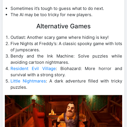
Sometimes it’s tough to guess what to do next.
The AI may be too tricky for new players.
Alternative Games
Outlast: Another scary game where hiding is key!
Five Nights at Freddy’s: A classic spooky game with lots
of jumpscares.
Bendy and the Ink Machine: Solve puzzles while
avoiding cartoon nightmares.
Resident Evil Village
: Biohazard: More horror and
survival with a strong story.
Little Nightmares
: A dark adventure filled with tricky
puzzles.