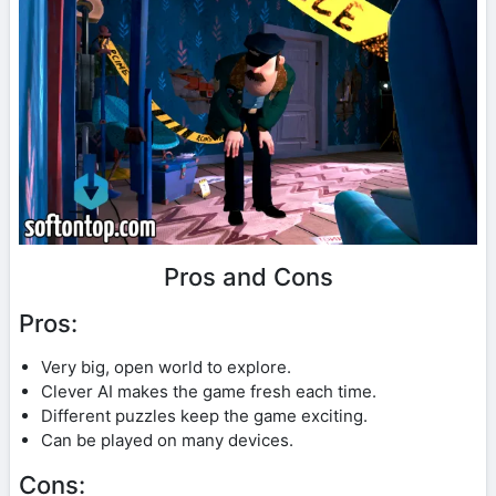
Pros and Cons
Pros:
Very big, open world to explore.
Clever AI makes the game fresh each time.
Different puzzles keep the game exciting.
Can be played on many devices.
Cons: