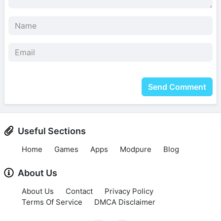
Send Comment
Useful Sections
Home
Games
Apps
Modpure
Blog
About Us
About Us
Contact
Privacy Policy
Terms Of Service
DMCA Disclaimer