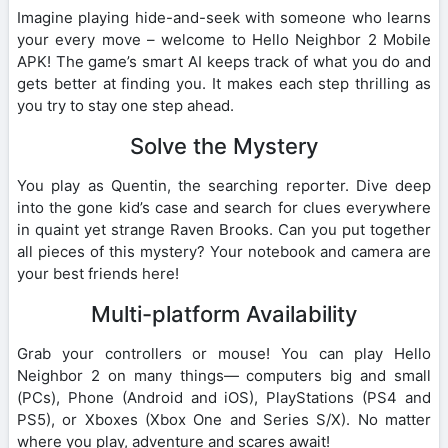
Imagine playing hide-and-seek with someone who learns
your every move – welcome to Hello Neighbor 2 Mobile
APK! The game’s smart AI keeps track of what you do and
gets better at finding you. It makes each step thrilling as
you try to stay one step ahead.
Solve the Mystery
You play as Quentin, the searching reporter. Dive deep
into the gone kid’s case and search for clues everywhere
in quaint yet strange Raven Brooks. Can you put together
all pieces of this mystery? Your notebook and camera are
your best friends here!
Multi-platform Availability
Grab your controllers or mouse! You can play Hello
Neighbor 2 on many things— computers big and small
(PCs), Phone (Android and iOS), PlayStations (PS4 and
PS5), or Xboxes (Xbox One and Series S/X). No matter
where you play, adventure and scares await!