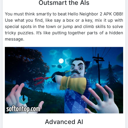
Outsmart the AIs
You must think smartly to beat Hello Neighbor 2 APK OBB!
Use what you find, like say a box or a key, mix it up with
special spots in the town or jump and climb skills to solve
tricky puzzles. It’s like putting together parts of a hidden
message.
Advanced AI