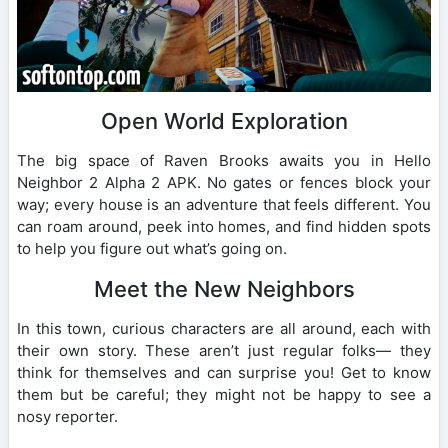
Open World Exploration
The big space of Raven Brooks awaits you in Hello
Neighbor 2 Alpha 2 APK. No gates or fences block your
way; every house is an adventure that feels different. You
can roam around, peek into homes, and find hidden spots
to help you figure out what’s going on.
Meet the New Neighbors
In this town, curious characters are all around, each with
their own story. These aren’t just regular folks— they
think for themselves and can surprise you! Get to know
them but be careful; they might not be happy to see a
nosy reporter.