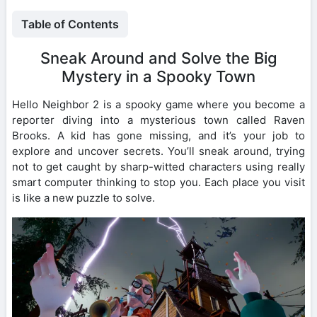
Table of Contents
Sneak Around and Solve the Big
Mystery in a Spooky Town
Hello Neighbor 2 is a spooky game where you become a
reporter diving into a mysterious town called Raven
Brooks. A kid has gone missing, and it’s your job to
explore and uncover secrets. You’ll sneak around, trying
not to get caught by sharp-witted characters using really
smart computer thinking to stop you. Each place you visit
is like a new puzzle to solve.