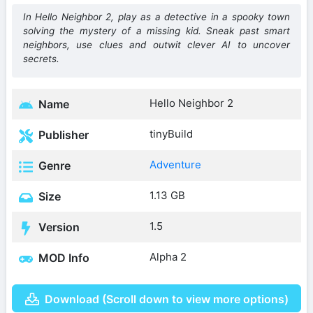
In Hello Neighbor 2, play as a detective in a spooky town
solving the mystery of a missing kid. Sneak past smart
neighbors, use clues and outwit clever AI to uncover
secrets.
Hello Neighbor 2
Name
tinyBuild
Publisher
Adventure
Genre
1.13 GB
Size
1.5
Version
Alpha 2
MOD Info
Download (Scroll down to view more options)