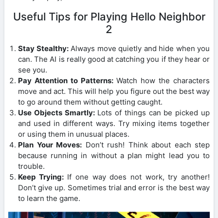
Useful Tips for Playing Hello Neighbor
2
Stay Stealthy:
Always move quietly and hide when you
can. The AI is really good at catching you if they hear or
see you.
Pay Attention to Patterns:
Watch how the characters
move and act. This will help you figure out the best way
to go around them without getting caught.
Use Objects Smartly:
Lots of things can be picked up
and used in different ways. Try mixing items together
or using them in unusual places.
Plan Your Moves:
Don’t rush! Think about each step
because running in without a plan might lead you to
trouble.
Keep Trying:
If one way does not work, try another!
Don’t give up. Sometimes trial and error is the best way
to learn the game.