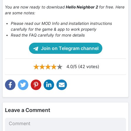
You are now ready to download
Hello Neighbor 2
for free. Here
are some notes:
Please read our MOD Info and installation instructions
carefully for the game & app to work properly
Read the FAQ carefully for more details
Join on Telegram channel
4.0/5 (42 votes)
Leave a Comment