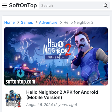
SoftOnTop
Home
Games
Adventure
Hello Neighbor 2
Hello Neighbor 2 APK for Android
(Mobile Version)
August 6, 2024 (2 years ago)