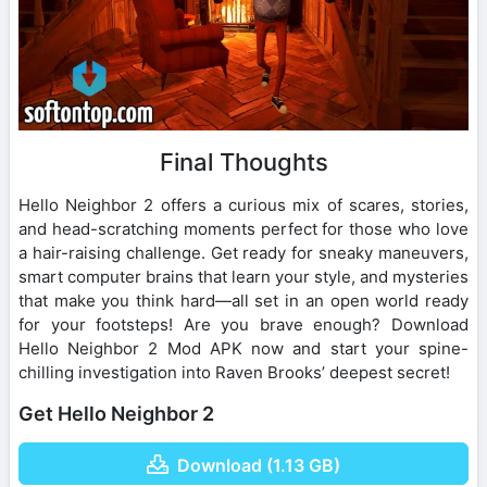
Final Thoughts
Hello Neighbor 2 offers a curious mix of scares, stories,
and head-scratching moments perfect for those who love
a hair-raising challenge. Get ready for sneaky maneuvers,
smart computer brains that learn your style, and mysteries
that make you think hard—all set in an open world ready
for your footsteps! Are you brave enough? Download
Hello Neighbor 2 Mod APK now and start your spine-
chilling investigation into Raven Brooks’ deepest secret!
Get Hello Neighbor 2
Download (1.13 GB)