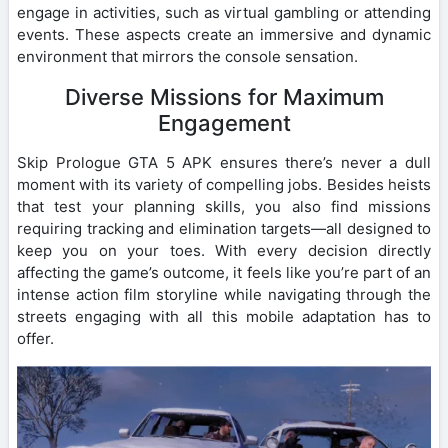
engage in activities, such as virtual gambling or attending
events. These aspects create an immersive and dynamic
environment that mirrors the console sensation.
Diverse Missions for Maximum
Engagement
Skip Prologue GTA 5 APK ensures there’s never a dull
moment with its variety of compelling jobs. Besides heists
that test your planning skills, you also find missions
requiring tracking and elimination targets—all designed to
keep you on your toes. With every decision directly
affecting the game’s outcome, it feels like you’re part of an
intense action film storyline while navigating through the
streets engaging with all this mobile adaptation has to
offer.