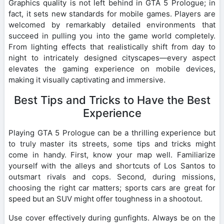
Graphics quality is not left behind in GTA 5 Prologue; in
fact, it sets new standards for mobile games. Players are
welcomed by remarkably detailed environments that
succeed in pulling you into the game world completely.
From lighting effects that realistically shift from day to
night to intricately designed cityscapes—every aspect
elevates the gaming experience on mobile devices,
making it visually captivating and immersive.
Best Tips and Tricks to Have the Best
Experience
Playing GTA 5 Prologue can be a thrilling experience but
to truly master its streets, some tips and tricks might
come in handy. First, know your map well. Familiarize
yourself with the alleys and shortcuts of Los Santos to
outsmart rivals and cops. Second, during missions,
choosing the right car matters; sports cars are great for
speed but an SUV might offer toughness in a shootout.
Use cover effectively during gunfights. Always be on the