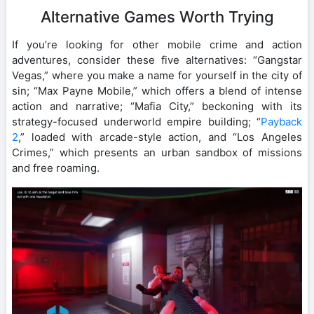
Alternative Games Worth Trying
If you’re looking for other mobile crime and action
adventures, consider these five alternatives: “Gangstar
Vegas,” where you make a name for yourself in the city of
sin; “Max Payne Mobile,” which offers a blend of intense
action and narrative; “Mafia City,” beckoning with its
strategy-focused underworld empire building; “
Payback
2
,” loaded with arcade-style action, and “Los Angeles
Crimes,” which presents an urban sandbox of missions
and free roaming.