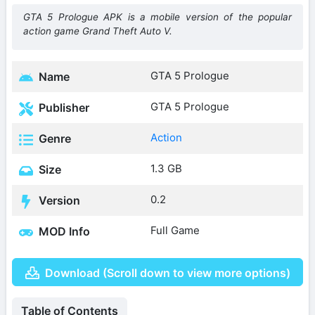
GTA 5 Prologue APK is a mobile version of the popular
action game Grand Theft Auto V.
GTA 5 Prologue
Name
GTA 5 Prologue
Publisher
Action
Genre
1.3 GB
Size
0.2
Version
Full Game
MOD Info
Download (Scroll down to view more options)
Table of Contents