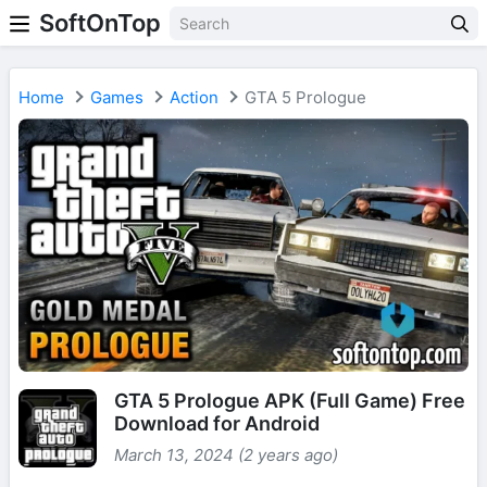
SoftOnTop
Home
Games
Action
GTA 5 Prologue
GTA 5 Prologue APK (Full Game) Free
Download for Android
March 13, 2024 (2 years ago)