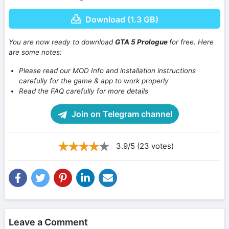
Download (1.3 GB)
You are now ready to download
GTA 5 Prologue
for free. Here
are some notes:
Please read our MOD Info and installation instructions
carefully for the game & app to work properly
Read the FAQ carefully for more details
Join on Telegram channel
3.9/5 (23 votes)
Leave a Comment