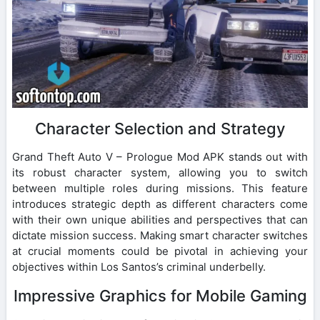
Character Selection and Strategy
Grand Theft Auto V – Prologue Mod APK stands out with
its robust character system, allowing you to switch
between multiple roles during missions. This feature
introduces strategic depth as different characters come
with their own unique abilities and perspectives that can
dictate mission success. Making smart character switches
at crucial moments could be pivotal in achieving your
objectives within Los Santos’s criminal underbelly.
Impressive Graphics for Mobile Gaming