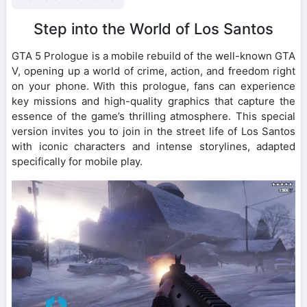
Step into the World of Los Santos
GTA 5 Prologue is a mobile rebuild of the well-known GTA
V, opening up a world of crime, action, and freedom right
on your phone. With this prologue, fans can experience
key missions and high-quality graphics that capture the
essence of the game’s thrilling atmosphere. This special
version invites you to join in the street life of Los Santos
with iconic characters and intense storylines, adapted
specifically for mobile play.