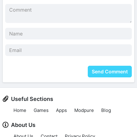
Send Comment
Useful Sections
Home
Games
Apps
Modpure
Blog
About Us
About Us
Contact
Privacy Policy