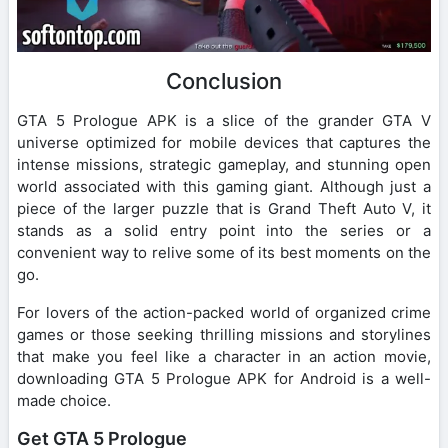
Conclusion
GTA 5 Prologue APK is a slice of the grander GTA V
universe optimized for mobile devices that captures the
intense missions, strategic gameplay, and stunning open
world associated with this gaming giant. Although just a
piece of the larger puzzle that is Grand Theft Auto V, it
stands as a solid entry point into the series or a
convenient way to relive some of its best moments on the
go.
For lovers of the action-packed world of organized crime
games or those seeking thrilling missions and storylines
that make you feel like a character in an action movie,
downloading GTA 5 Prologue APK for Android is a well-
made choice.
Get GTA 5 Prologue