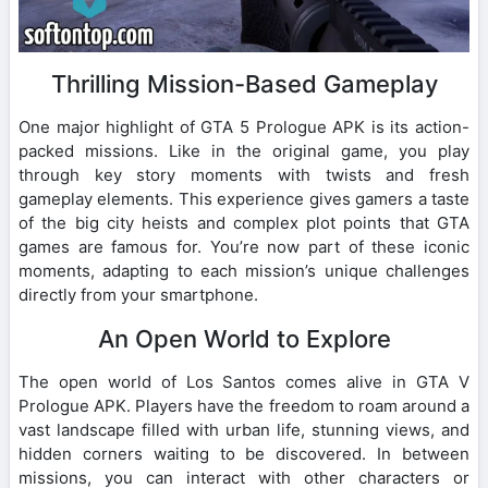
Thrilling Mission-Based Gameplay
One major highlight of GTA 5 Prologue APK is its action-
packed missions. Like in the original game, you play
through key story moments with twists and fresh
gameplay elements. This experience gives gamers a taste
of the big city heists and complex plot points that GTA
games are famous for. You’re now part of these iconic
moments, adapting to each mission’s unique challenges
directly from your smartphone.
An Open World to Explore
The open world of Los Santos comes alive in GTA V
Prologue APK. Players have the freedom to roam around a
vast landscape filled with urban life, stunning views, and
hidden corners waiting to be discovered. In between
missions, you can interact with other characters or