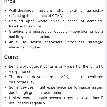
Pros:
Well-designed missions offer exciting gameplay
reflecting the essence of GTA V.
Detailed open world gives a sense of complete
freedom to explore.
Graphics are impressive, especially considering it’s a
mobile game adaptation.
Ability to switch characters introduces strategic
elements into play.
Cons:
Being a prologue, it contains only a part of the full GTA
V experience.
The need to download as an APK, since not available
on Google Play.
Some devices might experience performance issues
due to high graphic requirements.
Limited content could become repetitive over time if
not updated regularly.