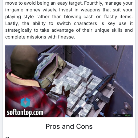
move to avoid being an easy target. Fourthly, manage your
in-game money wisely. Invest in weapons that suit your
playing style rather than blowing cash on flashy items.
Lastly, the ability to switch characters is key use it
strategically to take advantage of their unique skills and
complete missions with finesse.
Pros and Cons