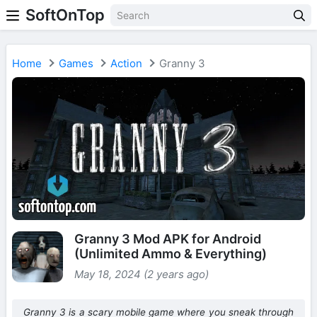
SoftOnTop
Home
Games
Action
Granny 3
Granny 3 Mod APK for Android
(Unlimited Ammo & Everything)
May 18, 2024 (2 years ago)
Granny 3 is a scary mobile game where you sneak through