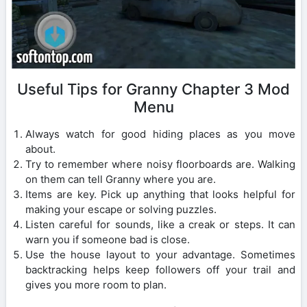
Useful Tips for Granny Chapter 3 Mod
Menu
Always watch for good hiding places as you move
about.
Try to remember where noisy floorboards are. Walking
on them can tell Granny where you are.
Items are key. Pick up anything that looks helpful for
making your escape or solving puzzles.
Listen careful for sounds, like a creak or steps. It can
warn you if someone bad is close.
Use the house layout to your advantage. Sometimes
backtracking helps keep followers off your trail and
gives you more room to plan.