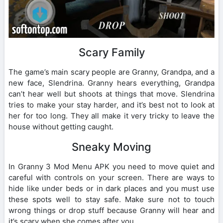
Scary Family
The game’s main scary people are Granny, Grandpa, and a
new face, Slendrina. Granny hears everything, Grandpa
can’t hear well but shoots at things that move. Slendrina
tries to make your stay harder, and it’s best not to look at
her for too long. They all make it very tricky to leave the
house without getting caught.
Sneaky Moving
In Granny 3 Mod Menu APK you need to move quiet and
careful with controls on your screen. There are ways to
hide like under beds or in dark places and you must use
these spots well to stay safe. Make sure not to touch
wrong things or drop stuff because Granny will hear and
it’s scary when she comes after you.