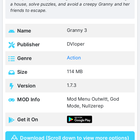
a house, solve puzzles, and avoid a creepy Granny and her
friends to escape.
Granny 3
Name
DVloper
Publisher
Action
Genre
114 MB
Size
1.7.3
Version
Mod Menu Outwitt, God
MOD Info
Mode, Nullzerep
Get it On
Download (Scroll down to view more options)