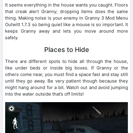
It seems everything in the house wants you caught. Floors
that creak alert Granny; dropping items does the same
thing. Making noise is your enemy in Granny 3 Mod Menu
Outwitt 1.7.3 so being quiet like a mouse is so important. It
keeps Granny away and lets you move around more
safely.
Places to Hide
There are different spots to hide all through the house,
like under beds or inside big boxes. If Granny or the
others come near, you must find a space fast and stay still
until they go away. Be very patient though because they
might hang around for a bit. Watch out and avoid jumping
into the water outside that’s off limits!