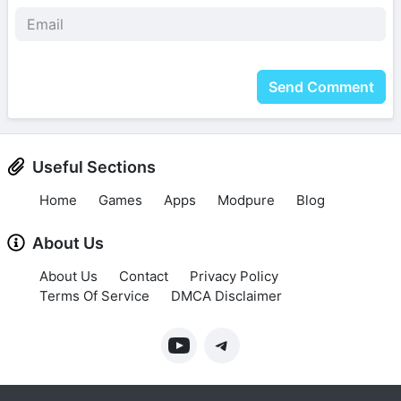
Send Comment
Useful Sections
Home
Games
Apps
Modpure
Blog
About Us
About Us
Contact
Privacy Policy
Terms Of Service
DMCA Disclaimer