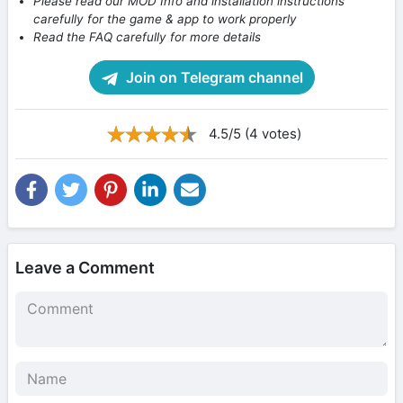
Please read our MOD Info and installation instructions
carefully for the game & app to work properly
Read the FAQ carefully for more details
Join on Telegram channel
4.5/5 (4 votes)
Leave a Comment