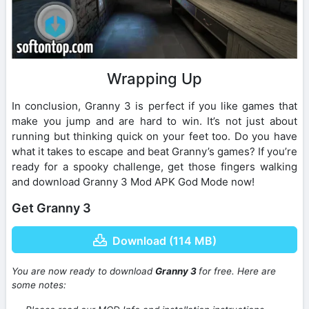
Wrapping Up
In conclusion, Granny 3 is perfect if you like games that
make you jump and are hard to win. It’s not just about
running but thinking quick on your feet too. Do you have
what it takes to escape and beat Granny’s games? If you’re
ready for a spooky challenge, get those fingers walking
and download Granny 3 Mod APK God Mode now!
Get Granny 3
Download (114 MB)
You are now ready to download
Granny 3
for free. Here are
some notes: