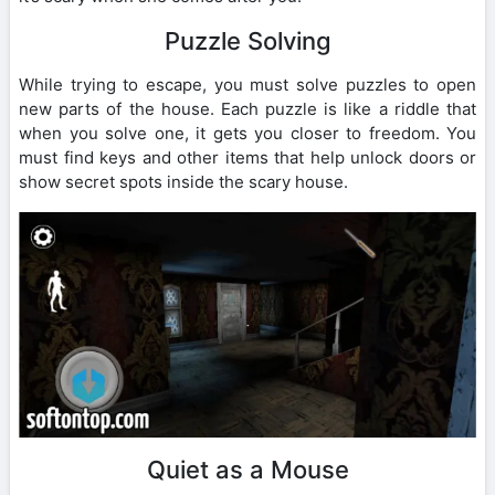
Puzzle Solving
While trying to escape, you must solve puzzles to open
new parts of the house. Each puzzle is like a riddle that
when you solve one, it gets you closer to freedom. You
must find keys and other items that help unlock doors or
show secret spots inside the scary house.
Quiet as a Mouse