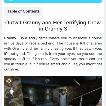
Table of Contents
Outwit Granny and Her Terrifying Crew
in Granny 3
Granny 3 is a scary game where you must leave a house
in five days or face a bad end. The house is full of scares
with Granny and her family chasing you. If they catch you,
it’s not good. The game is from your eyes, so you see the
spooky stuff as if it’s real. Every noise you make can get
you in trouble, but if you’re smart and quiet, you might get
out alive.