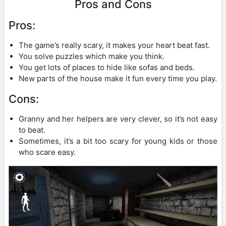
Pros and Cons
Pros:
The game’s really scary, it makes your heart beat fast.
You solve puzzles which make you think.
You get lots of places to hide like sofas and beds.
New parts of the house make it fun every time you play.
Cons:
Granny and her helpers are very clever, so it’s not easy
to beat.
Sometimes, it’s a bit too scary for young kids or those
who scare easy.