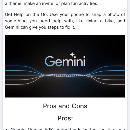
a theme, make an invite, or plan fun activities.
Get Help on the Go: Use your phone to snap a photo of
something you need help with, like fixing a bike, and
Gemini can give you steps to fix it.
Pros and Cons
Pros:
Google Gemini APK understands better and lets you