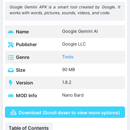
Google Gemini APK is a smart tool created by Google. It
works with words, pictures, sounds, videos, and code.
Google Gemini AI
Name
Google LLC
Publisher
Tools
Genre
90 MB
Size
1.8.2
Version
Nano Bard
MOD Info
Download (Scroll down to view more options)
Table of Contents