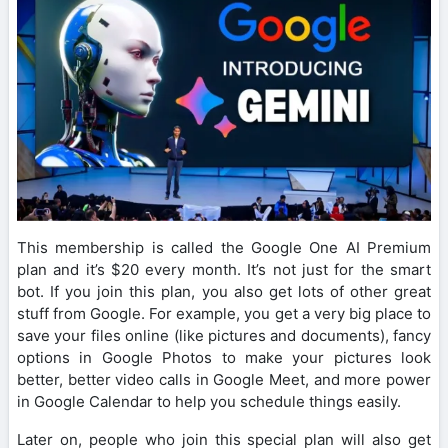
This membership is called the Google One AI Premium
plan and it’s $20 every month. It’s not just for the smart
bot. If you join this plan, you also get lots of other great
stuff from Google. For example, you get a very big place to
save your files online (like pictures and documents), fancy
options in Google Photos to make your pictures look
better, better video calls in Google Meet, and more power
in Google Calendar to help you schedule things easily.
Later on, people who join this special plan will also get