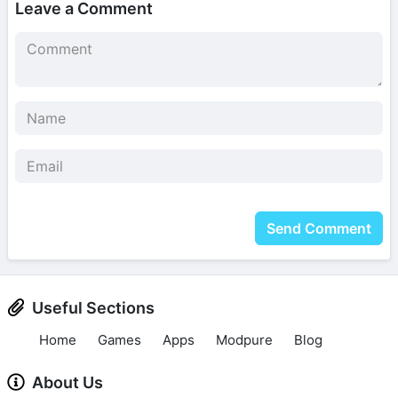
Leave a Comment
Send Comment
Useful Sections
Home
Games
Apps
Modpure
Blog
About Us