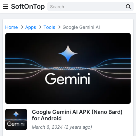
SoftOnTop
Home
Apps
Tools
Google Gemini AI
Google Gemini AI APK (Nano Bard)
for Android
March 8, 2024 (2 years ago)