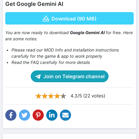
Get Google Gemini AI
Download (90 MB)
You are now ready to download
Google Gemini AI
for free. Here
are some notes:
Please read our MOD Info and installation instructions
carefully for the game & app to work properly
Read the FAQ carefully for more details
Join on Telegram channel
4.3/5 (22 votes)