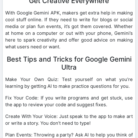
Get Creative Everywhere
With Google Gemini APK, makers get extra help in making
cool stuff online. If they need to write for blogs or social
media or plan fun events, it’s got them covered. Whether
at home on a computer or out with your phone, Gemini’s
here to spark creativity and offer good advice on making
what users need or want.
Best Tips and Tricks for Google Gemini
Ultra
Make Your Own Quiz: Test yourself on what you’re
learning by getting AI to make practice questions for you.
Fix Your Code: If you write programs and get stuck, use
the app to review your code and suggest fixes.
Create With Your Voice: Just speak to the app to make art
or write a story. You don’t need to type!
Plan Events: Throwing a party? Ask AI to help you think of