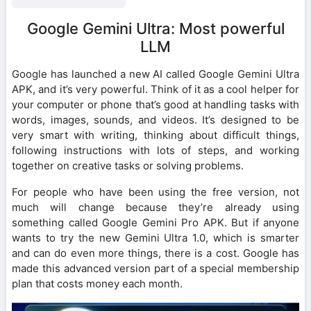
Google Gemini Ultra: Most powerful
LLM
Google has launched a new AI called Google Gemini Ultra
APK, and it’s very powerful. Think of it as a cool helper for
your computer or phone that’s good at handling tasks with
words, images, sounds, and videos. It’s designed to be
very smart with writing, thinking about difficult things,
following instructions with lots of steps, and working
together on creative tasks or solving problems.
For people who have been using the free version, not
much will change because they’re already using
something called Google Gemini Pro APK. But if anyone
wants to try the new Gemini Ultra 1.0, which is smarter
and can do even more things, there is a cost. Google has
made this advanced version part of a special membership
plan that costs money each month.