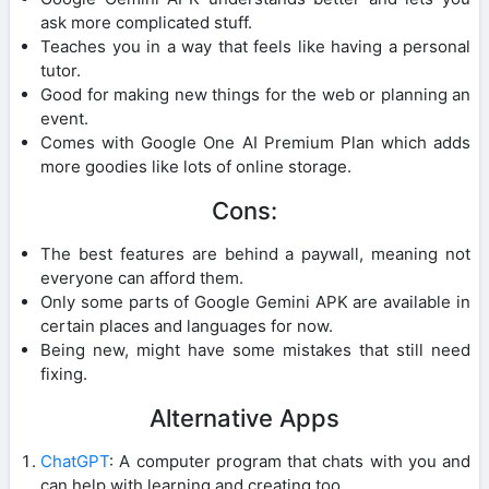
ask more complicated stuff.
Teaches you in a way that feels like having a personal
tutor.
Good for making new things for the web or planning an
event.
Comes with Google One AI Premium Plan which adds
more goodies like lots of online storage.
Cons:
The best features are behind a paywall, meaning not
everyone can afford them.
Only some parts of Google Gemini APK are available in
certain places and languages for now.
Being new, might have some mistakes that still need
fixing.
Alternative Apps
ChatGPT
: A computer program that chats with you and
can help with learning and creating too.