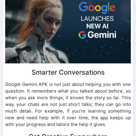
Smarter Conversations
Google Gemini APK is not just about helping you with one
question. It remembers what you talked about before, so
when you ask more things, it knows the story so far. This
way, your chats are not just short talks; they can go into
much detail. For example, if you’re learning something
new and need help with it over time, the app keeps up
with your progress and tailors the help it gives.