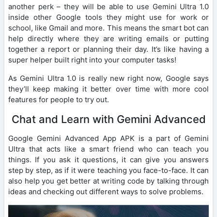
another perk – they will be able to use Gemini Ultra 1.0
inside other Google tools they might use for work or
school, like Gmail and more. This means the smart bot can
help directly where they are writing emails or putting
together a report or planning their day. It’s like having a
super helper built right into your computer tasks!
As Gemini Ultra 1.0 is really new right now, Google says
they’ll keep making it better over time with more cool
features for people to try out.
Chat and Learn with Gemini Advanced
Google Gemini Advanced App APK is a part of Gemini
Ultra that acts like a smart friend who can teach you
things. If you ask it questions, it can give you answers
step by step, as if it were teaching you face-to-face. It can
also help you get better at writing code by talking through
ideas and checking out different ways to solve problems.