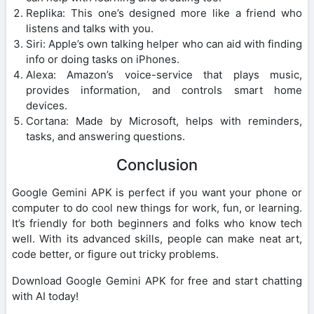
Replika: This one’s designed more like a friend who
listens and talks with you.
Siri: Apple’s own talking helper who can aid with finding
info or doing tasks on iPhones.
Alexa: Amazon’s voice-service that plays music,
provides information, and controls smart home
devices.
Cortana: Made by Microsoft, helps with reminders,
tasks, and answering questions.
Conclusion
Google Gemini APK is perfect if you want your phone or
computer to do cool new things for work, fun, or learning.
It’s friendly for both beginners and folks who know tech
well. With its advanced skills, people can make neat art,
code better, or figure out tricky problems.
Download Google Gemini APK for free and start chatting
with AI today!