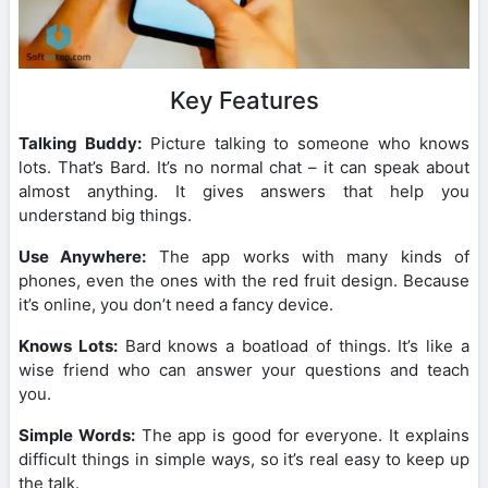
Key Features
Talking Buddy:
Picture talking to someone who knows
lots. That’s Bard. It’s no normal chat – it can speak about
almost anything. It gives answers that help you
understand big things.
Use Anywhere:
The app works with many kinds of
phones, even the ones with the red fruit design. Because
it’s online, you don’t need a fancy device.
Knows Lots:
Bard knows a boatload of things. It’s like a
wise friend who can answer your questions and teach
you.
Simple Words:
The app is good for everyone. It explains
difficult things in simple ways, so it’s real easy to keep up
the talk.