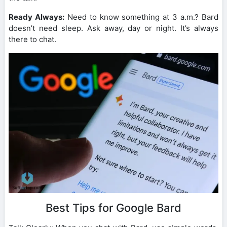
Ready Always:
Need to know something at 3 a.m.? Bard
doesn’t need sleep. Ask away, day or night. It’s always
there to chat.
Best Tips for Google Bard