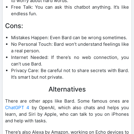
to worry about hard words.
Free Talk: You can ask this chatbot anything. It’s like
endless fun.
Cons:
Mistakes Happen: Even Bard can be wrong sometimes.
No Personal Touch: Bard won’t understand feelings like
a real person.
Internet Needed: If there’s no web connection, you
can’t use Bard.
Privacy Care: Be careful not to share secrets with Bard.
It’s smart but not private.
Alternatives
There are other apps like Bard. Some famous ones are
ChatGPT 4
by OpenAI, which also chats and helps you
learn, and Siri by Apple, who can talk to you on iPhones
and help with tasks.
There’s also Alexa by Amazon, working on Echo devices to