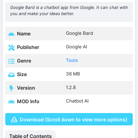
Google Bard is a chatbot app from Google. It can chat with
you and make your ideas better.
Google Bard
Name
Google AI
Publisher
Tools
Genre
36 MB
Size
1.2.8
Version
Chatbot Al
MOD Info
Download (Scroll down to view more options)
Table of Contents