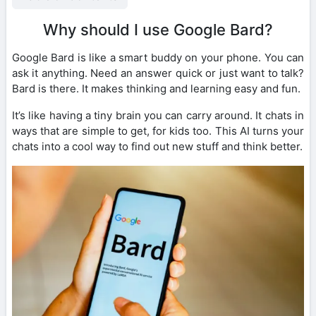
Why should I use Google Bard?
Google Bard is like a smart buddy on your phone. You can
ask it anything. Need an answer quick or just want to talk?
Bard is there. It makes thinking and learning easy and fun.
It’s like having a tiny brain you can carry around. It chats in
ways that are simple to get, for kids too. This AI turns your
chats into a cool way to find out new stuff and think better.