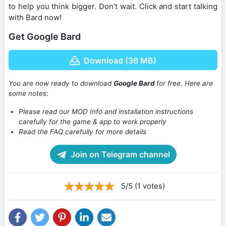
to help you think bigger. Don’t wait. Click and start talking
with Bard now!
Get Google Bard
Download (36 MB)
You are now ready to download
Google Bard
for free. Here are
some notes:
Please read our MOD Info and installation instructions
carefully for the game & app to work properly
Read the FAQ carefully for more details
Join on Telegram channel
5/5 (1 votes)