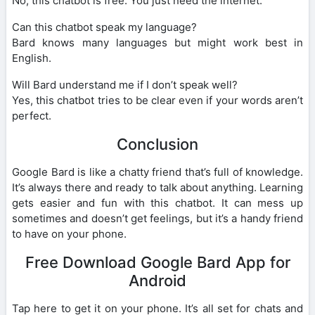
No, this chatbot is free. You just need the internet.
Can this chatbot speak my language?
Bard knows many languages but might work best in
English.
Will Bard understand me if I don’t speak well?
Yes, this chatbot tries to be clear even if your words aren’t
perfect.
Conclusion
Google Bard is like a chatty friend that’s full of knowledge.
It’s always there and ready to talk about anything. Learning
gets easier and fun with this chatbot. It can mess up
sometimes and doesn’t get feelings, but it’s a handy friend
to have on your phone.
Free Download Google Bard App for
Android
Tap here to get it on your phone. It’s all set for chats and