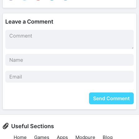
Leave a Comment
Send Comment
Useful Sections
Home
Games
Apps
Modpure
Blog