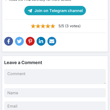
Join on Telegram channel
5/5 (3 votes)
Leave a Comment