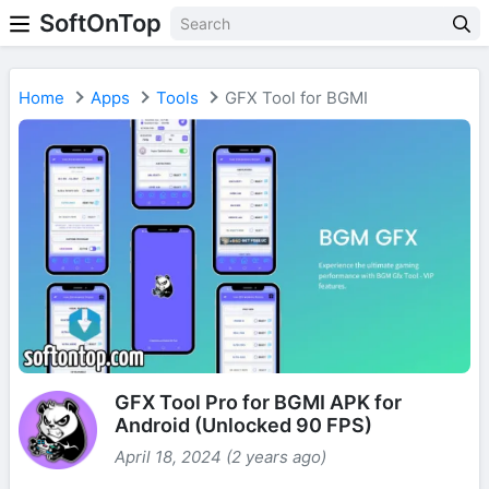
SoftOnTop
Home
Apps
Tools
GFX Tool for BGMI
GFX Tool Pro for BGMI APK for
Android (Unlocked 90 FPS)
April 18, 2024 (2 years ago)