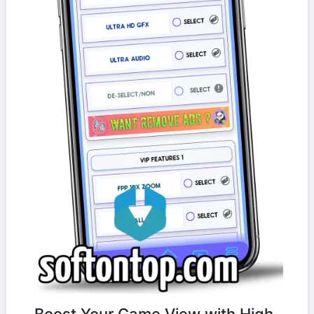
Boost Your Game View with High-