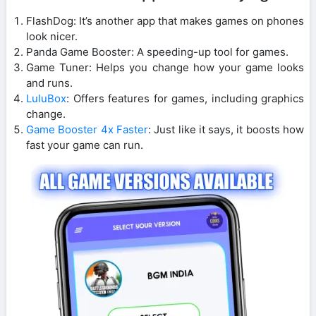
FlashDog: It’s another app that makes games on phones
look nicer.
Panda Game Booster: A speeding-up tool for games.
Game Tuner: Helps you change how your game looks
and runs.
LuluBox
: Offers features for games, including graphics
change.
Game Booster 4x Faster
: Just like it says, it boosts how
fast your game can run.