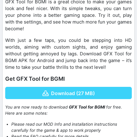
GFX Tool for BGMI is a great choice to make your games
look and feel nicer. With its simple tweaks, you can turn
your phone into a better gaming space. Try it out, play
with the settings, and see how much more fun your games
become!
With just a few taps, you could be stepping into HD
worlds, aiming with custom sights, and enjoy gaming
without getting annoyed by lags. Download GFX Tool for
BGMI APK for Android and jump back into the game – it’s
time to take your battle thrills to the next level!
Get GFX Tool for BGMI
Download (27 MB)
You are now ready to download
GFX Tool for BGMI
for free.
Here are some notes:
Please read our MOD Info and installation instructions
carefully for the game & app to work properly
Read the FAQ carefully for more details