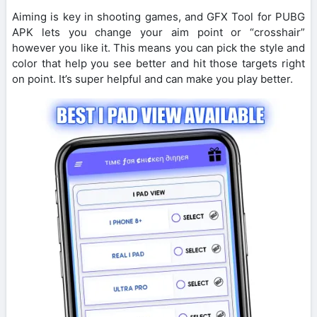
Aiming is key in shooting games, and GFX Tool for PUBG
APK lets you change your aim point or “crosshair”
however you like it. This means you can pick the style and
color that help you see better and hit those targets right
on point. It’s super helpful and can make you play better.