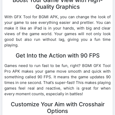
Quality Graphics
With GFX Tool for BGMI APK, you can change the look of
your game to see everything easier and prettier. You can
make it like an iPad is in your hands, with big and clear
views of the game world. Your games will not only look
good but also run without lag, giving you a fun time
playing.
Get Into the Action with 90 FPS
Games need to run fast to be fun, right? BGMI GFX Tool
Pro APK makes your game move smooth and quick with
something called 90 FPS. It means the game updates 90
times in one second. That’s super-fast! This makes playing
games feel real and reactive, which is great for when
every moment counts, especially in battles!
Customize Your Aim with Crosshair
Options