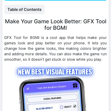
Table of Contents
Make Your Game Look Better: GFX Tool
for BGMI
GFX Tool for BGMI is a cool app that helps make your
games look and play better on your phone. It lets you
change how the game looks, like making colors brighter
and adding more details. You can also make the game run
smoother, so it doesn’t get stuck or slow while you play.