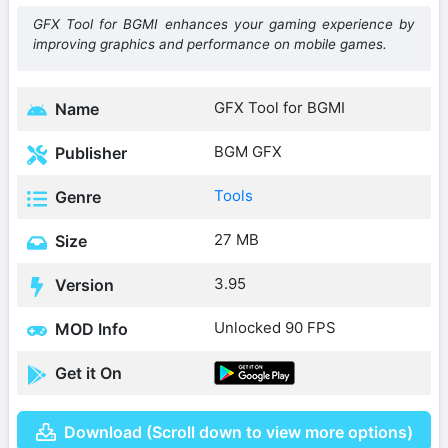
GFX Tool for BGMI enhances your gaming experience by
improving graphics and performance on mobile games.
GFX Tool for BGMI
Name
BGM GFX
Publisher
Tools
Genre
27 MB
Size
3.95
Version
Unlocked 90 FPS
MOD Info
Get it On
Download (Scroll down to view more options)