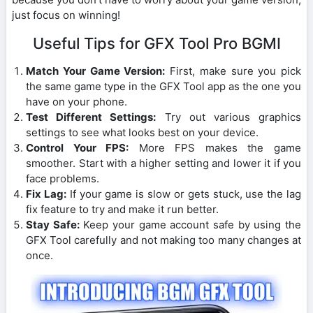
just focus on winning!
Useful Tips for GFX Tool Pro BGMI
Match Your Game Version:
First, make sure you pick
the same game type in the GFX Tool app as the one you
have on your phone.
Test Different Settings:
Try out various graphics
settings to see what looks best on your device.
Control Your FPS:
More FPS makes the game
smoother. Start with a higher setting and lower it if you
face problems.
Fix Lag:
If your game is slow or gets stuck, use the lag
fix feature to try and make it run better.
Stay Safe:
Keep your game account safe by using the
GFX Tool carefully and not making too many changes at
once.