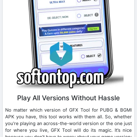
Play All Versions Without Hassle
No matter which version of GFX Tool for PUBG & BGMI
APK you have, this tool works with them all. So, whether
you’re playing an across-the-world version or the one just
for where you live, GFX Tool will do its magic. It’s nice
because you don’t have to worry about your game version;