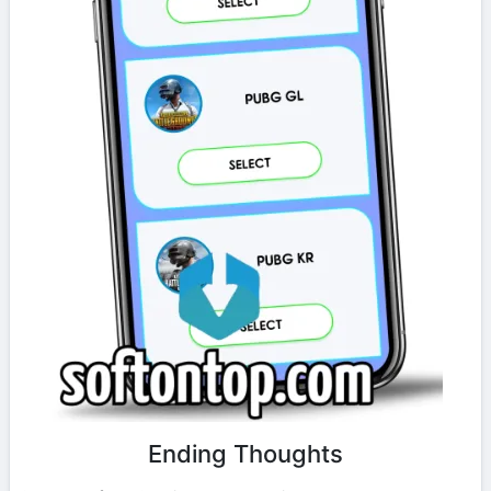
Ending Thoughts