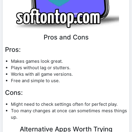
Pros and Cons
Pros:
Makes games look great.
Plays without lag or stutters.
Works with all game versions.
Free and simple to use.
Cons:
Might need to check settings often for perfect play.
Too many changes at once can sometimes mess things
up.
Alternative Apps Worth Trying