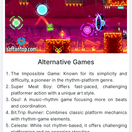
Alternative Games
The Impossible Game: Known for its simplicity and
difficulty, a pioneer in the rhythm-platform genre.
Super Meat Boy: Offers fast-paced, challenging
platformer action with a unique art style.
Osu!: A music-rhythm game focusing more on beats
and coordination.
Bit.Trip Runner: Combines classic platform mechanics
with rhythm-game elements.
Celeste: While not rhythm-based, it offers challenging
platforming and an engaging storyline.