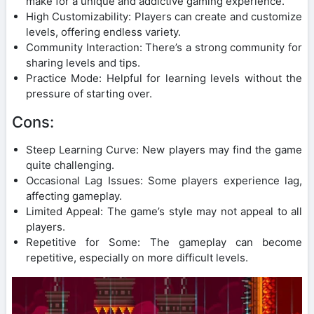
make for a unique and addictive gaming experience.
High Customizability: Players can create and customize
levels, offering endless variety.
Community Interaction: There’s a strong community for
sharing levels and tips.
Practice Mode: Helpful for learning levels without the
pressure of starting over.
Cons:
Steep Learning Curve: New players may find the game
quite challenging.
Occasional Lag Issues: Some players experience lag,
affecting gameplay.
Limited Appeal: The game’s style may not appeal to all
players.
Repetitive for Some: The gameplay can become
repetitive, especially on more difficult levels.