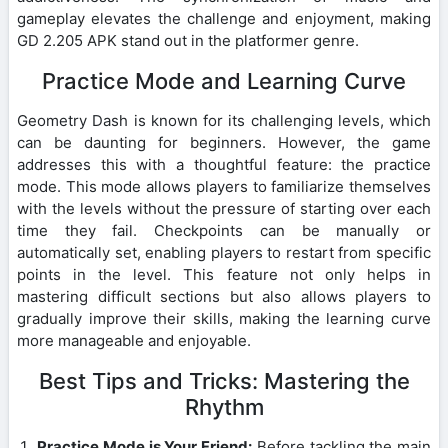
gameplay elevates the challenge and enjoyment, making
GD 2.205 APK stand out in the platformer genre.
Practice Mode and Learning Curve
Geometry Dash is known for its challenging levels, which
can be daunting for beginners. However, the game
addresses this with a thoughtful feature: the practice
mode. This mode allows players to familiarize themselves
with the levels without the pressure of starting over each
time they fail. Checkpoints can be manually or
automatically set, enabling players to restart from specific
points in the level. This feature not only helps in
mastering difficult sections but also allows players to
gradually improve their skills, making the learning curve
more manageable and enjoyable.
Best Tips and Tricks: Mastering the
Rhythm
Practice Mode is Your Friend:
Before tackling the main