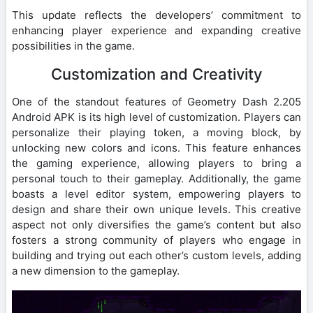
This update reflects the developers’ commitment to
enhancing player experience and expanding creative
possibilities in the game.
Customization and Creativity
One of the standout features of Geometry Dash 2.205
Android APK is its high level of customization. Players can
personalize their playing token, a moving block, by
unlocking new colors and icons. This feature enhances
the gaming experience, allowing players to bring a
personal touch to their gameplay. Additionally, the game
boasts a level editor system, empowering players to
design and share their own unique levels. This creative
aspect not only diversifies the game’s content but also
fosters a strong community of players who engage in
building and trying out each other’s custom levels, adding
a new dimension to the gameplay.