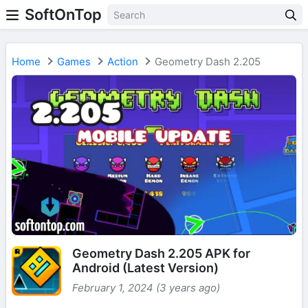
SoftOnTop
Home
Games
Action
Geometry Dash 2.205
Geometry Dash 2.205 APK for
Android (Latest Version)
February 1, 2024 (3 years ago)