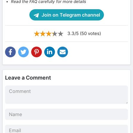
Read the FAQ carefully for more details
Join on Telegram channel
3.3/5 (50 votes)
Leave a Comment