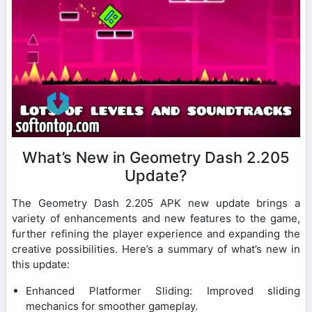
What’s New in Geometry Dash 2.205
Update?
The Geometry Dash 2.205 APK new update brings a
variety of enhancements and new features to the game,
further refining the player experience and expanding the
creative possibilities. Here’s a summary of what’s new in
this update:
Enhanced Platformer Sliding: Improved sliding
mechanics for smoother gameplay.