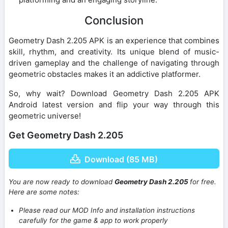
Conclusion
Geometry Dash 2.205 APK is an experience that combines
skill, rhythm, and creativity. Its unique blend of music-
driven gameplay and the challenge of navigating through
geometric obstacles makes it an addictive platformer.
So, why wait? Download Geometry Dash 2.205 APK
Android latest version and flip your way through this
geometric universe!
Get Geometry Dash 2.205
Download (85 MB)
You are now ready to download
Geometry Dash 2.205
for free.
Here are some notes:
Please read our MOD Info and installation instructions
carefully for the game & app to work properly