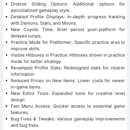
Diverse Sliding Options: Additional options for
personalized gameplay style.
Detailed Profile Displays: In-depth progress tracking
with Demons, Stars, and Moons.
New Coyote Time: Brief period post-platform for
delayed jumps.
Practice Mode for Platformer: Specific practice area to
improve skills.
Visible Hitboxes in Practice: Hitboxes shown in practice
mode for better strategy.
Revamped Profile Stats: Redesigned stats for clearer
information.
Reduced Prices on New Items: Lower costs for newer
in-game items.
New Editor Tools: Expanded tools for creative level
design.
Fast Menu Access: Quicker access to essential game
features.
Bug Fixes & Tweaks: Various gameplay improvements
and bug fixes.