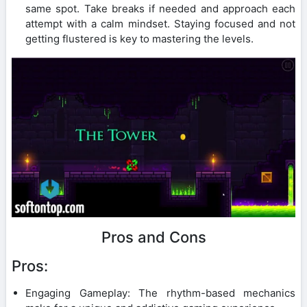
same spot. Take breaks if needed and approach each
attempt with a calm mindset. Staying focused and not
getting flustered is key to mastering the levels.
Pros and Cons
Pros:
Engaging Gameplay: The rhythm-based mechanics