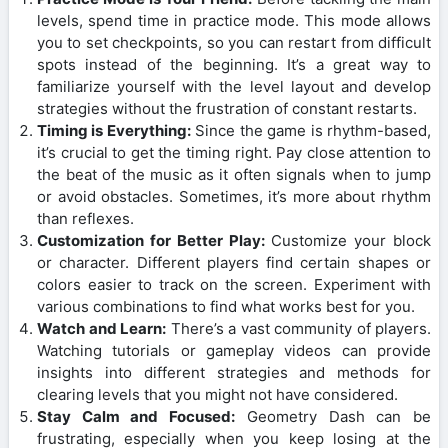
levels, spend time in practice mode. This mode allows
you to set checkpoints, so you can restart from difficult
spots instead of the beginning. It’s a great way to
familiarize yourself with the level layout and develop
strategies without the frustration of constant restarts.
Timing is Everything:
Since the game is rhythm-based,
it’s crucial to get the timing right. Pay close attention to
the beat of the music as it often signals when to jump
or avoid obstacles. Sometimes, it’s more about rhythm
than reflexes.
Customization for Better Play:
Customize your block
or character. Different players find certain shapes or
colors easier to track on the screen. Experiment with
various combinations to find what works best for you.
Watch and Learn:
There’s a vast community of players.
Watching tutorials or gameplay videos can provide
insights into different strategies and methods for
clearing levels that you might not have considered.
Stay Calm and Focused:
Geometry Dash can be
frustrating, especially when you keep losing at the