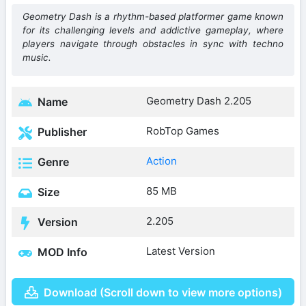
Geometry Dash is a rhythm-based platformer game known
for its challenging levels and addictive gameplay, where
players navigate through obstacles in sync with techno
music.
Geometry Dash 2.205
Name
RobTop Games
Publisher
Action
Genre
85 MB
Size
2.205
Version
Latest Version
MOD Info
Download (Scroll down to view more options)