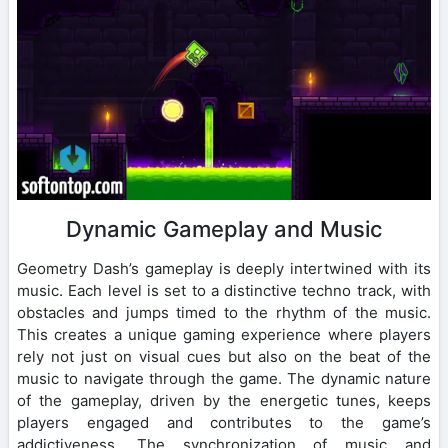
Dynamic Gameplay and Music
Geometry Dash’s gameplay is deeply intertwined with its
music. Each level is set to a distinctive techno track, with
obstacles and jumps timed to the rhythm of the music.
This creates a unique gaming experience where players
rely not just on visual cues but also on the beat of the
music to navigate through the game. The dynamic nature
of the gameplay, driven by the energetic tunes, keeps
players engaged and contributes to the game’s
addictiveness. The synchronization of music and