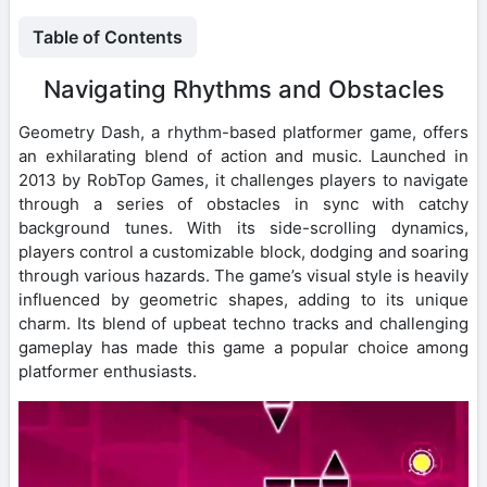
Table of Contents
Navigating Rhythms and Obstacles
Geometry Dash, a rhythm-based platformer game, offers
an exhilarating blend of action and music. Launched in
2013 by RobTop Games, it challenges players to navigate
through a series of obstacles in sync with catchy
background tunes. With its side-scrolling dynamics,
players control a customizable block, dodging and soaring
through various hazards. The game’s visual style is heavily
influenced by geometric shapes, adding to its unique
charm. Its blend of upbeat techno tracks and challenging
gameplay has made this game a popular choice among
platformer enthusiasts.