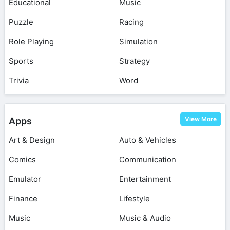
Educational
Music
Puzzle
Racing
Role Playing
Simulation
Sports
Strategy
Trivia
Word
View More
Apps
Art & Design
Auto & Vehicles
Comics
Communication
Emulator
Entertainment
Finance
Lifestyle
Music
Music & Audio