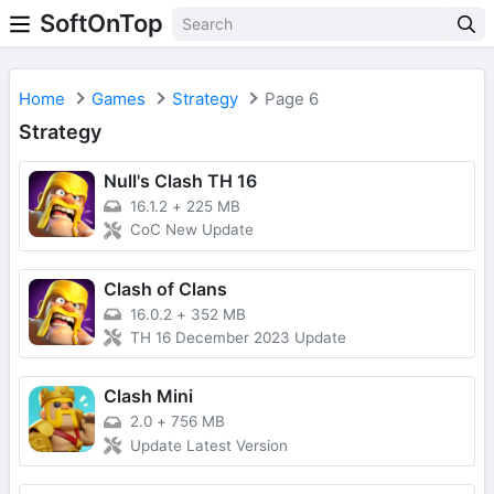
SoftOnTop
Home
Games
Strategy
Page 6
Strategy
Null's Clash TH 16
16.1.2
+
225 MB
CoC New Update
Clash of Clans
16.0.2
+
352 MB
TH 16 December 2023 Update
Clash Mini
2.0
+
756 MB
Update Latest Version