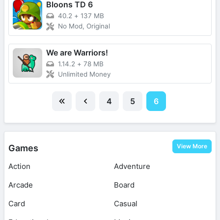
Bloons TD 6
40.2
+
137 MB
No Mod, Original
We are Warriors!
1.14.2
+
78 MB
Unlimited Money
4
5
6
View More
Games
Action
Adventure
Arcade
Board
Card
Casual