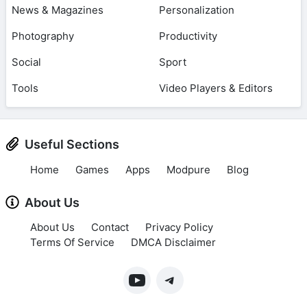
News & Magazines
Personalization
Photography
Productivity
Social
Sport
Tools
Video Players & Editors
Useful Sections
Home
Games
Apps
Modpure
Blog
About Us
About Us
Contact
Privacy Policy
Terms Of Service
DMCA Disclaimer