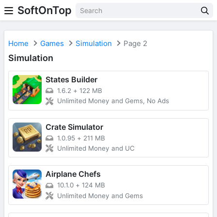
SoftOnTop
Home
Games
Simulation
Page 2
Simulation
States Builder
1.6.2
+
122 MB
Unlimited Money and Gems, No Ads
Crate Simulator
1.0.95
+
211 MB
Unlimited Money and UC
Airplane Chefs
10.1.0
+
124 MB
Unlimited Money and Gems