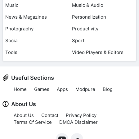
Music
Music & Audio
News & Magazines
Personalization
Photography
Productivity
Social
Sport
Tools
Video Players & Editors
Useful Sections
Home
Games
Apps
Modpure
Blog
About Us
About Us
Contact
Privacy Policy
Terms Of Service
DMCA Disclaimer