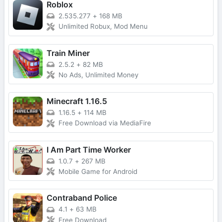
Roblox
2.535.277
+
168 MB
Unlimited Robux, Mod Menu
Train Miner
2.5.2
+
82 MB
No Ads, Unlimited Money
Minecraft 1.16.5
1.16.5
+
114 MB
Free Download via MediaFire
I Am Part Time Worker
1.0.7
+
267 MB
Mobile Game for Android
Contraband Police
4.1
+
63 MB
Free Download