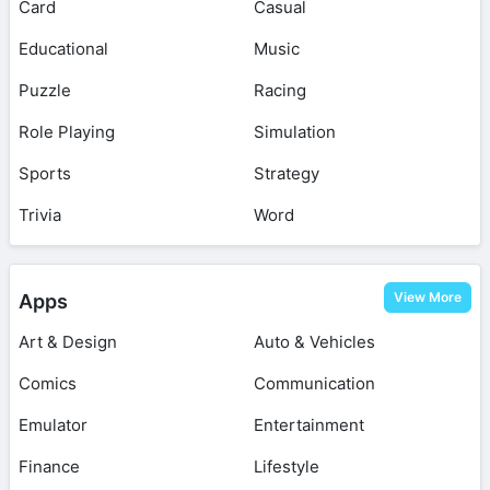
Card
Casual
Educational
Music
Puzzle
Racing
Role Playing
Simulation
Sports
Strategy
Trivia
Word
View More
Apps
Art & Design
Auto & Vehicles
Comics
Communication
Emulator
Entertainment
Finance
Lifestyle