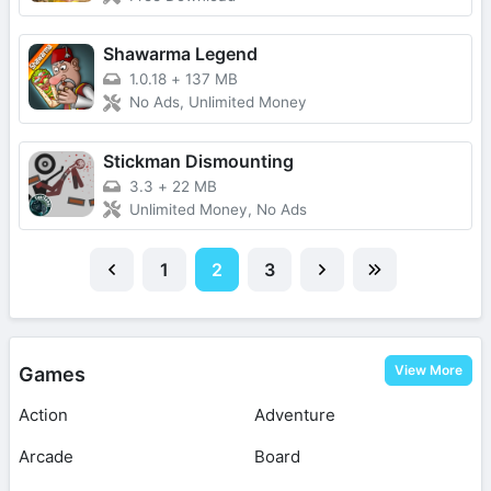
Shawarma Legend
1.0.18
+
137 MB
No Ads, Unlimited Money
Stickman Dismounting
3.3
+
22 MB
Unlimited Money, No Ads
1
2
3
View More
Games
Action
Adventure
Arcade
Board