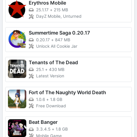
Erythros Mobile
25.1.17
+
215 MB
DayZ Mobile, Unturned
Summertime Saga 0.20.17
0.20.17
+
847 MB
Unlock All Cookie Jar
Tenants of The Dead
25.1
+
430 MB
Latest Version
Fort of The Naughty World Death
1.0.6
+
1.8 GB
Free Download
Beat Banger
3.3.4.5
+
1.8 GB
Mobile Game