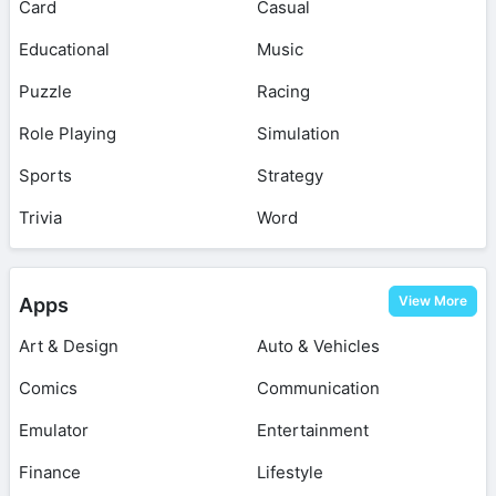
Card
Casual
Educational
Music
Puzzle
Racing
Role Playing
Simulation
Sports
Strategy
Trivia
Word
View More
Apps
Art & Design
Auto & Vehicles
Comics
Communication
Emulator
Entertainment
Finance
Lifestyle