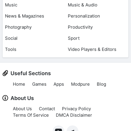
Music
Music & Audio
News & Magazines
Personalization
Photography
Productivity
Social
Sport
Tools
Video Players & Editors
Useful Sections
Home
Games
Apps
Modpure
Blog
About Us
About Us
Contact
Privacy Policy
Terms Of Service
DMCA Disclaimer