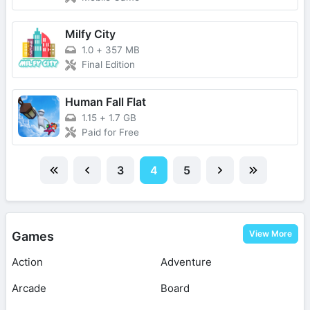
Milfy City
1.0
+
357 MB
Final Edition
Human Fall Flat
1.15
+
1.7 GB
Paid for Free
3
4
5
View More
Games
Action
Adventure
Arcade
Board