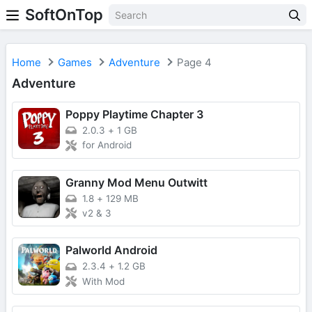
SoftOnTop
Home
Games
Adventure
Page 4
Adventure
Poppy Playtime Chapter 3
2.0.3
+
1 GB
for Android
Granny Mod Menu Outwitt
1.8
+
129 MB
v2 & 3
Palworld Android
2.3.4
+
1.2 GB
With Mod