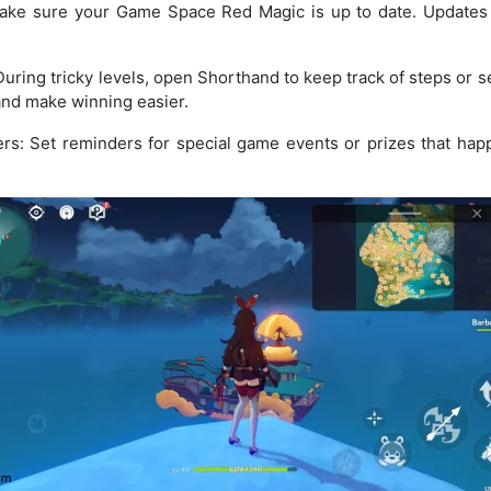
ake sure your Game Space Red Magic is up to date. Updates
uring tricky levels, open Shorthand to keep track of steps or s
 and make winning easier.
s: Set reminders for special game events or prizes that hap