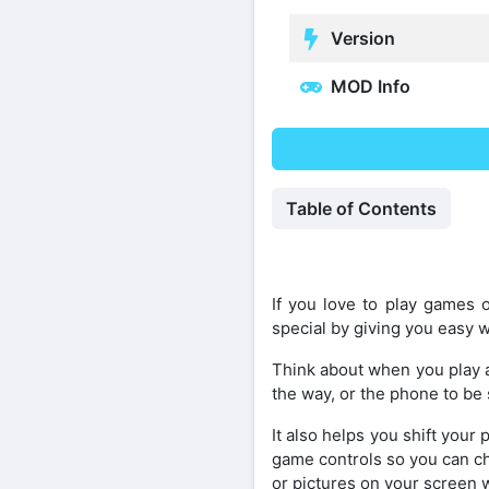
Version
MOD Info
Table of Contents
If you love to play games
special by giving you easy 
Think about when you play a
the way, or the phone to be
It also helps you shift your
game controls so you can cha
or pictures on your screen 