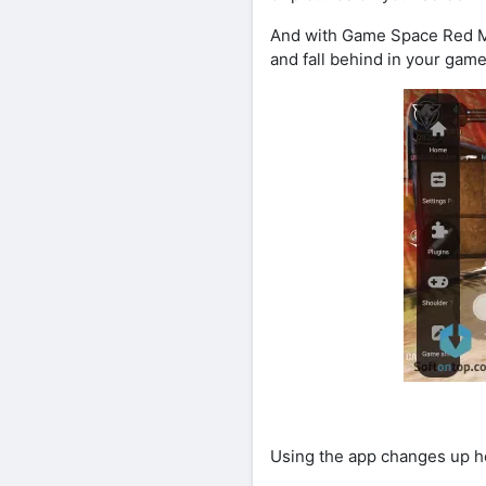
And with Game Space Red Mag
and fall behind in your game
Using the app changes up h