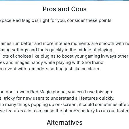
Pros and Cons
pace Red Magic is right for you, consider these points:
ames run better and more intense moments are smooth with no
ming settings and tools quickly in the middle of playing.
lots of choices like plugins to boost your gaming in ways other
es and images handy while playing with Shorthand.
n event with reminders setting just like an alarm.
you don’t own a Red Magic phone, you can’t use this app.
l tricky for new users to understand all features quickly.
 so many things popping up on-screen, it could sometimes affec
ese features a lot can cause the phone’s battery to run out faste
Alternatives