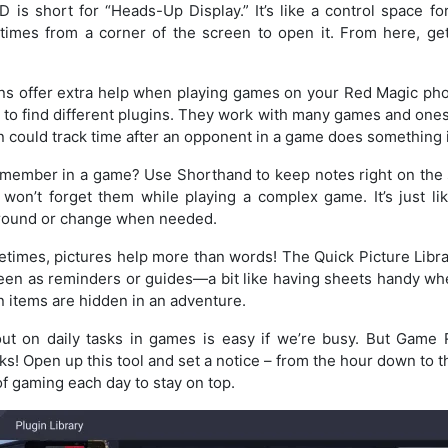
is short for “Heads-Up Display.” It’s like a control space 
 times from a corner of the screen to open it. From here, get
s offer extra help when playing games on your Red Magic ph
y to find different plugins. They work with many games and ones
in could track time after an opponent in a game does something 
emember in a game? Use Shorthand to keep notes right on the s
won’t forget them while playing a complex game. It’s just lik
around or change when needed.
imes, pictures help more than words! The Quick Picture Librar
reen as reminders or guides—a bit like having sheets handy whe
 items are hidden in an adventure.
ut on daily tasks in games is easy if we’re busy. But Game
ks! Open up this tool and set a notice – from the hour down to 
of gaming each day to stay on top.