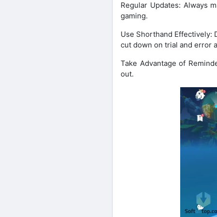
Regular Updates: Always m
gaming.
Use Shorthand Effectively: D
cut down on trial and error
Take Advantage of Reminder
out.