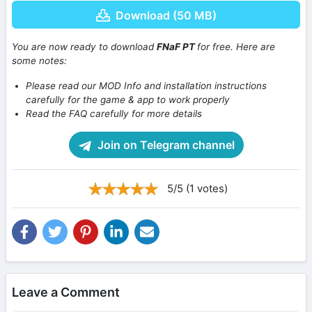
Download (50 MB)
You are now ready to download
FNaF PT
for free. Here are
some notes:
Please read our MOD Info and installation instructions
carefully for the game & app to work properly
Read the FAQ carefully for more details
Join on Telegram channel
5/5 (1 votes)
Leave a Comment