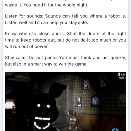
waste it. You need it for the whole night.
Listen for sounds: Sounds can tell you where a robot is.
Listen well and it can help you stay safe.
Know when to close doors: Shut the doors at the right
time to keep robots out, but do not do it too much or you
will run out of power.
Stay calm: Do not panic. You must think and act quickly,
but also in a smart way to win the game.