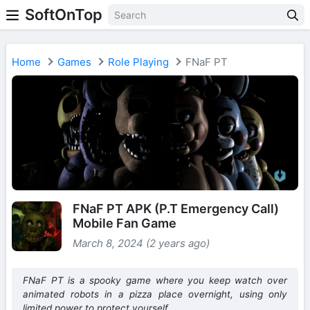
SoftOnTop
Home
Games
Role Playing
FNaF PT
FNaF PT APK (P.T Emergency Call)
Mobile Fan Game
March 8, 2024 (2 years ago)
FNaF PT is a spooky game where you keep watch over
animated robots in a pizza place overnight, using only
limited power to protect yourself.