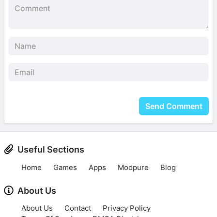
Send Comment
Useful Sections
Home
Games
Apps
Modpure
Blog
About Us
About Us
Contact
Privacy Policy