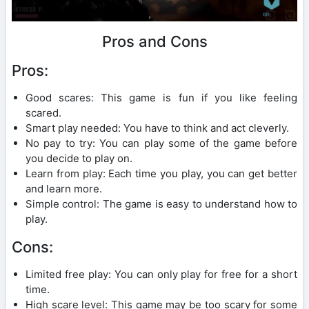
Pros and Cons
Pros:
Good scares: This game is fun if you like feeling
scared.
Smart play needed: You have to think and act cleverly.
No pay to try: You can play some of the game before
you decide to play on.
Learn from play: Each time you play, you can get better
and learn more.
Simple control: The game is easy to understand how to
play.
Cons:
Limited free play: You can only play for free for a short
time.
High scare level: This game may be too scary for some