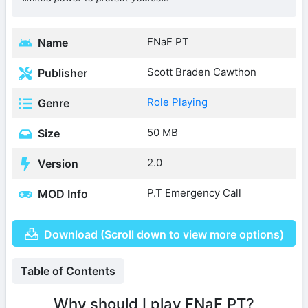
FNaF PT
Name
Scott Braden Cawthon
Publisher
Role Playing
Genre
50 MB
Size
2.0
Version
P.T Emergency Call
MOD Info
Download (Scroll down to view more options)
Table of Contents
Why should I play FNaF PT?