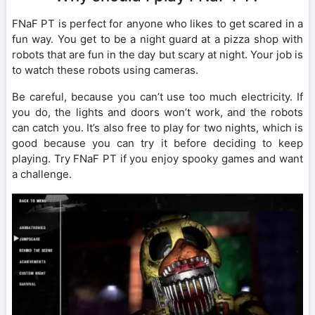
FNaF PT is perfect for anyone who likes to get scared in a
fun way. You get to be a night guard at a pizza shop with
robots that are fun in the day but scary at night. Your job is
to watch these robots using cameras.
Be careful, because you can’t use too much electricity. If
you do, the lights and doors won’t work, and the robots
can catch you. It’s also free to play for two nights, which is
good because you can try it before deciding to keep
playing. Try FNaF PT if you enjoy spooky games and want
a challenge.