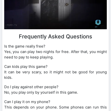
Frequently Asked Questions
Is the game really free?
Yes, you can play two nights for free. After that, you might
need to pay to keep playing.
Can kids play this game?
It can be very scary, so it might not be good for young
kids.
Do I play against other people?
No, you play only by yourself in this game.
Can I play it on my phone?
This depends on your phone. Some phones can run this