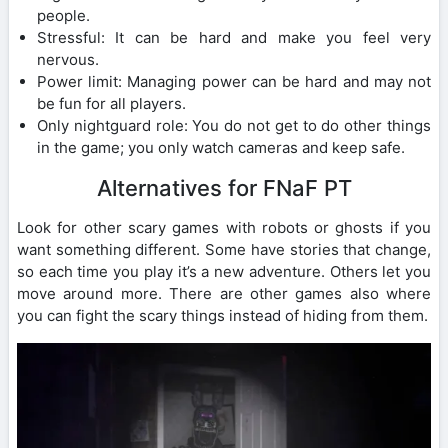
people.
Stressful: It can be hard and make you feel very
nervous.
Power limit: Managing power can be hard and may not
be fun for all players.
Only nightguard role: You do not get to do other things
in the game; you only watch cameras and keep safe.
Alternatives for FNaF PT
Look for other scary games with robots or ghosts if you
want something different. Some have stories that change,
so each time you play it’s a new adventure. Others let you
move around more. There are other games also where
you can fight the scary things instead of hiding from them.