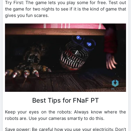
Try First: The game lets you play some for free. Test out
the game for two nights to see if it is the kind of game that
gives you fun scares.
Best Tips for FNaF PT
Keep your eyes on the robots: Always know where the
robots are. Use your cameras smartly to do this.
Save power: Be careful how you use your electricity. Don’t