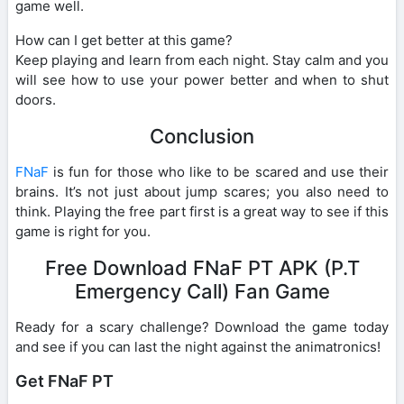
game well.
How can I get better at this game?
Keep playing and learn from each night. Stay calm and you
will see how to use your power better and when to shut
doors.
Conclusion
FNaF
is fun for those who like to be scared and use their
brains. It’s not just about jump scares; you also need to
think. Playing the free part first is a great way to see if this
game is right for you.
Free Download FNaF PT APK (P.T
Emergency Call) Fan Game
Ready for a scary challenge? Download the game today
and see if you can last the night against the animatronics!
Get FNaF PT