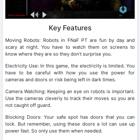
Key Features
Moving Robots: Robots in FNaF PT are fun by day and
scary at night. You have to watch them on screens to
know where they are so they don’t surprise you.
Electricity Use: In this game, the electricity is limited. You
have to be careful with how you use the power for
cameras and doors or risk being left in dark times.
Camera Watching: Keeping an eye on robots is important.
Use the cameras cleverly to track their moves so you are
not caught off guard.
Blocking Doors: Your safe spot has doors that you can
lock. But remember, using these doors a lot can use up
power fast. So only use them when needed.