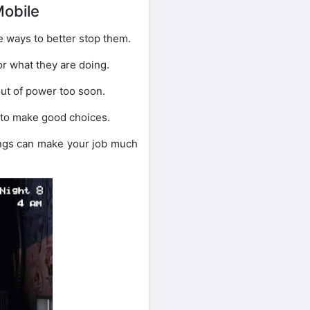
Mobile
e ways to better stop them.
or what they are doing.
ut of power too soon.
m to make good choices.
ings can make your job much