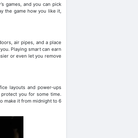
y’s games, and you can pick
ay the game how you like it,
doors, air pipes, and a place
 you. Playing smart can earn
sier or even let you remove
office layouts and power-ups
 protect you for some time.
 to make it from midnight to 6