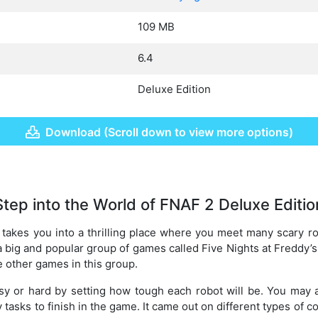
109 MB
6.4
Deluxe Edition
Download (Scroll down to view more options)
Step into the World of FNAF 2 Deluxe Editio
takes you into a thrilling place where you meet many scary r
 a big and popular group of games called Five Nights at Freddy’s
e other games in this group.
y or hard by setting how tough each robot will be. You may
 tasks to finish in the game. It came out on different types of