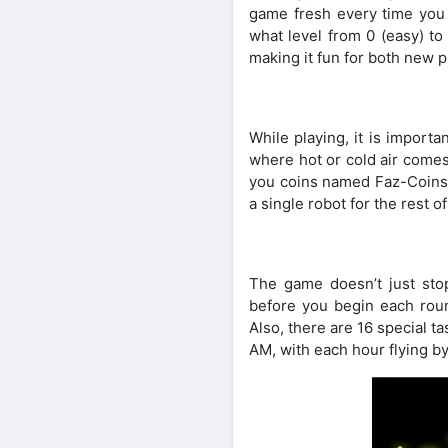
game fresh every time you 
what level from 0 (easy) to
making it fun for both new p
While playing, it is importa
where hot or cold air comes
you coins named Faz-Coins 
a single robot for the rest of
The game doesn’t just stop 
before you begin each roun
Also, there are 16 special ta
AM, with each hour flying b