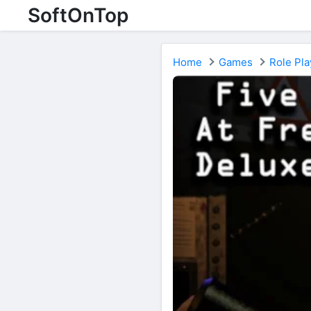
SoftOnTop
Home
Games
Role Pla