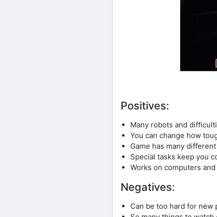
Positives:
Many robots and difficulti
You can change how toug
Game has many different p
Special tasks keep you c
Works on computers and
Negatives:
Can be too hard for new 
So many things to watch 