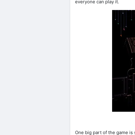
everyone can play it.
One big part of the game is