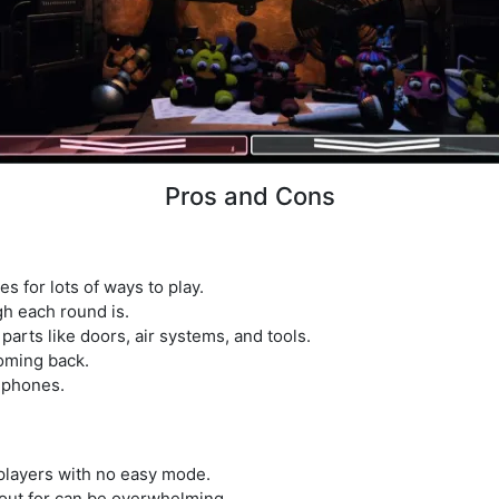
Pros and Cons
es for lots of ways to play.
h each round is.
arts like doors, air systems, and tools.
oming back.
 phones.
players with no easy mode.
out for can be overwhelming.