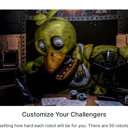
Customize Your Challengers
 setting how hard each robot will be for you. There are 50 robot