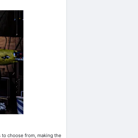
s to choose from, making the