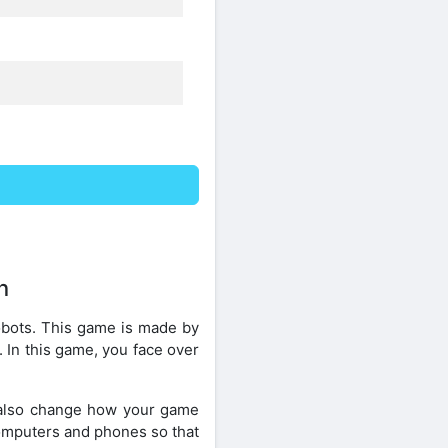
n
obots. This game is made by
. In this game, you face over
 also change how your game
 computers and phones so that