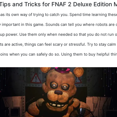
Tips and Tricks for FNAF 2 Deluxe Edition 
as its own way of trying to catch you. Spend time learning thes
y important in this game. Sounds can tell you where robots are 
 up power. Use them only when needed so that you do not run o
are active, things can feel scary or stressful. Try to stay cal
Coins when you can safely do so. Using them to buy helpful th