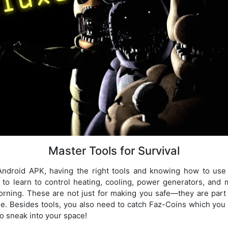
Master Tools for Survival
Android APK, having the right tools and knowing how to use 
 to learn to control heating, cooling, power generators, and 
orning. These are not just for making you safe—they are part
e. Besides tools, you also need to catch Faz-Coins which you 
to sneak into your space!