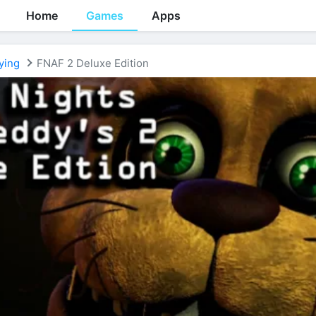
Home
Games
Apps
ying
FNAF 2 Deluxe Edition