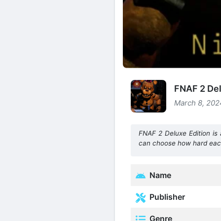
FNAF 2 Del
March 8, 202
FNAF 2 Deluxe Edition is
can choose how hard each 
Name
Publisher
Genre