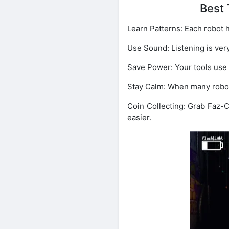
Best 
Learn Patterns: Each robot h
Use Sound: Listening is ver
Save Power: Your tools use
Stay Calm: When many robots 
Coin Collecting: Grab Faz-
easier.