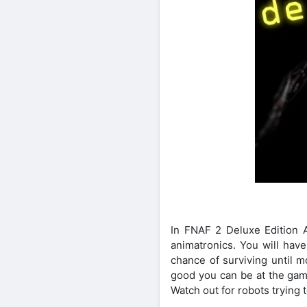
In FNAF 2 Deluxe Edition 
animatronics. You will have
chance of surviving until m
good you can be at the gam
Watch out for robots trying 