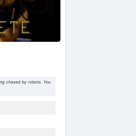
ing chased by robots. You