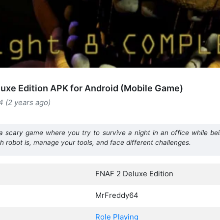
uxe Edition APK for Android (Mobile Game)
4 (2 years ago)
 a scary game where you try to survive a night in an office while be
robot is, manage your tools, and face different challenges.
FNAF 2 Deluxe Edition
MrFreddy64
Role Playing