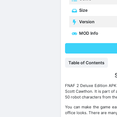
Size
Version
MOD Info
Table of Contents
FNAF 2 Deluxe Edition APK 
Scott Cawthon. It is part of
50 robot characters from th
You can make the game eas
office looks. There are many