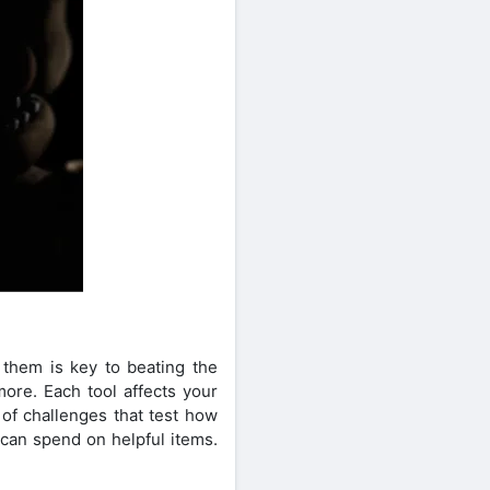
them is key to beating the
more. Each tool affects your
 of challenges that test how
can spend on helpful items.