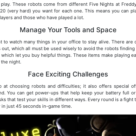
play. These robots come from different Five Nights at Fredd
 20 (very hard) you want for each one. This means you can pl
layers and those who have played a lot.
Manage Your Tools and Space
nt to watch many things in your office to stay alive. There are 
 out, which all must be used wisely to avoid the robots finding
which let you buy helpful things. These items make playing ea
 the night.
Face Exciting Challenges
at choosing robots and difficulties; it also offers special 
d. You can get power-ups that help keep your battery full or
sks that test your skills in different ways. Every round is a fight
y in just 45 seconds in-game time.