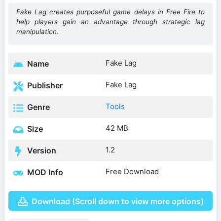
Fake Lag creates purposeful game delays in Free Fire to
help players gain an advantage through strategic lag
manipulation.
Fake Lag
Name
Fake Lag
Publisher
Tools
Genre
42 MB
Size
1.2
Version
Free Download
MOD Info
Download (Scroll down to view more options)