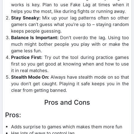
works is key. Plan to use Fake Lag at times when it
helps you the most, like during fights or running away.
Stay Sneaky:
Mix up your lag patterns often so other
gamers can’t guess what you’re up to – staying random
keeps people guessing.
Balance Is Important:
Don’t overdo the lag. Using too
much might bother people you play with or make the
game less fun.
Practice First:
Try out the tool during practice games
first so you get good at knowing when and how to use
it in real matches.
Stealth Mode On:
Always have stealth mode on so that
you don’t get caught. Playing it safe keeps you in the
clear from getting banned.
Pros and Cons
Pros:
Adds surprise to games which makes them more fun
Has lots of ways to control lag