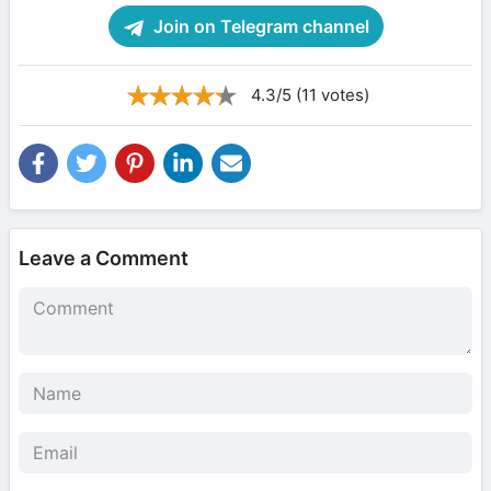
Join on Telegram channel
4.3/5 (11 votes)
Leave a Comment