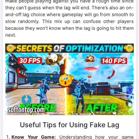
make people playing against you have a rough time since
they can’t guess when the lag will end. There’s also an on-
and-off lag choice where gameplay will go from smooth to
slow randomly. This mix up can confuse other players
because they won’t know when the lag is going to hit them
next.
Useful Tips for Using Fake Lag
Know Your Game:
Understanding how your game