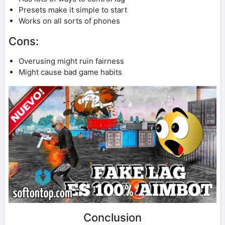
Presets make it simple to start
Works on all sorts of phones
Cons:
Overusing might ruin fairness
Might cause bad game habits
Conclusion