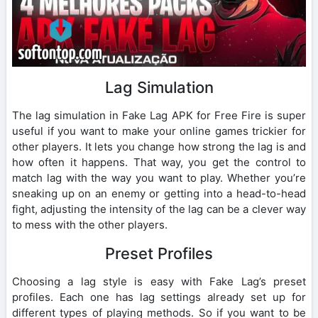
Lag Simulation
The lag simulation in Fake Lag APK for Free Fire is super
useful if you want to make your online games trickier for
other players. It lets you change how strong the lag is and
how often it happens. That way, you get the control to
match lag with the way you want to play. Whether you’re
sneaking up on an enemy or getting into a head-to-head
fight, adjusting the intensity of the lag can be a clever way
to mess with the other players.
Preset Profiles
Choosing a lag style is easy with Fake Lag’s preset
profiles. Each one has lag settings already set up for
different types of playing methods. So if you want to be