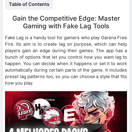
Table of Contents
Gain the Competitive Edge: Master
Gaming with Fake Lag Tools
Fake Lag is a handy tool for gamers who play Garena Free
Fire. Its aim is to create lag on purpose, which can help
players gain an edge during their games. The app has a
bunch of options that let you control how you want lag to
happen. You can decide when it happens or set it to work
automatically during certain parts of the game. It includes
preset lag patterns too, so you can choose a style that fits
how you play.