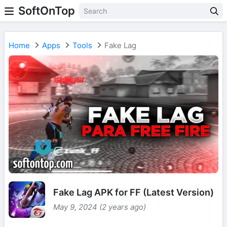
SoftOnTop
Home
Apps
Tools
Fake Lag
Fake Lag APK for FF (Latest Version)
May 9, 2024 (2 years ago)