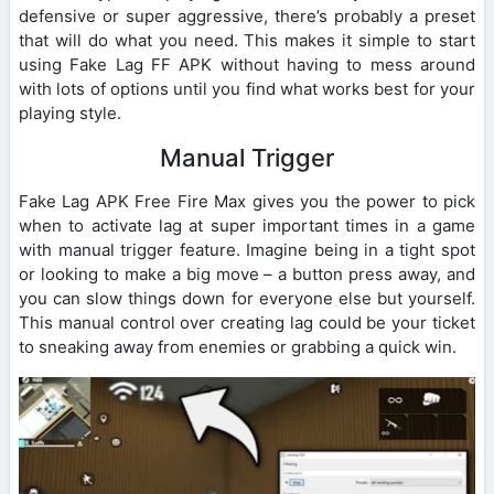
defensive or super aggressive, there’s probably a preset
that will do what you need. This makes it simple to start
using Fake Lag FF APK without having to mess around
with lots of options until you find what works best for your
playing style.
Manual Trigger
Fake Lag APK Free Fire Max gives you the power to pick
when to activate lag at super important times in a game
with manual trigger feature. Imagine being in a tight spot
or looking to make a big move – a button press away, and
you can slow things down for everyone else but yourself.
This manual control over creating lag could be your ticket
to sneaking away from enemies or grabbing a quick win.