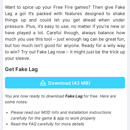
Want to spice up your Free Fire games? Then give Fake
Lag a go! It’s packed with features designed to shake
things up and could let you get ahead when under
pressure. Plus, it’s easy to use, no matter if you’re new or
have played a lot. Careful though, always balance how
much you use this tool – just enough lag can be great fun,
but too much isn’t good for anyone. Ready for a wily way
to win? Try out Fake Lag now – it might just be the trick up
your sleeve.
Get Fake Lag
Download (42 MB)
You are now ready to download
Fake Lag
for free. Here are
some notes:
Please read our MOD Info and installation instructions
carefully for the game & app to work properly
Read the FAQ carefully for more details