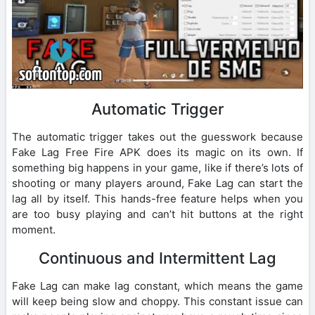
Automatic Trigger
The automatic trigger takes out the guesswork because
Fake Lag Free Fire APK does its magic on its own. If
something big happens in your game, like if there’s lots of
shooting or many players around, Fake Lag can start the
lag all by itself. This hands-free feature helps when you
are too busy playing and can’t hit buttons at the right
moment.
Continuous and Intermittent Lag
Fake Lag can make lag constant, which means the game
will keep being slow and choppy. This constant issue can