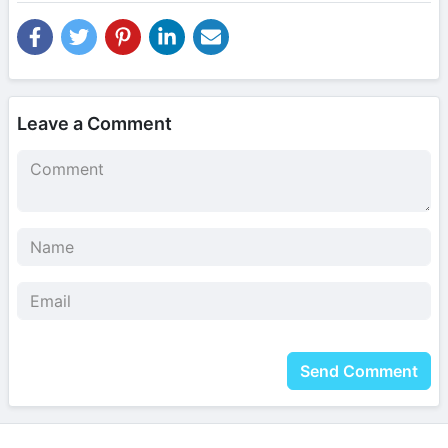
Leave a Comment
Send Comment