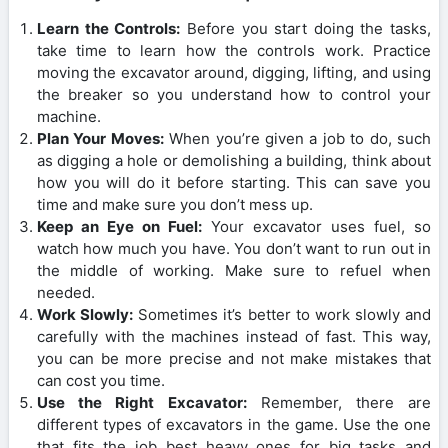
Learn the Controls:
Before you start doing the tasks,
take time to learn how the controls work. Practice
moving the excavator around, digging, lifting, and using
the breaker so you understand how to control your
machine.
Plan Your Moves:
When you’re given a job to do, such
as digging a hole or demolishing a building, think about
how you will do it before starting. This can save you
time and make sure you don’t mess up.
Keep an Eye on Fuel:
Your excavator uses fuel, so
watch how much you have. You don’t want to run out in
the middle of working. Make sure to refuel when
needed.
Work Slowly:
Sometimes it’s better to work slowly and
carefully with the machines instead of fast. This way,
you can be more precise and not make mistakes that
can cost you time.
Use the Right Excavator:
Remember, there are
different types of excavators in the game. Use the one
that fits the job best heavy ones for big tasks and