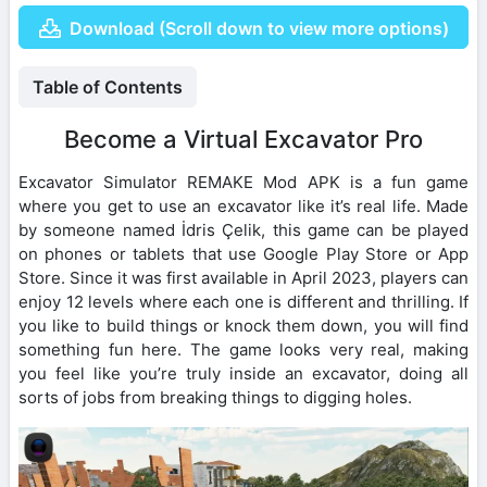
Download (Scroll down to view more options)
Table of Contents
Become a Virtual Excavator Pro
Excavator Simulator REMAKE Mod APK is a fun game
where you get to use an excavator like it’s real life. Made
by someone named İdris Çelik, this game can be played
on phones or tablets that use Google Play Store or App
Store. Since it was first available in April 2023, players can
enjoy 12 levels where each one is different and thrilling. If
you like to build things or knock them down, you will find
something fun here. The game looks very real, making
you feel like you’re truly inside an excavator, doing all
sorts of jobs from breaking things to digging holes.