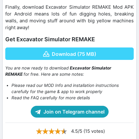
Finally, download Excavator Simulator REMAKE Mod APK
for Android means lots of fun digging holes, breaking
walls, and moving stuff around with big yellow machines
right away!
Get Excavator Simulator REMAKE
Download (75 MB)
You are now ready to download
Excavator Simulator
REMAKE
for free. Here are some notes:
Please read our MOD Info and installation instructions
carefully for the game & app to work properly
Read the FAQ carefully for more details
Join on Telegram channel
4.5/5 (15 votes)