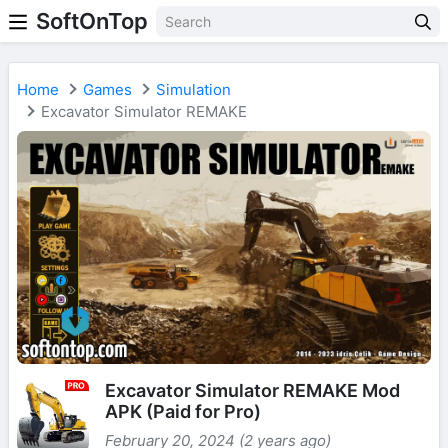
SoftOnTop
Home
Games
Simulation
Excavator Simulator REMAKE
Excavator Simulator REMAKE Mod
APK (Paid for Pro)
February 20, 2024 (2 years ago)