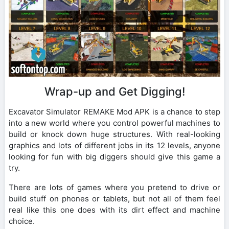
Wrap-up and Get Digging!
Excavator Simulator REMAKE Mod APK is a chance to step
into a new world where you control powerful machines to
build or knock down huge structures. With real-looking
graphics and lots of different jobs in its 12 levels, anyone
looking for fun with big diggers should give this game a
try.
There are lots of games where you pretend to drive or
build stuff on phones or tablets, but not all of them feel
real like this one does with its dirt effect and machine
choice.