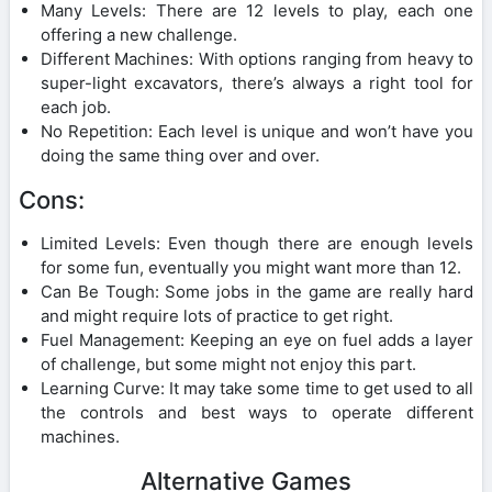
Many Levels: There are 12 levels to play, each one
offering a new challenge.
Different Machines: With options ranging from heavy to
super-light excavators, there’s always a right tool for
each job.
No Repetition: Each level is unique and won’t have you
doing the same thing over and over.
Cons:
Limited Levels: Even though there are enough levels
for some fun, eventually you might want more than 12.
Can Be Tough: Some jobs in the game are really hard
and might require lots of practice to get right.
Fuel Management: Keeping an eye on fuel adds a layer
of challenge, but some might not enjoy this part.
Learning Curve: It may take some time to get used to all
the controls and best ways to operate different
machines.
Alternative Games