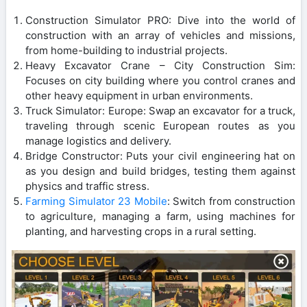
Construction Simulator PRO: Dive into the world of
construction with an array of vehicles and missions,
from home-building to industrial projects.
Heavy Excavator Crane – City Construction Sim:
Focuses on city building where you control cranes and
other heavy equipment in urban environments.
Truck Simulator: Europe: Swap an excavator for a truck,
traveling through scenic European routes as you
manage logistics and delivery.
Bridge Constructor: Puts your civil engineering hat on
as you design and build bridges, testing them against
physics and traffic stress.
Farming Simulator 23 Mobile
: Switch from construction
to agriculture, managing a farm, using machines for
planting, and harvesting crops in a rural setting.