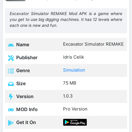
Excavator Simulator REMAKE Mod APK is a game where
you get to use big digging machines. It has 12 levels where
each one is new and fun.
Excavator Simulator REMAKE
Name
idris Celik
Publisher
Simulation
Genre
75 MB
Size
1.0.3
Version
Pro Version
MOD Info
Get it On