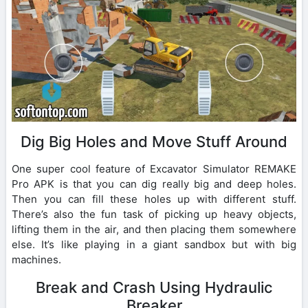
Dig Big Holes and Move Stuff Around
One super cool feature of Excavator Simulator REMAKE
Pro APK is that you can dig really big and deep holes.
Then you can fill these holes up with different stuff.
There’s also the fun task of picking up heavy objects,
lifting them in the air, and then placing them somewhere
else. It’s like playing in a giant sandbox but with big
machines.
Break and Crash Using Hydraulic
Breaker