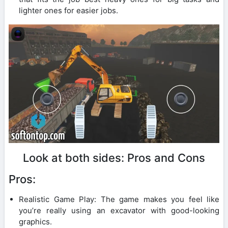
lighter ones for easier jobs.
Look at both sides: Pros and Cons
Pros:
Realistic Game Play: The game makes you feel like
you’re really using an excavator with good-looking
graphics.