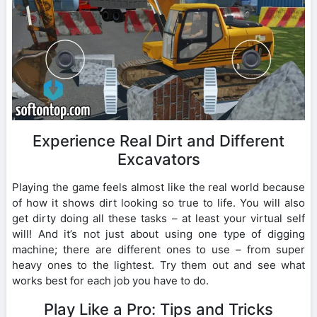
Experience Real Dirt and Different
Excavators
Playing the game feels almost like the real world because
of how it shows dirt looking so true to life. You will also
get dirty doing all these tasks – at least your virtual self
will! And it’s not just about using one type of digging
machine; there are different ones to use – from super
heavy ones to the lightest. Try them out and see what
works best for each job you have to do.
Play Like a Pro: Tips and Tricks