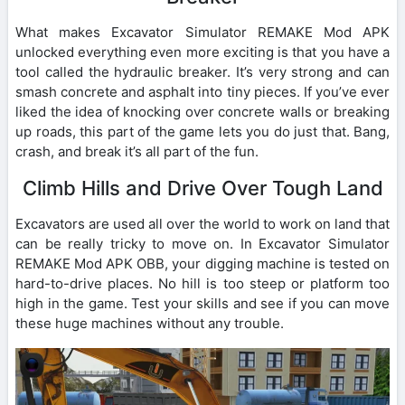
What makes Excavator Simulator REMAKE Mod APK
unlocked everything even more exciting is that you have a
tool called the hydraulic breaker. It’s very strong and can
smash concrete and asphalt into tiny pieces. If you’ve ever
liked the idea of knocking over concrete walls or breaking
up roads, this part of the game lets you do just that. Bang,
crash, and break it’s all part of the fun.
Climb Hills and Drive Over Tough Land
Excavators are used all over the world to work on land that
can be really tricky to move on. In Excavator Simulator
REMAKE Mod APK OBB, your digging machine is tested on
hard-to-drive places. No hill is too steep or platform too
high in the game. Test your skills and see if you can move
these huge machines without any trouble.