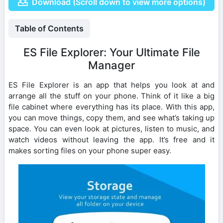
Download (Scroll down to view more options)
Table of Contents
ES File Explorer: Your Ultimate File
Manager
ES File Explorer is an app that helps you look at and
arrange all the stuff on your phone. Think of it like a big
file cabinet where everything has its place. With this app,
you can move things, copy them, and see what’s taking up
space. You can even look at pictures, listen to music, and
watch videos without leaving the app. It’s free and it
makes sorting files on your phone super easy.