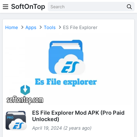
SoftOnTop
Home
Apps
Tools
ES File Explorer
ES File Explorer Mod APK (Pro Paid
Unlocked)
April 19, 2024 (2 years ago)