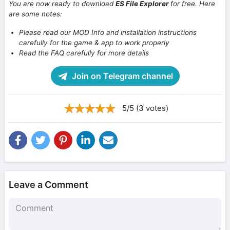
You are now ready to download
ES File Explorer
for free. Here
are some notes:
Please read our MOD Info and installation instructions
carefully for the game & app to work properly
Read the FAQ carefully for more details
Join on Telegram channel
5/5 (3 votes)
Leave a Comment