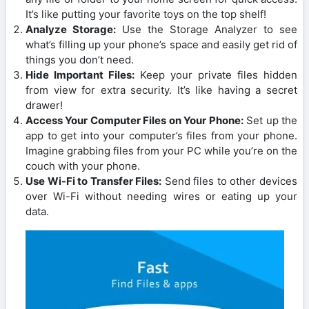
It’s like putting your favorite toys on the top shelf!
Analyze Storage:
Use the Storage Analyzer to see
what’s filling up your phone’s space and easily get rid of
things you don’t need.
Hide Important Files:
Keep your private files hidden
from view for extra security. It’s like having a secret
drawer!
Access Your Computer Files on Your Phone:
Set up the
app to get into your computer’s files from your phone.
Imagine grabbing files from your PC while you’re on the
couch with your phone.
Use Wi-Fi to Transfer Files:
Send files to other devices
over Wi-Fi without needing wires or eating up your
data.