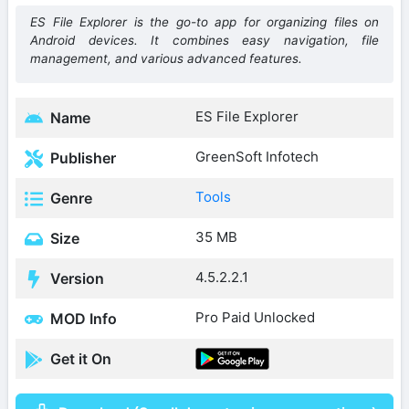
ES File Explorer is the go-to app for organizing files on
Android devices. It combines easy navigation, file
management, and various advanced features.
ES File Explorer
Name
GreenSoft Infotech
Publisher
Tools
Genre
35 MB
Size
4.5.2.2.1
Version
Pro Paid Unlocked
MOD Info
Get it On