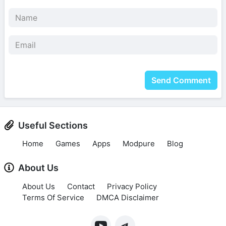
Send Comment
Useful Sections
Home
Games
Apps
Modpure
Blog
About Us
About Us
Contact
Privacy Policy
Terms Of Service
DMCA Disclaimer