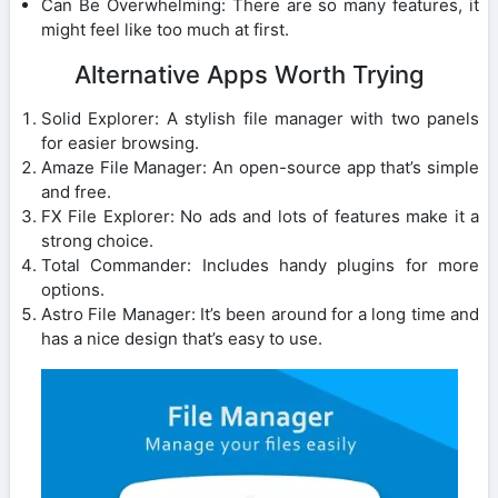
Can Be Overwhelming: There are so many features, it
might feel like too much at first.
Alternative Apps Worth Trying
Solid Explorer: A stylish file manager with two panels
for easier browsing.
Amaze File Manager: An open-source app that’s simple
and free.
FX File Explorer: No ads and lots of features make it a
strong choice.
Total Commander: Includes handy plugins for more
options.
Astro File Manager: It’s been around for a long time and
has a nice design that’s easy to use.