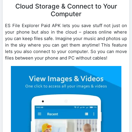
Cloud Storage & Connect to Your
Computer
ES File Explorer Paid APK lets you save stuff not just on
your phone but also in the cloud – places online where
you can keep files safe. Imagine your music and photos up
in the sky where you can get them anytime! This feature
lets you also connect to your computer. So you can move
files between your phone and PC without cables!