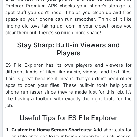
Explorer Premium APK checks your phone’s storage to
spot stuff you don’t need. It helps you clean up and free
space so your phone can run smoother. Think of it like
finding old toys taking up room in your closet; once you
clear them out, there’s so much more space!
Stay Sharp: Built-in Viewers and
Players
ES File Explorer has its own players and viewers for
different kinds of files like music, videos, and text files.
This is great because it means that you don’t need other
apps to open your files. These built-in tools help your
phone run faster since they’re made just for this job. It’s
like having a toolbox with exactly the right tools for the
job.
Useful Tips for ES File Explorer
Customize Home Screen Shortcuts:
Add shortcuts for
any file or folder to your home screen for quick access.