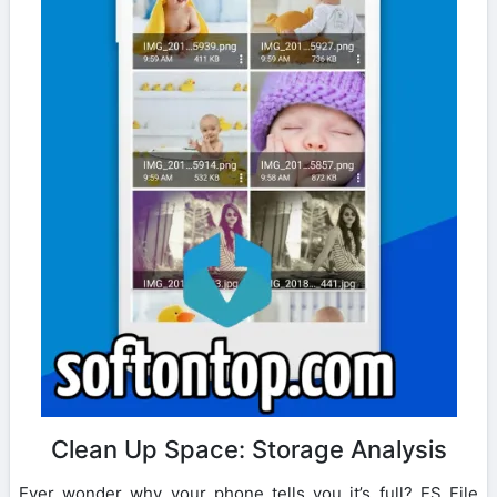
Clean Up Space: Storage Analysis
Ever wonder why your phone tells you it’s full? ES File