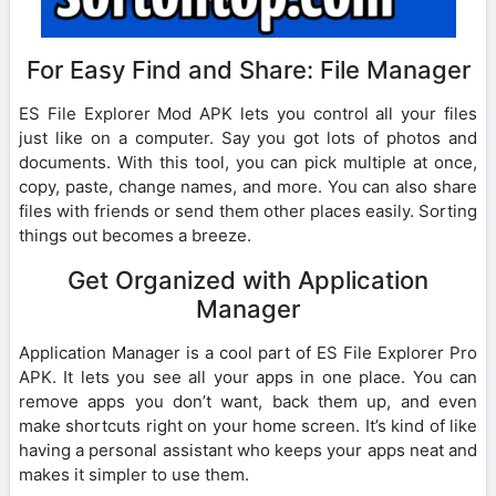
For Easy Find and Share: File Manager
ES File Explorer Mod APK lets you control all your files
just like on a computer. Say you got lots of photos and
documents. With this tool, you can pick multiple at once,
copy, paste, change names, and more. You can also share
files with friends or send them other places easily. Sorting
things out becomes a breeze.
Get Organized with Application
Manager
Application Manager is a cool part of ES File Explorer Pro
APK. It lets you see all your apps in one place. You can
remove apps you don’t want, back them up, and even
make shortcuts right on your home screen. It’s kind of like
having a personal assistant who keeps your apps neat and
makes it simpler to use them.