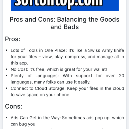
Pros and Cons: Balancing the Goods
and Bads
Pros:
Lots of Tools in One Place: It’s like a Swiss Army knife
for your files – view, play, compress, and manage all in
this app.
No Cost: It’s free, which is great for your wallet!
Plenty of Languages: With support for over 20
languages, many folks can use it easily.
Connect to Cloud Storage: Keep your files in the cloud
to save space on your phone.
Cons:
Ads Can Get in the Way: Sometimes ads pop up, which
can bug you.