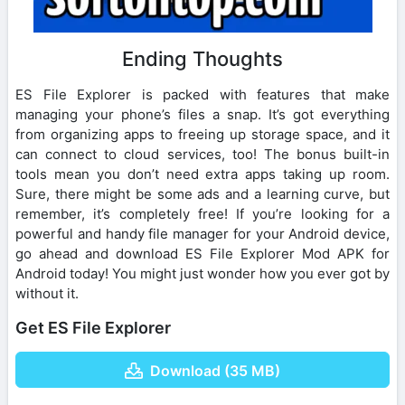
Ending Thoughts
ES File Explorer is packed with features that make
managing your phone’s files a snap. It’s got everything
from organizing apps to freeing up storage space, and it
can connect to cloud services, too! The bonus built-in
tools mean you don’t need extra apps taking up room.
Sure, there might be some ads and a learning curve, but
remember, it’s completely free! If you’re looking for a
powerful and handy file manager for your Android device,
go ahead and download ES File Explorer Mod APK for
Android today! You might just wonder how you ever got by
without it.
Get ES File Explorer
Download (35 MB)