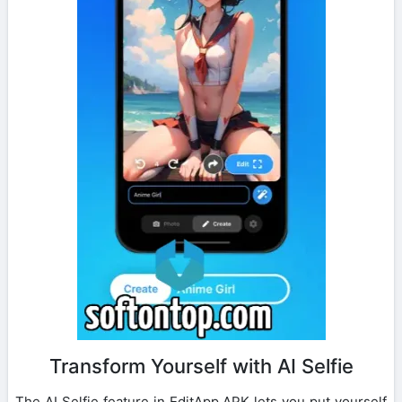
Transform Yourself with AI Selfie
The AI Selfie feature in EditApp APK lets you put yourself