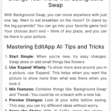
Swap
With Background Swap, you can move anywhere with just
one tap. Want to eat breakfast on the moon? Or stand by
the big pyramids? You can go into your favorite game too!
Your choices don’t end – think of any place, and you can
be there in your picture.
Mastering EditApp AI: Tips and Tricks
Start Simple:
When you’re new, try easy changes.
Swap skies or add small things like flowers.
Use ‘Expand’ Wisely:
To show more area around you in
a picture, use ‘Expand.’ This helps when you want the
picture to show more than what was there when you
took it.
Mix Features:
Combine things like ‘Background Swap’
and ‘Tweak.’ You could be on a beach with a new hat.
Preview Changes:
Look at your edits before saving.
This way, you can try different ideas without worry.
Know the Styles:
With AI Selfie, know the styles –