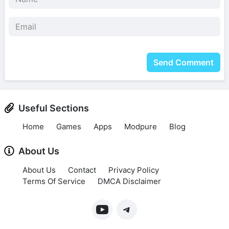
Send Comment
Useful Sections
Home
Games
Apps
Modpure
Blog
About Us
About Us
Contact
Privacy Policy
Terms Of Service
DMCA Disclaimer