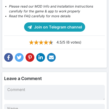
Please read our MOD Info and installation instructions
carefully for the game & app to work properly
Read the FAQ carefully for more details
Join on Telegram channel
4.5/5 (6 votes)
Leave a Comment