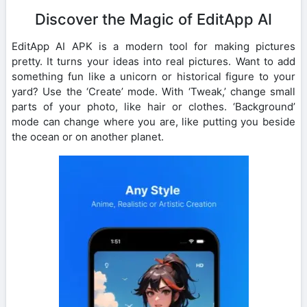
Discover the Magic of EditApp AI
EditApp AI APK is a modern tool for making pictures
pretty. It turns your ideas into real pictures. Want to add
something fun like a unicorn or historical figure to your
yard? Use the ‘Create’ mode. With ‘Tweak,’ change small
parts of your photo, like hair or clothes. ‘Background’
mode can change where you are, like putting you beside
the ocean or on another planet.