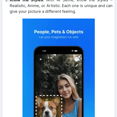
Realistic, Anime, or Artistic. Each one is unique and can
give your picture a different feeling.