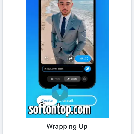
Wrapping Up