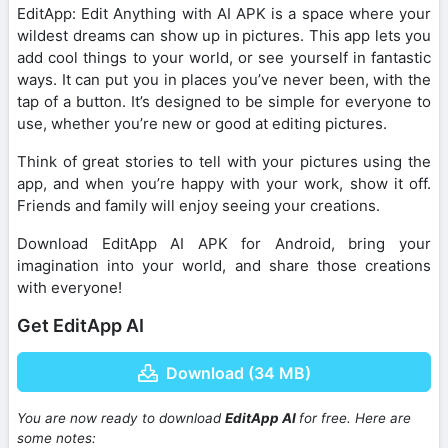
EditApp: Edit Anything with AI APK is a space where your
wildest dreams can show up in pictures. This app lets you
add cool things to your world, or see yourself in fantastic
ways. It can put you in places you’ve never been, with the
tap of a button. It’s designed to be simple for everyone to
use, whether you’re new or good at editing pictures.
Think of great stories to tell with your pictures using the
app, and when you’re happy with your work, show it off.
Friends and family will enjoy seeing your creations.
Download EditApp AI APK for Android, bring your
imagination into your world, and share those creations
with everyone!
Get EditApp AI
Download (34 MB)
You are now ready to download
EditApp AI
for free. Here are
some notes: