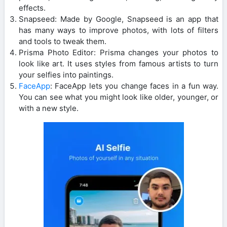
effects.
Snapseed: Made by Google, Snapseed is an app that
has many ways to improve photos, with lots of filters
and tools to tweak them.
Prisma Photo Editor: Prisma changes your photos to
look like art. It uses styles from famous artists to turn
your selfies into paintings.
FaceApp
: FaceApp lets you change faces in a fun way.
You can see what you might look like older, younger, or
with a new style.