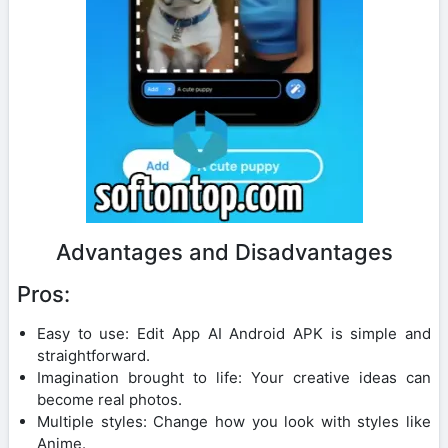
Advantages and Disadvantages
Pros:
Easy to use: Edit App AI Android APK is simple and
straightforward.
Imagination brought to life: Your creative ideas can
become real photos.
Multiple styles: Change how you look with styles like
Anime.