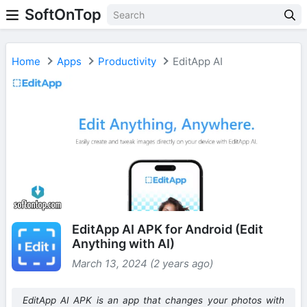
SoftOnTop
Home
Apps
Productivity
EditApp AI
EditApp AI APK for Android (Edit
Anything with AI)
March 13, 2024 (2 years ago)
EditApp AI APK is an app that changes your photos with