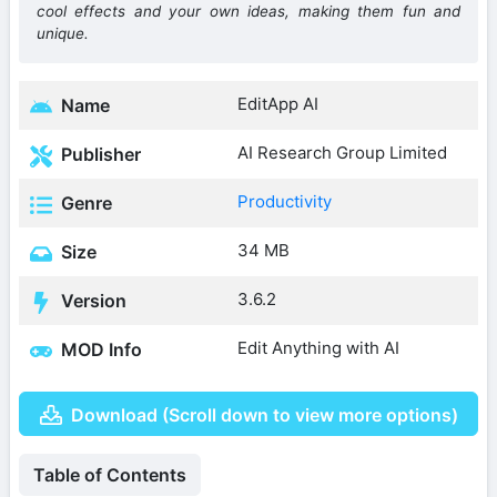
cool effects and your own ideas, making them fun and
unique.
EditApp AI
Name
AI Research Group Limited
Publisher
Productivity
Genre
34 MB
Size
3.6.2
Version
Edit Anything with AI
MOD Info
Download (Scroll down to view more options)
Table of Contents