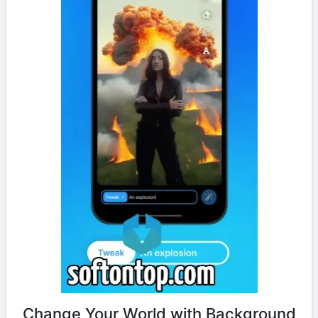
Change Your World with Background