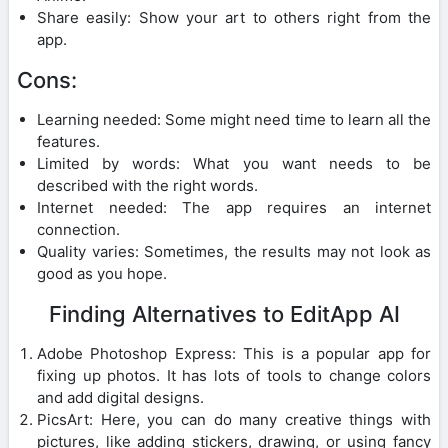
Share easily: Show your art to others right from the
app.
Cons:
Learning needed: Some might need time to learn all the
features.
Limited by words: What you want needs to be
described with the right words.
Internet needed: The app requires an internet
connection.
Quality varies: Sometimes, the results may not look as
good as you hope.
Finding Alternatives to EditApp AI
Adobe Photoshop Express: This is a popular app for
fixing up photos. It has lots of tools to change colors
and add digital designs.
PicsArt: Here, you can do many creative things with
pictures, like adding stickers, drawing, or using fancy