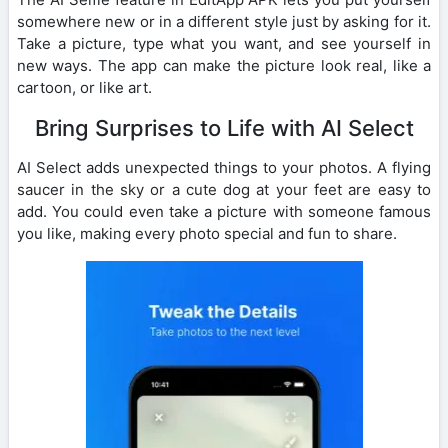
somewhere new or in a different style just by asking for it.
Take a picture, type what you want, and see yourself in
new ways. The app can make the picture look real, like a
cartoon, or like art.
Bring Surprises to Life with AI Select
AI Select adds unexpected things to your photos. A flying
saucer in the sky or a cute dog at your feet are easy to
add. You could even take a picture with someone famous
you like, making every photo special and fun to share.