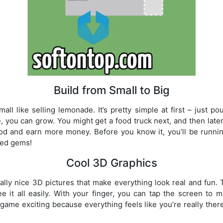
Build from Small to Big
all like selling lemonade. It’s pretty simple at first – just
, you can grow. You might get a food truck next, and then later 
d and earn more money. Before you know it, you’ll be runnin
ted gems!
Cool 3D Graphics
lly nice 3D pictures that make everything look real and fun
 it all easily. With your finger, you can tap the screen to 
game exciting because everything feels like you’re really the