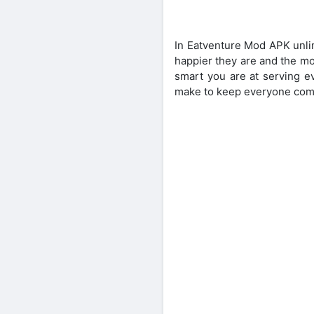
In Eatventure Mod APK unli
happier they are and the mo
smart you are at serving e
make to keep everyone comi