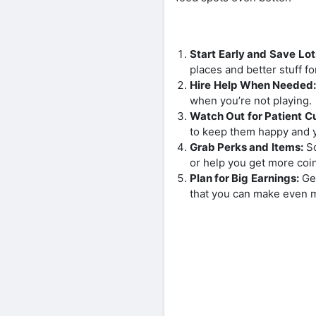
Start Early and Save Lot
places and better stuff f
Hire Help When Needed
when you’re not playing.
Watch Out for Patient C
to keep them happy and 
Grab Perks and Items:
So
or help you get more coi
Plan for Big Earnings:
Get
that you can make even 