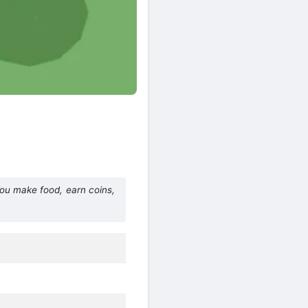
You make food, earn coins,