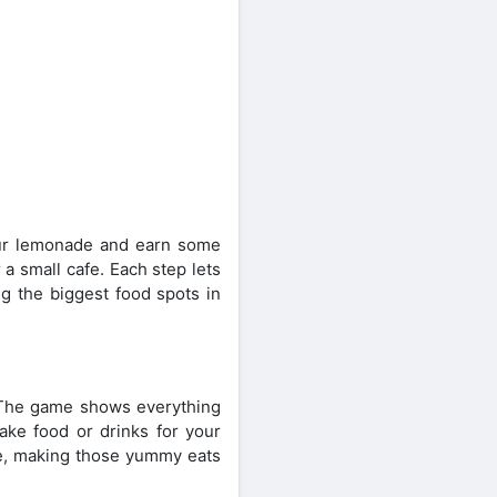
 pour lemonade and earn some
a small cafe. Each step lets
g the biggest food spots in
. The game shows everything
make food or drinks for your
re, making those yummy eats