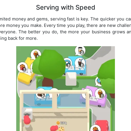
Serving with Speed
mited money and gems, serving fast is key. The quicker you ca
re money you make. Every time you play, there are new challe
veryone. The better you do, the more your business grows a
ng back for more.