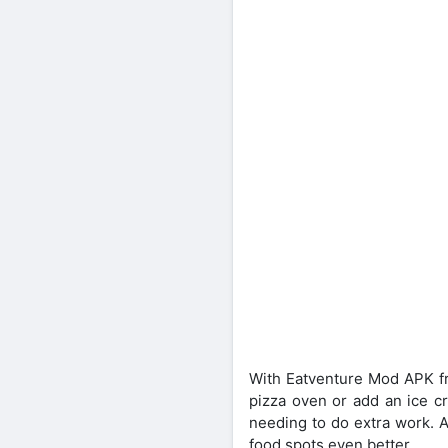
With Eatventure Mod APK fre
pizza oven or add an ice cr
needing to do extra work. A
food spots even better.