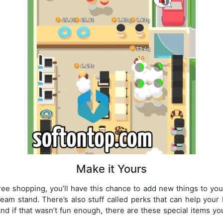
Make it Yours
e shopping, you’ll have this chance to add new things to you
eam stand. There’s also stuff called perks that can help your
nd if that wasn’t fun enough, there are these special items yo