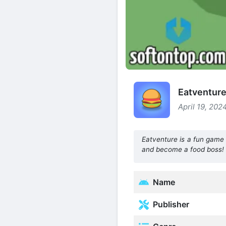
Eatventure
April 19, 202
Eatventure is a fun game 
and become a food boss!
Name
Publisher