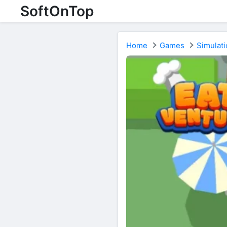
SoftOnTop
Home
Games
Simulati