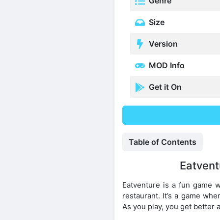
Genre
Size
Version
MOD Info
Get it On
Table of Contents
Eatvent
Eatventure is a fun game w
restaurant. It’s a game wh
As you play, you get better