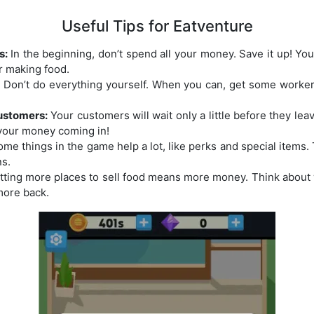
Useful Tips for Eatventure
s:
In the beginning, don’t spend all your money. Save it up! You’l
or making food.
:
Don’t do everything yourself. When you can, get some workers
ustomers:
Your customers will wait only a little before they lea
your money coming in!
me things in the game help a lot, like perks and special items
ns.
ting more places to sell food means more money. Think about
more back.