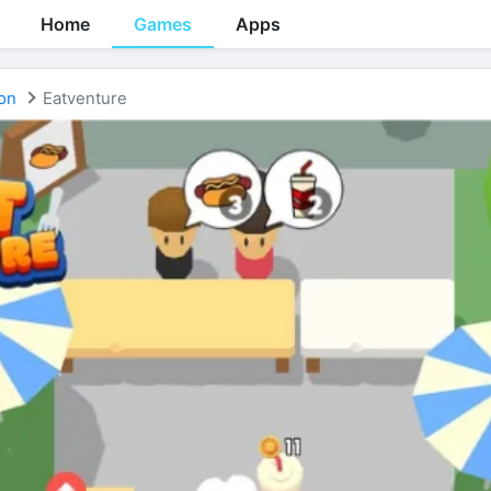
Home
Games
Apps
on
Eatventure