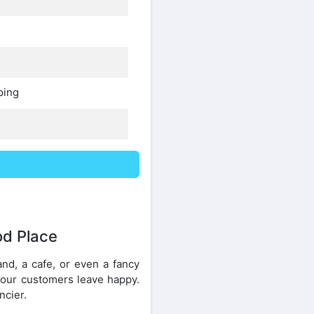
ping
od Place
nd, a cafe, or even a fancy
your customers leave happy.
ncier.