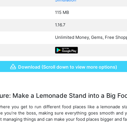
115 MB
1.16.7
Unlimited Money, Gems, Free Shop
Download (Scroll down to view more options)
ure: Make a Lemonade Stand into a Big Fo
here you get to run different food places like a lemonade sta
ere you’re the boss, making sure everything goes smooth and 
 at managing things and can make your food places bigger and fa