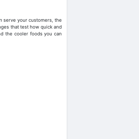
n serve your customers, the
nges that test how quick and
nd the cooler foods you can