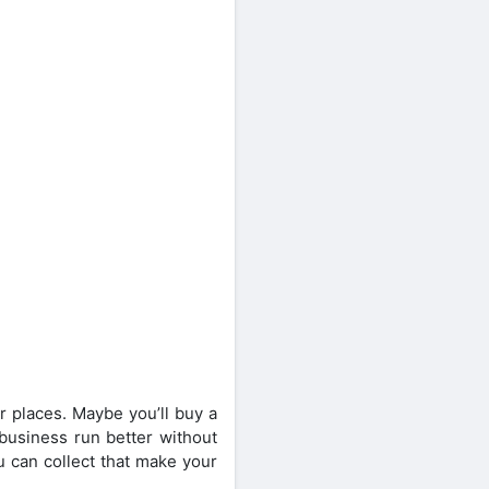
r places. Maybe you’ll buy a
 business run better without
u can collect that make your