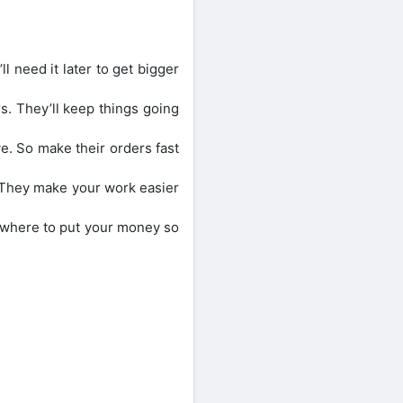
l need it later to get bigger
. They’ll keep things going
ve. So make their orders fast
. They make your work easier
 where to put your money so