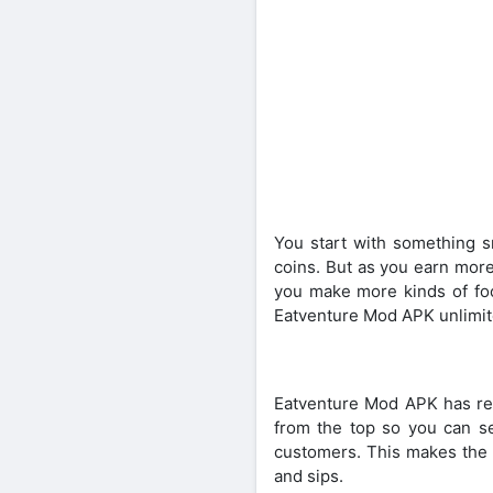
You start with something sm
coins. But as you earn more
you make more kinds of foo
Eatventure Mod APK unlimi
Eatventure Mod APK has rea
from the top so you can see
customers. This makes the 
and sips.