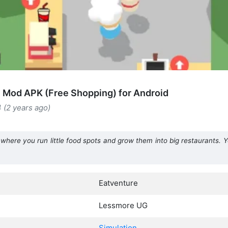
 Mod APK (Free Shopping) for Android
4 (2 years ago)
where you run little food spots and grow them into big restaurants. 
Eatventure
Lessmore UG
Simulation