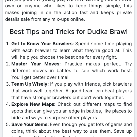
own or anyone who likes to keep things simple, this
makes joining in on the action fast and keeps private
details safe from any mix-ups online.
Best Tips and Tricks for Dudka Brawl
Get to Know Your Brawlers:
Spend some time playing
with each brawler to learn what they’re good at. This
will help you choose the best one for every fight.
Master Your Moves:
Practice makes perfect. Try
different moves in battles to see which work best.
You’ll get better over time!
Team Up Wisely:
If you play with friends, pick brawlers
that work well together. A good team can beat players
that have stronger brawlers but don’t work together.
Explore New Maps:
Check out different maps to find
spots that can give you an edge in battles, like places to
hide and ways to surprise other players.
Save Your Gems:
Even though you get lots of gems and
coins, think about the best way to use them. Save up