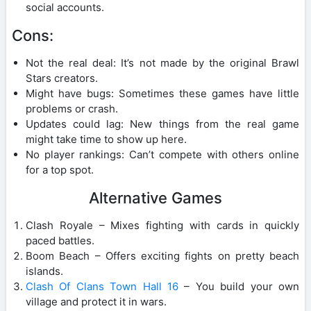
social accounts.
Cons:
Not the real deal: It’s not made by the original Brawl
Stars creators.
Might have bugs: Sometimes these games have little
problems or crash.
Updates could lag: New things from the real game
might take time to show up here.
No player rankings: Can’t compete with others online
for a top spot.
Alternative Games
Clash Royale – Mixes fighting with cards in quickly
paced battles.
Boom Beach – Offers exciting fights on pretty beach
islands.
Clash Of Clans Town Hall 16
– You build your own
village and protect it in wars.