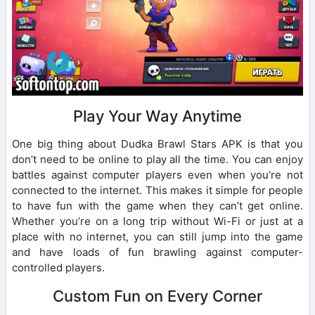
Play Your Way Anytime
One big thing about Dudka Brawl Stars APK is that you
don’t need to be online to play all the time. You can enjoy
battles against computer players even when you’re not
connected to the internet. This makes it simple for people
to have fun with the game when they can’t get online.
Whether you’re on a long trip without Wi-Fi or just at a
place with no internet, you can still jump into the game
and have loads of fun brawling against computer-
controlled players.
Custom Fun on Every Corner