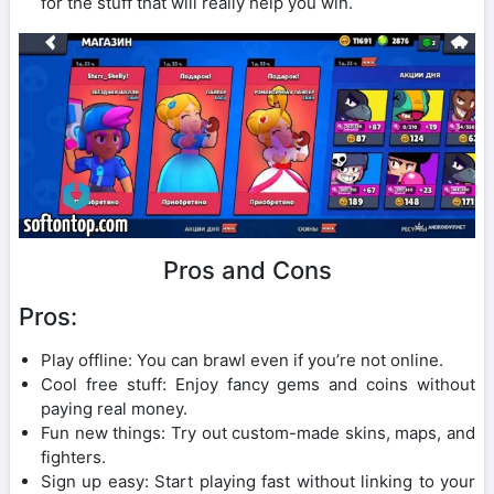
for the stuff that will really help you win.
Pros and Cons
Pros:
Play offline: You can brawl even if you’re not online.
Cool free stuff: Enjoy fancy gems and coins without
paying real money.
Fun new things: Try out custom-made skins, maps, and
fighters.
Sign up easy: Start playing fast without linking to your