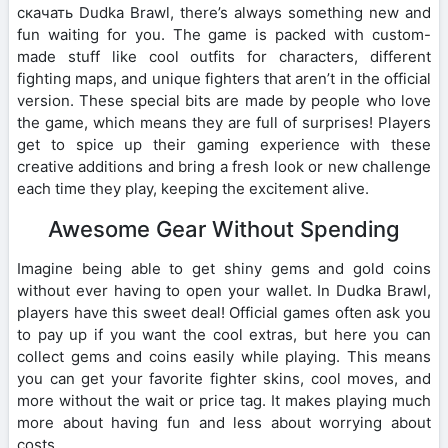
скачать Dudka Brawl, there’s always something new and
fun waiting for you. The game is packed with custom-
made stuff like cool outfits for characters, different
fighting maps, and unique fighters that aren’t in the official
version. These special bits are made by people who love
the game, which means they are full of surprises! Players
get to spice up their gaming experience with these
creative additions and bring a fresh look or new challenge
each time they play, keeping the excitement alive.
Awesome Gear Without Spending
Imagine being able to get shiny gems and gold coins
without ever having to open your wallet. In Dudka Brawl,
players have this sweet deal! Official games often ask you
to pay up if you want the cool extras, but here you can
collect gems and coins easily while playing. This means
you can get your favorite fighter skins, cool moves, and
more without the wait or price tag. It makes playing much
more about having fun and less about worrying about
costs.