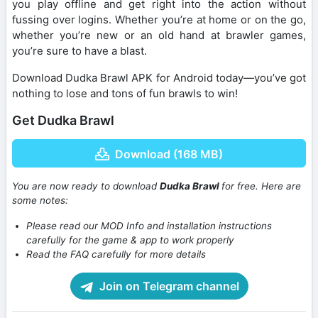
you play offline and get right into the action without
fussing over logins. Whether you’re at home or on the go,
whether you’re new or an old hand at brawler games,
you’re sure to have a blast.
Download Dudka Brawl APK for Android today—you’ve got
nothing to lose and tons of fun brawls to win!
Get Dudka Brawl
Download (168 MB)
You are now ready to download
Dudka Brawl
for free. Here are
some notes:
Please read our MOD Info and installation instructions
carefully for the game & app to work properly
Read the FAQ carefully for more details
Join on Telegram channel