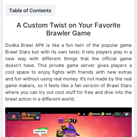
Table of Contents
A Custom Twist on Your Favorite
Brawler Game
Dudka Brawl APK is like a fun twin of the popular game
Brawl Stars but with its own twist. It lets players play in a
new way with different things that the official game
doesn’t have. This private game server gives players a
cool space to enjoy fights with friends with new extras
and fun without using real money. It’s not made by the real
game makers, so it feels like a fan version of Brawl Stars
where you can try out cool stuff for free and dive into the
brawl action in a different world.