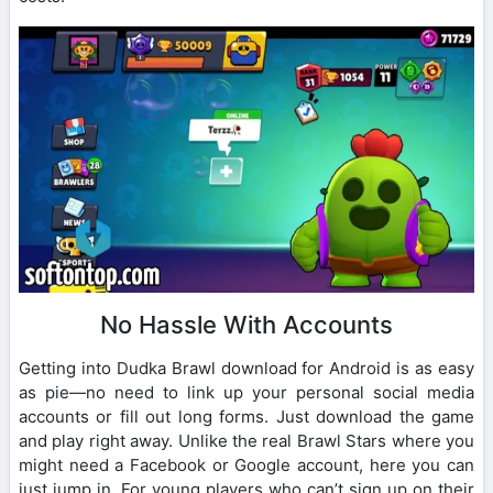
No Hassle With Accounts
Getting into Dudka Brawl download for Android is as easy
as pie—no need to link up your personal social media
accounts or fill out long forms. Just download the game
and play right away. Unlike the real Brawl Stars where you
might need a Facebook or Google account, here you can
just jump in. For young players who can’t sign up on their