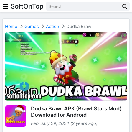
SoftOnTop
Home
Games
Action
Dudka Brawl
Dudka Brawl APK (Brawl Stars Mod)
Download for Android
February 29, 2024 (2 years ago)