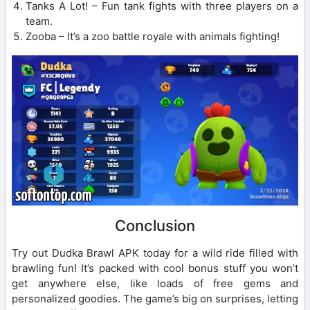
Tanks A Lot! – Fun tank fights with three players on a
team.
Zooba – It’s a zoo battle royale with animals fighting!
Conclusion
Try out Dudka Brawl APK today for a wild ride filled with
brawling fun! It’s packed with cool bonus stuff you won’t
get anywhere else, like loads of free gems and
personalized goodies. The game’s big on surprises, letting