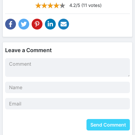
4.2/5 (11 votes)
Leave a Comment
Send Comment