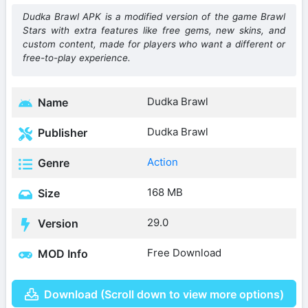
Dudka Brawl APK is a modified version of the game Brawl
Stars with extra features like free gems, new skins, and
custom content, made for players who want a different or
free-to-play experience.
Dudka Brawl
Name
Dudka Brawl
Publisher
Action
Genre
168 MB
Size
29.0
Version
Free Download
MOD Info
Download (Scroll down to view more options)