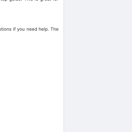
stions if you need help. The