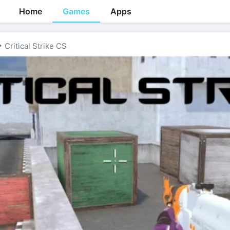
Home
Games
Apps
Critical Strike CS