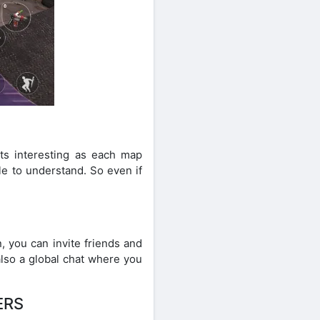
ts interesting as each map
le to understand. So even if
n, you can invite friends and
also a global chat where you
ERS