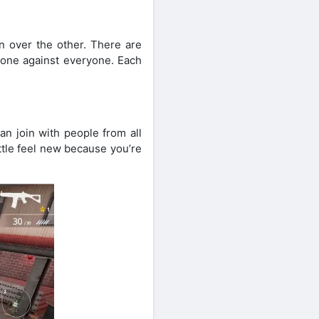
 over the other. There are
alone against everyone. Each
an join with people from all
ttle feel new because you’re