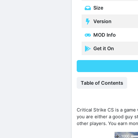
Size
Version
MOD Info
Get it On
Table of Contents
Critical Strike CS is a game
you are either a good guy s
other players. You earn mon