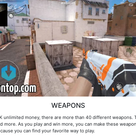
WEAPONS
PK unlimited money, there are more than 40 different weapons.
d more. As you play and win more, you can make these weapon
ause you can find your favorite way to play.