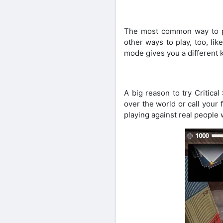
The most common way to pl
other ways to play, too, li
mode gives you a different k
A big reason to try Critica
over the world or call your
playing against real people