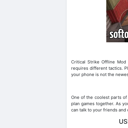
Critical Strike Offline M
requires different tactics.
your phone is not the newest,
One of the coolest parts of 
plan games together. As you
can talk to your friends and
US