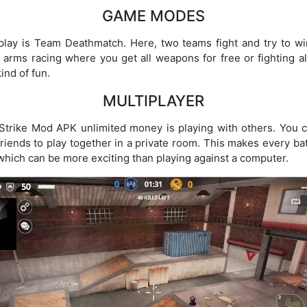
GAME MODES
ay is Team Deathmatch. Here, two teams fight and try to win
ke arms racing where you get all weapons for free or fighting 
ind of fun.
MULTIPLAYER
l Strike Mod APK unlimited money is playing with others. You c
 friends to play together in a private room. This makes every ba
 which can be more exciting than playing against a computer.