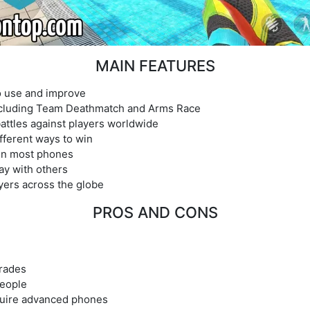
MAIN FEATURES
 use and improve
ncluding Team Deathmatch and Arms Race
 battles against players worldwide
fferent ways to win
 on most phones
lay with others
yers across the globe
PROS AND CONS
rades
people
quire advanced phones