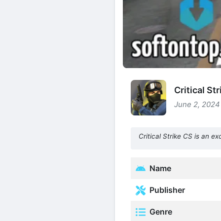
Critical S
June 2, 2024 
Critical Strike CS is an e
Name
Publisher
Genre