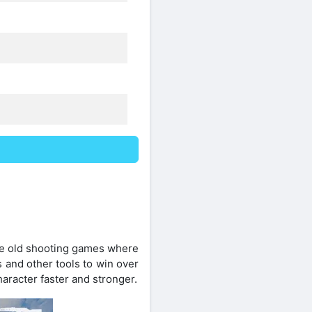
like old shooting games where
 and other tools to win over
aracter faster and stronger.