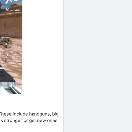
 These include handguns, big
s stronger or get new ones.