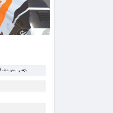
al-time gameplay.