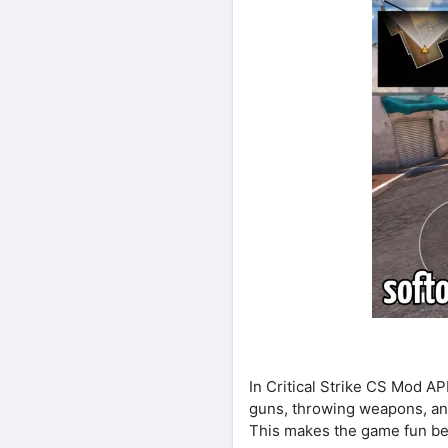
In Critical Strike CS Mod A
guns, throwing weapons, an
This makes the game fun bec