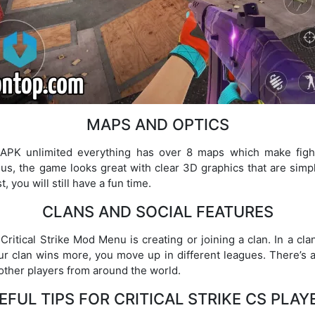
MAPS AND OPTICS
od APK unlimited everything has over 8 maps which make figh
 Plus, the game looks great with clear 3D graphics that are simp
 you will still have a fun time.
CLANS AND SOCIAL FEATURES
Critical Strike Mod Menu is creating or joining a clan. In a cla
r clan wins more, you move up in different leagues. There’s 
 other players from around the world.
EFUL TIPS FOR CRITICAL STRIKE CS PLAY