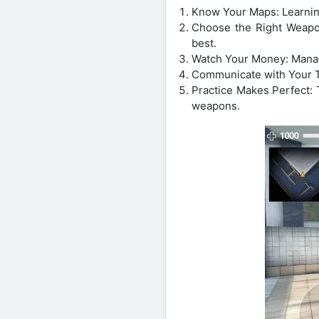
Know Your Maps: Learnin
Choose the Right Weapon
best.
Watch Your Money: Manag
Communicate with Your Te
Practice Makes Perfect: 
weapons.