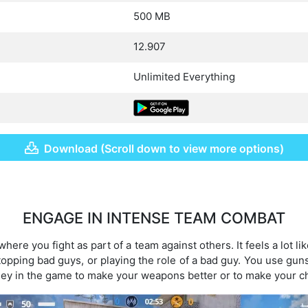
500 MB
12.907
Unlimited Everything
Download (Scroll down to view more options)
ENGAGE IN INTENSE TEAM COMBAT
 where you fight as part of a team against others. It feels a lot 
topping bad guys, or playing the role of a bad guy. You use guns
ey in the game to make your weapons better or to make your ch