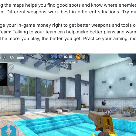
g the maps helps you find good spots and know where enemies
: Different weapons work best in different situations. Try m
e your in-game money right to get better weapons and tools o
am: Talking to your team can help make better plans and warn
The more you play, the better you get. Practice your aiming, m