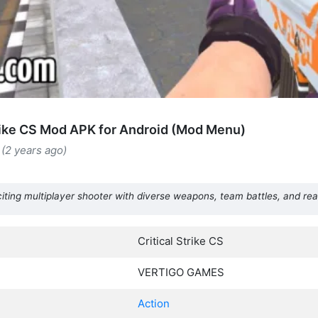
trike CS Mod APK for Android (Mod Menu)
(2 years ago)
xciting multiplayer shooter with diverse weapons, team battles, and re
Critical Strike CS
VERTIGO GAMES
Action