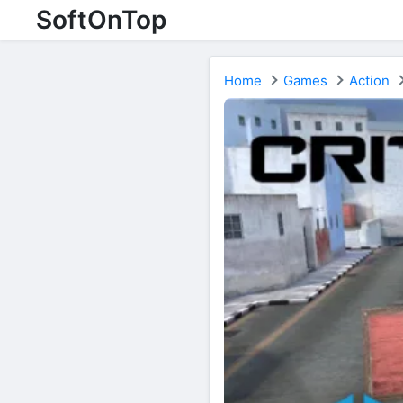
SoftOnTop
Home
Games
Action