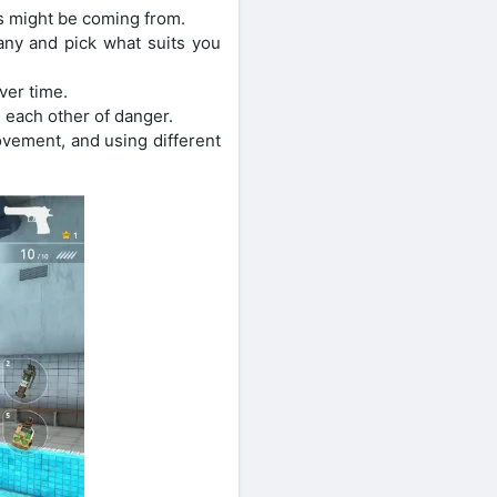
 might be coming from.
any and pick what suits you
ver time.
 each other of danger.
ovement, and using different