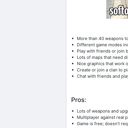
More than 40 weapons to
Different game modes i
Play with friends or join
Lots of maps that need di
Nice graphics that work
Create or join a clan to p
Chat with friends and pla
Pros:
Lots of weapons and upg
Multiplayer against real 
Game is free; doesn’t re