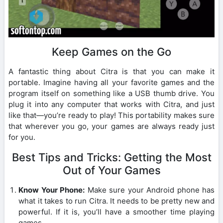
Keep Games on the Go
A fantastic thing about Citra is that you can make it
portable. Imagine having all your favorite games and the
program itself on something like a USB thumb drive. You
plug it into any computer that works with Citra, and just
like that—you’re ready to play! This portability makes sure
that wherever you go, your games are always ready just
for you.
Best Tips and Tricks: Getting the Most
Out of Your Games
Know Your Phone:
Make sure your Android phone has
what it takes to run Citra. It needs to be pretty new and
powerful. If it is, you’ll have a smoother time playing
games.