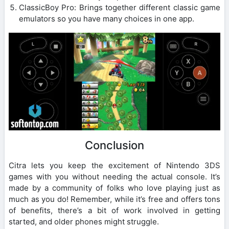
ClassicBoy Pro: Brings together different classic game
emulators so you have many choices in one app.
Conclusion
Citra lets you keep the excitement of Nintendo 3DS
games with you without needing the actual console. It’s
made by a community of folks who love playing just as
much as you do! Remember, while it’s free and offers tons
of benefits, there’s a bit of work involved in getting
started, and older phones might struggle.