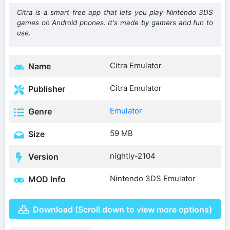
Citra is a smart free app that lets you play Nintendo 3DS
games on Android phones. It's made by gamers and fun to
use.
Citra Emulator
Name
Citra Emulator
Publisher
Emulator
Genre
59 MB
Size
nightly-2104
Version
Nintendo 3DS Emulator
MOD Info
Download (Scroll down to view more options)