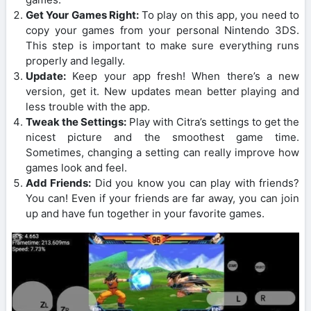
Get Your Games Right:
To play on this app, you need to
copy your games from your personal Nintendo 3DS.
This step is important to make sure everything runs
properly and legally.
Update:
Keep your app fresh! When there’s a new
version, get it. New updates mean better playing and
less trouble with the app.
Tweak the Settings:
Play with Citra’s settings to get the
nicest picture and the smoothest game time.
Sometimes, changing a setting can really improve how
games look and feel.
Add Friends:
Did you know you can play with friends?
You can! Even if your friends are far away, you can join
up and have fun together in your favorite games.