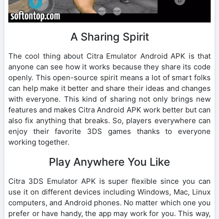
A Sharing Spirit
The cool thing about Citra Emulator Android APK is that
anyone can see how it works because they share its code
openly. This open-source spirit means a lot of smart folks
can help make it better and share their ideas and changes
with everyone. This kind of sharing not only brings new
features and makes Citra Android APK work better but can
also fix anything that breaks. So, players everywhere can
enjoy their favorite 3DS games thanks to everyone
working together.
Play Anywhere You Like
Citra 3DS Emulator APK is super flexible since you can
use it on different devices including Windows, Mac, Linux
computers, and Android phones. No matter which one you
prefer or have handy, the app may work for you. This way,