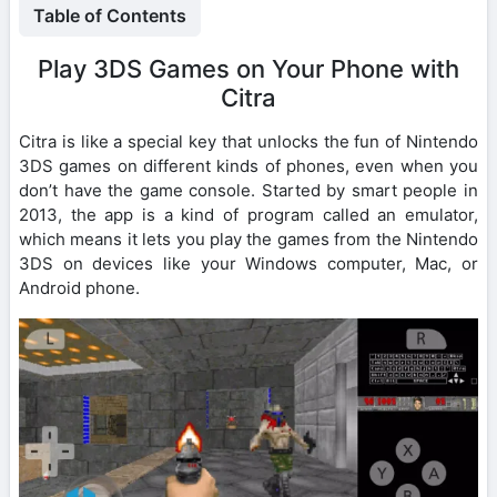
Table of Contents
Play 3DS Games on Your Phone with
Citra
Citra is like a special key that unlocks the fun of Nintendo
3DS games on different kinds of phones, even when you
don’t have the game console. Started by smart people in
2013, the app is a kind of program called an emulator,
which means it lets you play the games from the Nintendo
3DS on devices like your Windows computer, Mac, or
Android phone.