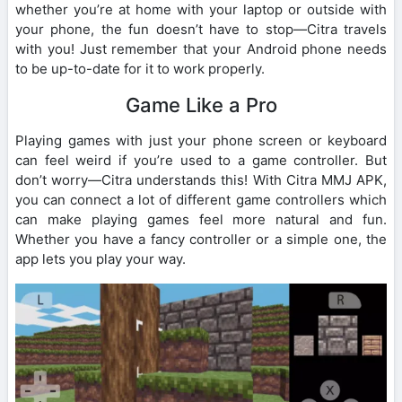
whether you’re at home with your laptop or outside with
your phone, the fun doesn’t have to stop—Citra travels
with you! Just remember that your Android phone needs
to be up-to-date for it to work properly.
Game Like a Pro
Playing games with just your phone screen or keyboard
can feel weird if you’re used to a game controller. But
don’t worry—Citra understands this! With Citra MMJ APK,
you can connect a lot of different game controllers which
can make playing games feel more natural and fun.
Whether you have a fancy controller or a simple one, the
app lets you play your way.