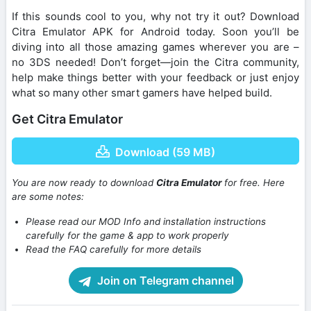
If this sounds cool to you, why not try it out? Download
Citra Emulator APK for Android today. Soon you’ll be
diving into all those amazing games wherever you are –
no 3DS needed! Don’t forget—join the Citra community,
help make things better with your feedback or just enjoy
what so many other smart gamers have helped build.
Get Citra Emulator
Download (59 MB)
You are now ready to download
Citra Emulator
for free. Here
are some notes:
Please read our MOD Info and installation instructions
carefully for the game & app to work properly
Read the FAQ carefully for more details
Join on Telegram channel