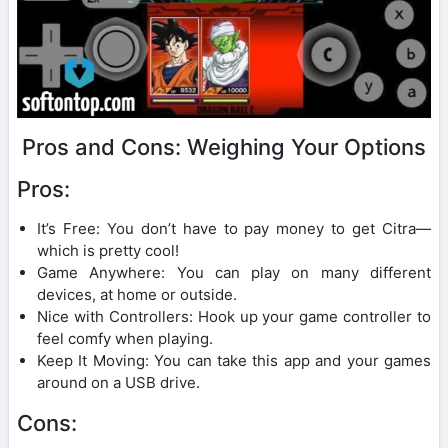
Pros and Cons: Weighing Your Options
Pros:
It’s Free: You don’t have to pay money to get Citra—
which is pretty cool!
Game Anywhere: You can play on many different
devices, at home or outside.
Nice with Controllers: Hook up your game controller to
feel comfy when playing.
Keep It Moving: You can take this app and your games
around on a USB drive.
Cons: