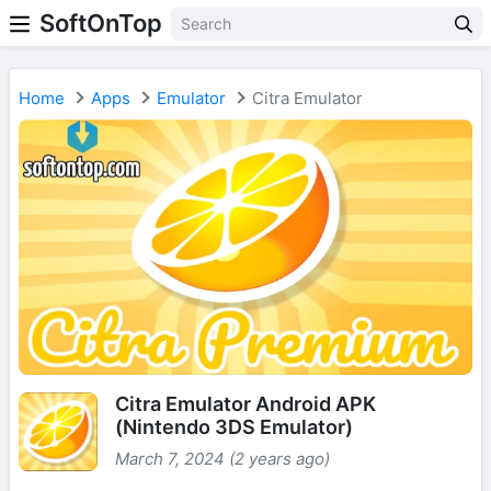
SoftOnTop
Home
Apps
Emulator
Citra Emulator
Citra Emulator Android APK
(Nintendo 3DS Emulator)
March 7, 2024 (2 years ago)