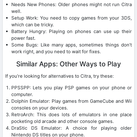
Needs New Phones: Older phones might not run Citra
well.
Setup Work: You need to copy games from your 3DS,
which can be tricky.
Battery Hungry: Playing on phones can use up their
power fast.
Some Bugs: Like many apps, sometimes things don’t
work right, and you need to wait for fixes.
Similar Apps: Other Ways to Play
If you’re looking for alternatives to Citra, try these:
PPSSPP: Lets you play PSP games on your phone or
computer.
Dolphin Emulator: Play games from GameCube and Wii
consoles on your devices.
RetroArch: This does lots of emulators in one place
pocketing old arcade and other console games.
DraStic DS Emulator: A choice for playing older
Nintendo DS titles on your phone.