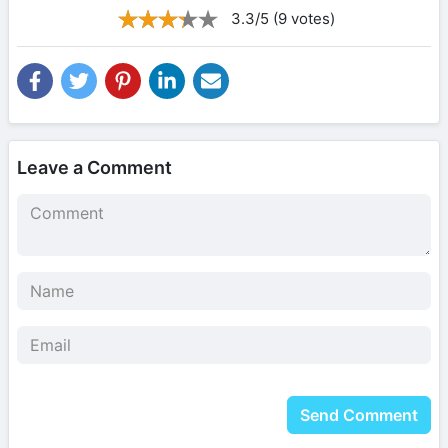
3.3/5 (9 votes)
Leave a Comment
Send Comment