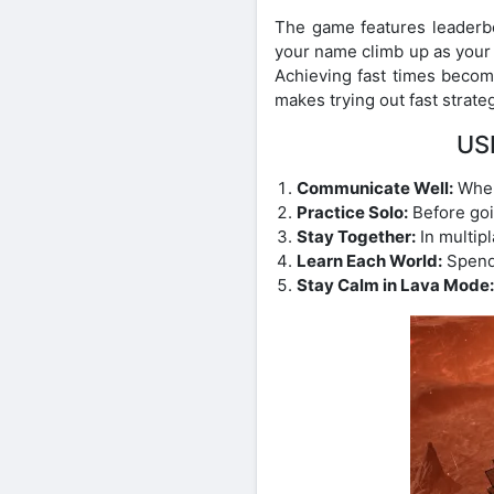
The game features leaderbo
your name climb up as your sk
Achieving fast times become
makes trying out fast strate
US
Communicate Well:
When 
Practice Solo:
Before goin
Stay Together:
In multip
Learn Each World:
Spend 
Stay Calm in Lava Mode: