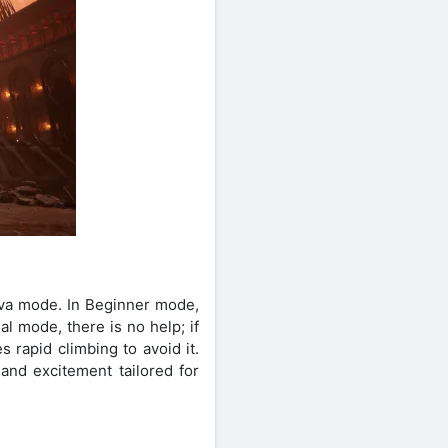
ava mode. In Beginner mode,
al mode, there is no help; if
 rapid climbing to avoid it.
and excitement tailored for