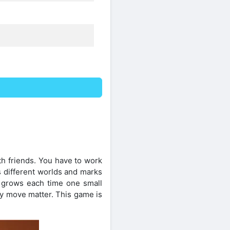
th friends. You have to work
s different worlds and marks
 grows each time one small
ry move matter. This game is