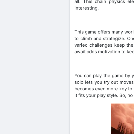
all. This chain physics 
interesting.
This game offers many world
to climb and strategize. O
varied challenges keep th
await adds motivation to kee
You can play the game by yo
solo lets you try out moves
becomes even more key to y
it fits your play style. So, 