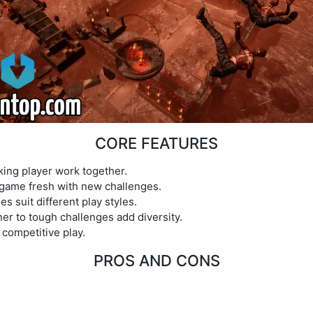
CORE FEATURES
ing player work together.
game fresh with new challenges.
s suit different play styles.
 to tough challenges add diversity.
competitive play.
PROS AND CONS