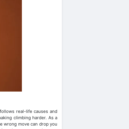
follows real-life causes and
aking climbing harder. As a
one wrong move can drop you