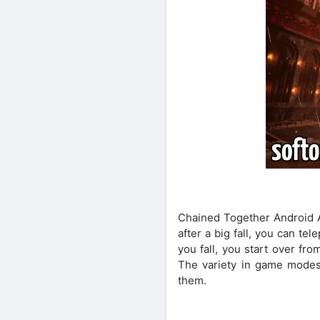
Chained Together Android A
after a big fall, you can te
you fall, you start over fr
The variety in game modes 
them.