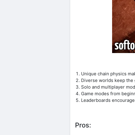
Unique chain physics mak
Diverse worlds keep the 
Solo and multiplayer mode
Game modes from beginner
Leaderboards encourage 
Pros: