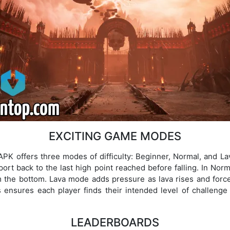
EXCITING GAME MODES
PK offers three modes of difficulty: Beginner, Normal, and L
leport back to the last high point reached before falling. In Norm
om the bottom. Lava mode adds pressure as lava rises and forces
ensures each player finds their intended level of challenge 
LEADERBOARDS