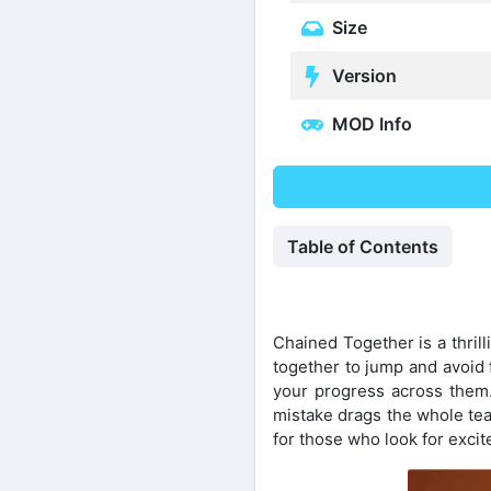
Size
Version
MOD Info
Table of Contents
Chained Together is a thril
together to jump and avoid 
your progress across them
mistake drags the whole tea
for those who look for excit