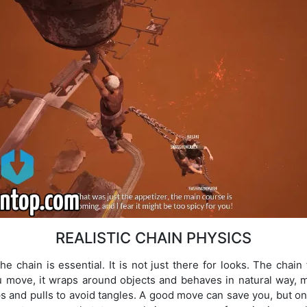
REALISTIC CHAIN PHYSICS
e chain is essential. It is not just there for looks. The chain 
 move, it wraps around objects and behaves in natural way, m
ps and pulls to avoid tangles. A good move can save you, but 