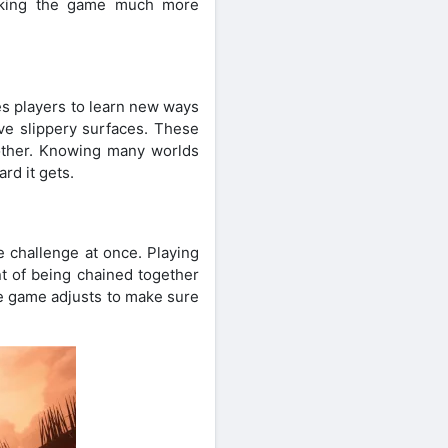
making the game much more
es players to learn new ways
ve slippery surfaces. These
other. Knowing many worlds
rd it gets.
e challenge at once. Playing
nt of being chained together
e game adjusts to make sure