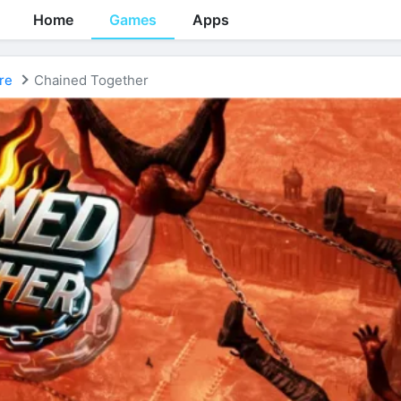
Home
Games
Apps
re
Chained Together