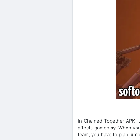
In Chained Together APK, th
affects gameplay. When you
team, you have to plan jum