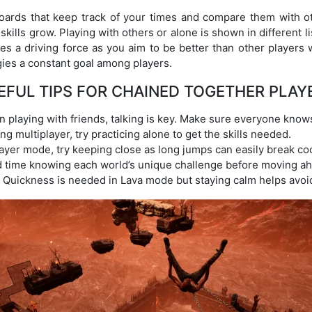
ards that keep track of your times and compare them with o
ills grow. Playing with others or alone is shown in different list
s a driving force as you aim to be better than other players 
gies a constant goal among players.
EFUL TIPS FOR CHAINED TOGETHER PLAY
playing with friends, talking is key. Make sure everyone knows
g multiplayer, try practicing alone to get the skills needed.
layer mode, try keeping close as long jumps can easily break co
time knowing each world’s unique challenge before moving ah
Quickness is needed in Lava mode but staying calm helps avoi