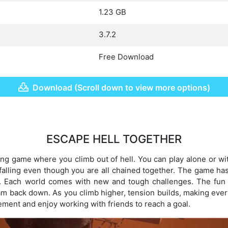
1.23 GB
3.7.2
Free Download
Download (Scroll down to view more options)
ESCAPE HELL TOGETHER
ling game where you climb out of hell. You can play alone or wi
falling even though you are all chained together. The game ha
. Each world comes with new and tough challenges. The fun
m back down. As you climb higher, tension builds, making eve
ement and enjoy working with friends to reach a goal.