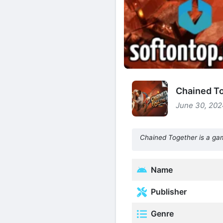
Chained To
June 30, 202
Chained Together is a game
Name
Publisher
Genre