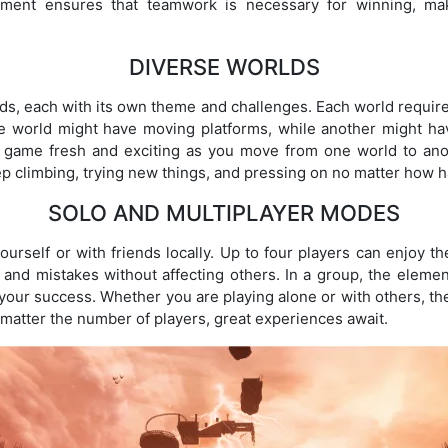
element ensures that teamwork is necessary for winning, 
DIVERSE WORLDS
s, each with its own theme and challenges. Each world requir
ne world might have moving platforms, while another might ha
e game fresh and exciting as you move from one world to an
p climbing, trying new things, and pressing on no matter how ha
SOLO AND MULTIPLAYER MODES
urself or with friends locally. Up to four players can enjoy th
 and mistakes without affecting others. In a group, the eleme
our success. Whether you are playing alone or with others, th
no matter the number of players, great experiences await.