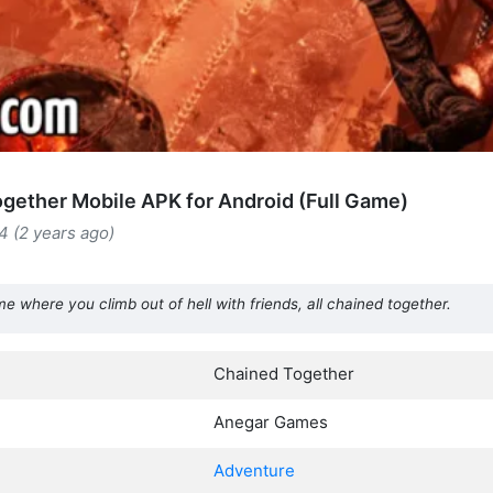
gether Mobile APK for Android (Full Game)
4 (2 years ago)
 where you climb out of hell with friends, all chained together.
Chained Together
Anegar Games
Adventure