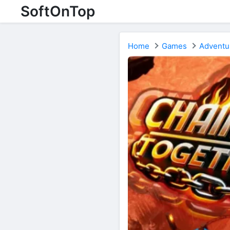
SoftOnTop
Home
Games
Adventu