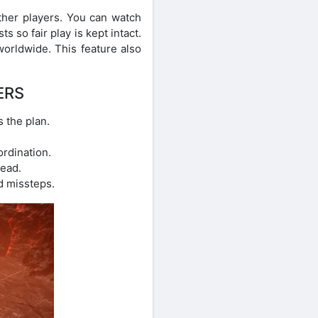
ther players. You can watch
s so fair play is kept intact.
worldwide. This feature also
ERS
 the plan.
ordination.
ead.
d missteps.