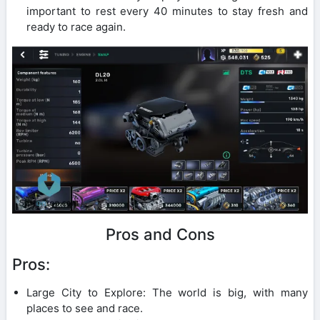
important to rest every 40 minutes to stay fresh and
ready to race again.
Pros and Cons
Pros:
Large City to Explore: The world is big, with many
places to see and race.