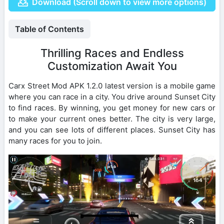
Download (Scroll down to view more options)
Table of Contents
Thrilling Races and Endless
Customization Await You
Carx Street Mod APK 1.2.0 latest version is a mobile game
where you can race in a city. You drive around Sunset City
to find races. By winning, you get money for new cars or
to make your current ones better. The city is very large,
and you can see lots of different places. Sunset City has
many races for you to join.