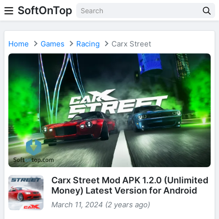
SoftOnTop
Home
Games
Racing
Carx Street
Carx Street Mod APK 1.2.0 (Unlimited
Money) Latest Version for Android
March 11, 2024 (2 years ago)