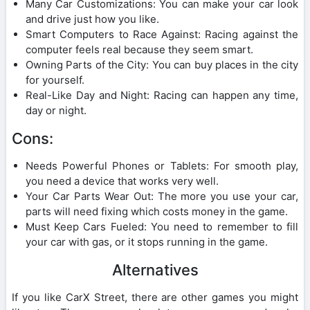
Many Car Customizations: You can make your car look
and drive just how you like.
Smart Computers to Race Against: Racing against the
computer feels real because they seem smart.
Owning Parts of the City: You can buy places in the city
for yourself.
Real-Like Day and Night: Racing can happen any time,
day or night.
Cons:
Needs Powerful Phones or Tablets: For smooth play,
you need a device that works very well.
Your Car Parts Wear Out: The more you use your car,
parts will need fixing which costs money in the game.
Must Keep Cars Fueled: You need to remember to fill
your car with gas, or it stops running in the game.
Alternatives
If you like CarX Street, there are other games you might