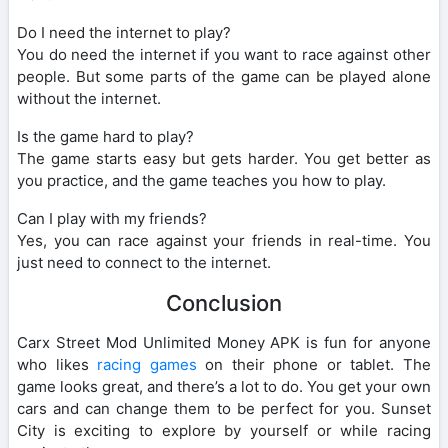
Do I need the internet to play?
You do need the internet if you want to race against other
people. But some parts of the game can be played alone
without the internet.
Is the game hard to play?
The game starts easy but gets harder. You get better as
you practice, and the game teaches you how to play.
Can I play with my friends?
Yes, you can race against your friends in real-time. You
just need to connect to the internet.
Conclusion
Carx Street Mod Unlimited Money APK is fun for anyone
who likes
racing games
on their phone or tablet. The
game looks great, and there’s a lot to do. You get your own
cars and can change them to be perfect for you. Sunset
City is exciting to explore by yourself or while racing