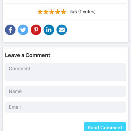
5/5 (1 votes)
Leave a Comment
Send Comment