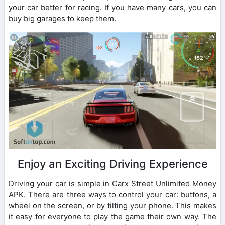
your car better for racing. If you have many cars, you can
buy big garages to keep them.
Enjoy an Exciting Driving Experience
Driving your car is simple in Carx Street Unlimited Money
APK. There are three ways to control your car: buttons, a
wheel on the screen, or by tilting your phone. This makes
it easy for everyone to play the game their own way. The