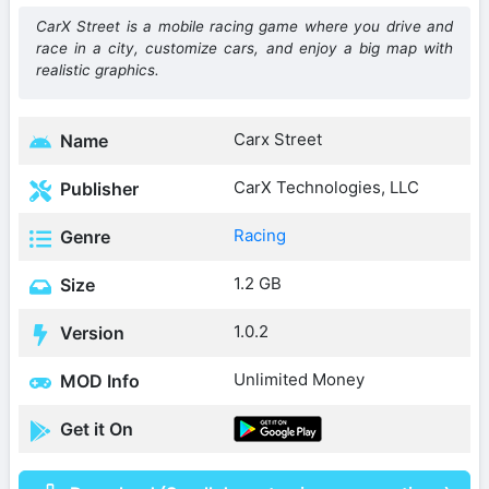
CarX Street is a mobile racing game where you drive and
race in a city, customize cars, and enjoy a big map with
realistic graphics.
Carx Street
Name
CarX Technologies, LLC
Publisher
Racing
Genre
1.2 GB
Size
1.0.2
Version
Unlimited Money
MOD Info
Get it On