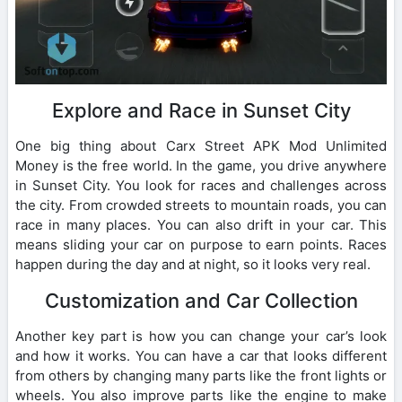
Explore and Race in Sunset City
One big thing about Carx Street APK Mod Unlimited
Money is the free world. In the game, you drive anywhere
in Sunset City. You look for races and challenges across
the city. From crowded streets to mountain roads, you can
race in many places. You can also drift in your car. This
means sliding your car on purpose to earn points. Races
happen during the day and at night, so it looks very real.
Customization and Car Collection
Another key part is how you can change your car’s look
and how it works. You can have a car that looks different
from others by changing many parts like the front lights or
wheels. You also improve parts like the engine to make