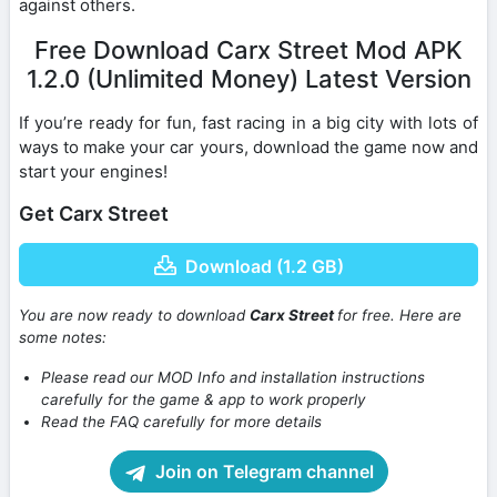
against others.
Free Download Carx Street Mod APK
1.2.0 (Unlimited Money) Latest Version
If you’re ready for fun, fast racing in a big city with lots of
ways to make your car yours, download the game now and
start your engines!
Get Carx Street
Download (1.2 GB)
You are now ready to download
Carx Street
for free. Here are
some notes:
Please read our MOD Info and installation instructions
carefully for the game & app to work properly
Read the FAQ carefully for more details
Join on Telegram channel