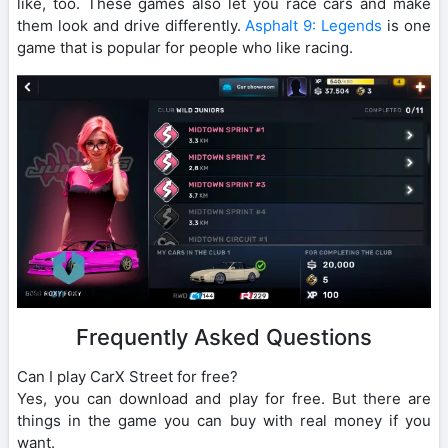
like, too. These games also let you race cars and make
them look and drive differently.
Asphalt 9: Legends
is one
game that is popular for people who like racing.
Frequently Asked Questions
Can I play CarX Street for free?
Yes, you can download and play for free. But there are
things in the game you can buy with real money if you
want.