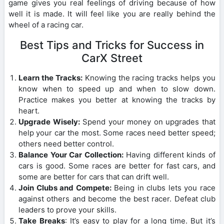
game gives you real feelings of driving because of how
well it is made. It will feel like you are really behind the
wheel of a racing car.
Best Tips and Tricks for Success in
CarX Street
Learn the Tracks:
Knowing the racing tracks helps you
know when to speed up and when to slow down.
Practice makes you better at knowing the tracks by
heart.
Upgrade Wisely:
Spend your money on upgrades that
help your car the most. Some races need better speed;
others need better control.
Balance Your Car Collection:
Having different kinds of
cars is good. Some races are better for fast cars, and
some are better for cars that can drift well.
Join Clubs and Compete:
Being in clubs lets you race
against others and become the best racer. Defeat club
leaders to prove your skills.
Take Breaks
: It’s easy to play for a long time. But it’s