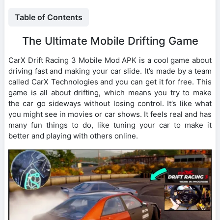
Table of Contents
The Ultimate Mobile Drifting Game
CarX Drift Racing 3 Mobile Mod APK is a cool game about
driving fast and making your car slide. It’s made by a team
called CarX Technologies and you can get it for free. This
game is all about drifting, which means you try to make
the car go sideways without losing control. It’s like what
you might see in movies or car shows. It feels real and has
many fun things to do, like tuning your car to make it
better and playing with others online.