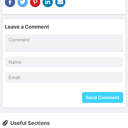
Leave a Comment
Send Comment
Useful Sections