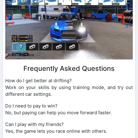
Frequently Asked Questions
How do I get better at drifting?
Work on your skills by using training mode, and try out
different car settings.
Do I need to pay to win?
No, but paying can help you move forward faster.
Can I play with my friends?
Yes, the game lets you race online with others.