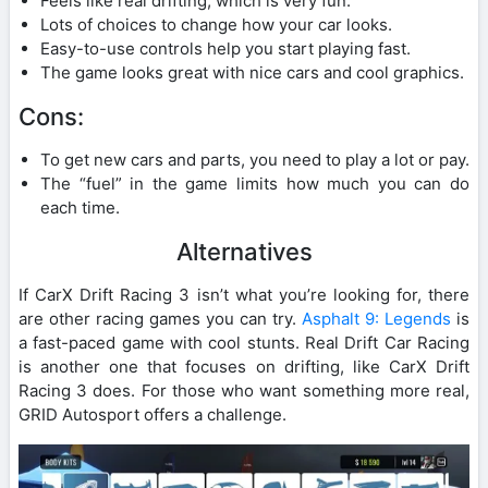
Feels like real drifting, which is very fun.
Lots of choices to change how your car looks.
Easy-to-use controls help you start playing fast.
The game looks great with nice cars and cool graphics.
Cons:
To get new cars and parts, you need to play a lot or pay.
The “fuel” in the game limits how much you can do
each time.
Alternatives
If CarX Drift Racing 3 isn’t what you’re looking for, there
are other racing games you can try.
Asphalt 9: Legends
is
a fast-paced game with cool stunts. Real Drift Car Racing
is another one that focuses on drifting, like CarX Drift
Racing 3 does. For those who want something more real,
GRID Autosport offers a challenge.