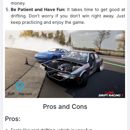
money.
Be Patient and Have Fun:
It takes time to get good at
drifting. Don’t worry if you don’t win right away. Just
keep practicing and enjoy the game.
Pros and Cons
Pros: