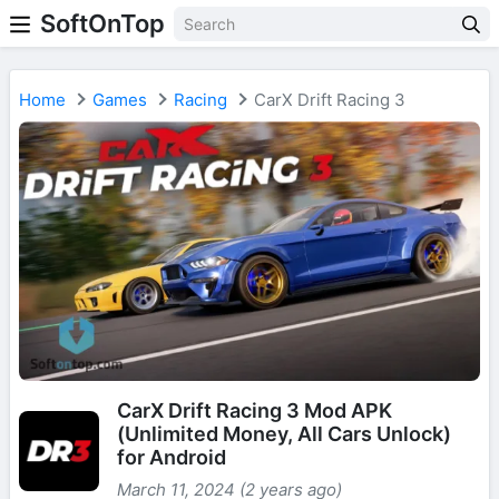
SoftOnTop
Home
Games
Racing
CarX Drift Racing 3
CarX Drift Racing 3 Mod APK
(Unlimited Money, All Cars Unlock)
for Android
March 11, 2024 (2 years ago)