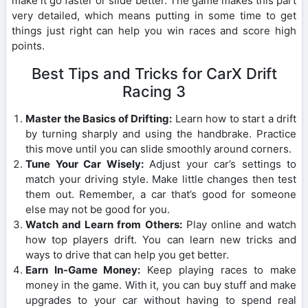
make it go faster or slide better. The game makes this part
very detailed, which means putting in some time to get
things just right can help you win races and score high
points.
Best Tips and Tricks for CarX Drift
Racing 3
Master the Basics of Drifting:
Learn how to start a drift
by turning sharply and using the handbrake. Practice
this move until you can slide smoothly around corners.
Tune Your Car Wisely:
Adjust your car’s settings to
match your driving style. Make little changes then test
them out. Remember, a car that’s good for someone
else may not be good for you.
Watch and Learn from Others:
Play online and watch
how top players drift. You can learn new tricks and
ways to drive that can help you get better.
Earn In-Game Money:
Keep playing races to make
money in the game. With it, you can buy stuff and make
upgrades to your car without having to spend real