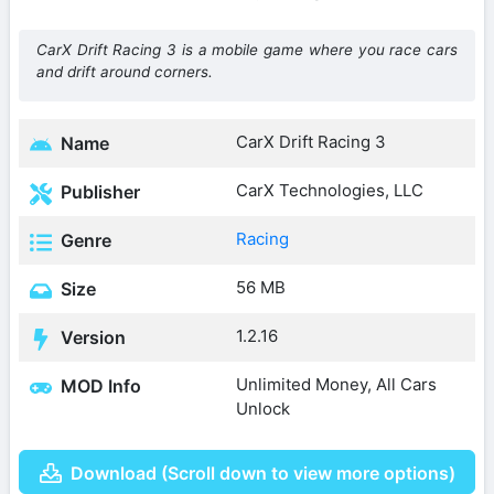
CarX Drift Racing 3 is a mobile game where you race cars
and drift around corners.
CarX Drift Racing 3
Name
CarX Technologies, LLC
Publisher
Racing
Genre
56 MB
Size
1.2.16
Version
Unlimited Money, All Cars
MOD Info
Unlock
Download (Scroll down to view more options)