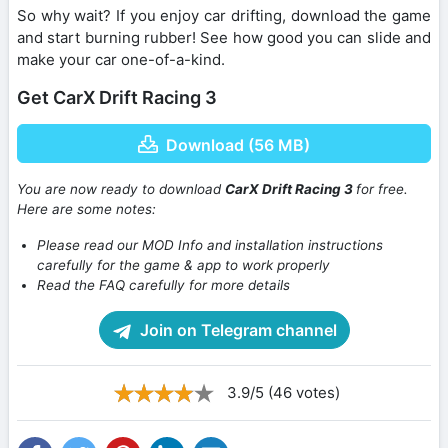
So why wait? If you enjoy car drifting, download the game
and start burning rubber! See how good you can slide and
make your car one-of-a-kind.
Get CarX Drift Racing 3
Download (56 MB)
You are now ready to download
CarX Drift Racing 3
for free.
Here are some notes:
Please read our MOD Info and installation instructions
carefully for the game & app to work properly
Read the FAQ carefully for more details
Join on Telegram channel
3.9/5 (46 votes)