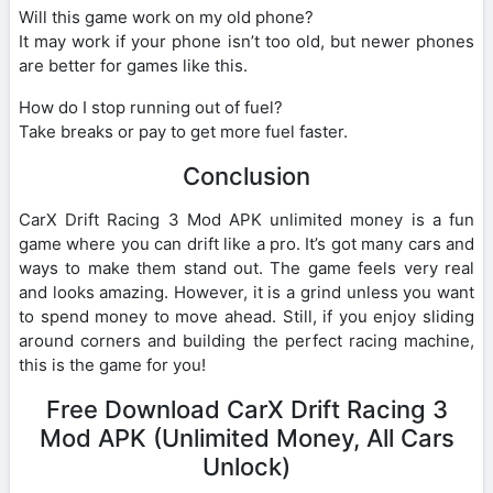
Will this game work on my old phone?
It may work if your phone isn’t too old, but newer phones
are better for games like this.
How do I stop running out of fuel?
Take breaks or pay to get more fuel faster.
Conclusion
CarX Drift Racing 3 Mod APK unlimited money is a fun
game where you can drift like a pro. It’s got many cars and
ways to make them stand out. The game feels very real
and looks amazing. However, it is a grind unless you want
to spend money to move ahead. Still, if you enjoy sliding
around corners and building the perfect racing machine,
this is the game for you!
Free Download CarX Drift Racing 3
Mod APK (Unlimited Money, All Cars
Unlock)