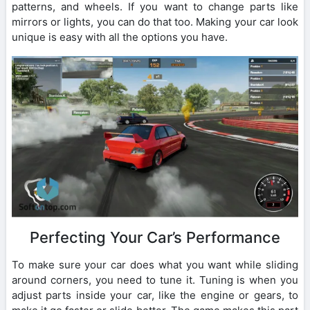
patterns, and wheels. If you want to change parts like
mirrors or lights, you can do that too. Making your car look
unique is easy with all the options you have.
Perfecting Your Car’s Performance
To make sure your car does what you want while sliding
around corners, you need to tune it. Tuning is when you
adjust parts inside your car, like the engine or gears, to