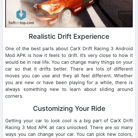
Realistic Drift Experience
One of the best parts about CarX Drift Racing 3 Android
Mod APK is how it feels to drift. It’s very close to how it
would be in real life. You can change many things on your
car so that it drifts better. There are lots of different
moves you can use and they all feel different. Whether
you are new or have been playing for a while, there is
always something new to learn about sliding around
corners.
Customizing Your Ride
Getting your car to look cool is a big part of CarX Drift
Racing 3 Mod APK all cars unlocked. There are so many
ways you can change your car. You can pick new colors,