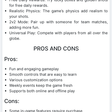
for free daily rewards.
Realistic Physics: The game’s physics add realism to
your shots.
2v2 Mode: Pair up with someone for team matches,
adding more fun.
Universal Play: Compete with players from all over the
globe.
PROS AND CONS
Pros:
Fun and engaging gameplay
Smooth controls that are easy to learn
Various customization options
Weekly events keep the game fresh
Supports both online and offline play
Cons:
Some in-game features require purchase