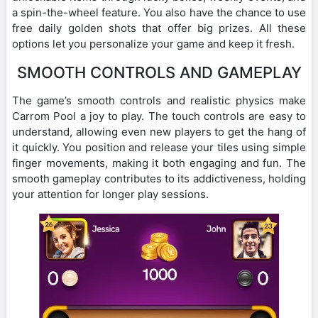
a spin-the-wheel feature. You also have the chance to use
free daily golden shots that offer big prizes. All these
options let you personalize your game and keep it fresh.
SMOOTH CONTROLS AND GAMEPLAY
The game’s smooth controls and realistic physics make
Carrom Pool a joy to play. The touch controls are easy to
understand, allowing even new players to get the hang of
it quickly. You position and release your tiles using simple
finger movements, making it both engaging and fun. The
smooth gameplay contributes to its addictiveness, holding
your attention for longer play sessions.