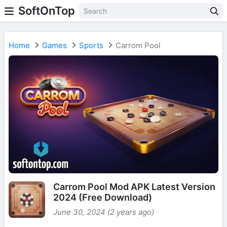
SoftOnTop
Home
Games
Sports
Carrom Pool
Carrom Pool Mod APK Latest Version
2024 (Free Download)
June 30, 2024 (2 years ago)