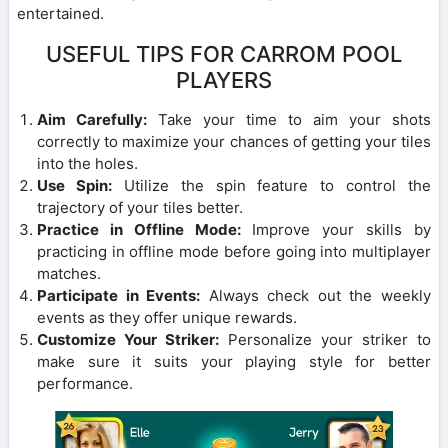
entertained.
USEFUL TIPS FOR CARROM POOL
PLAYERS
Aim Carefully:
Take your time to aim your shots
correctly to maximize your chances of getting your tiles
into the holes.
Use Spin:
Utilize the spin feature to control the
trajectory of your tiles better.
Practice in Offline Mode:
Improve your skills by
practicing in offline mode before going into multiplayer
matches.
Participate in Events:
Always check out the weekly
events as they offer unique rewards.
Customize Your Striker:
Personalize your striker to
make sure it suits your playing style for better
performance.