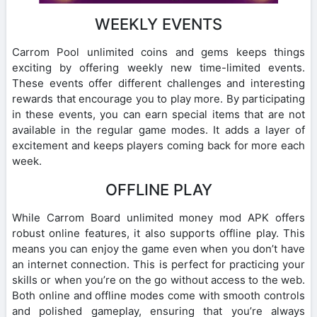
WEEKLY EVENTS
Carrom Pool unlimited coins and gems keeps things
exciting by offering weekly new time-limited events.
These events offer different challenges and interesting
rewards that encourage you to play more. By participating
in these events, you can earn special items that are not
available in the regular game modes. It adds a layer of
excitement and keeps players coming back for more each
week.
OFFLINE PLAY
While Carrom Board unlimited money mod APK offers
robust online features, it also supports offline play. This
means you can enjoy the game even when you don’t have
an internet connection. This is perfect for practicing your
skills or when you’re on the go without access to the web.
Both online and offline modes come with smooth controls
and polished gameplay, ensuring that you’re always