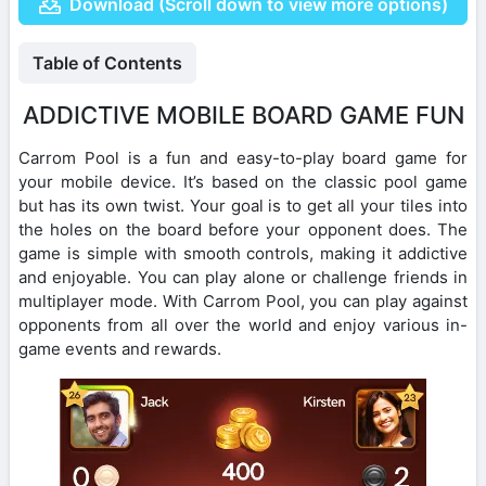
Download (Scroll down to view more options)
Table of Contents
ADDICTIVE MOBILE BOARD GAME FUN
Carrom Pool is a fun and easy-to-play board game for
your mobile device. It’s based on the classic pool game
but has its own twist. Your goal is to get all your tiles into
the holes on the board before your opponent does. The
game is simple with smooth controls, making it addictive
and enjoyable. You can play alone or challenge friends in
multiplayer mode. With Carrom Pool, you can play against
opponents from all over the world and enjoy various in-
game events and rewards.