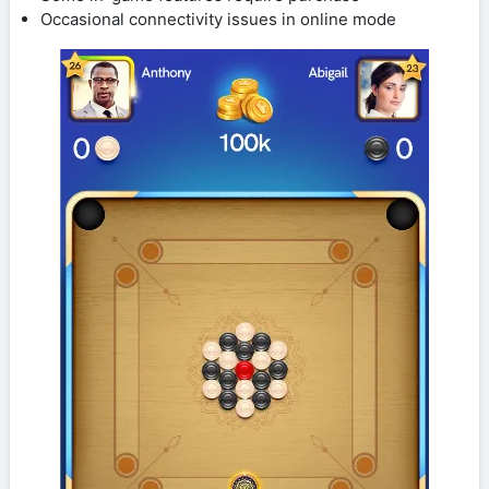
Occasional connectivity issues in online mode