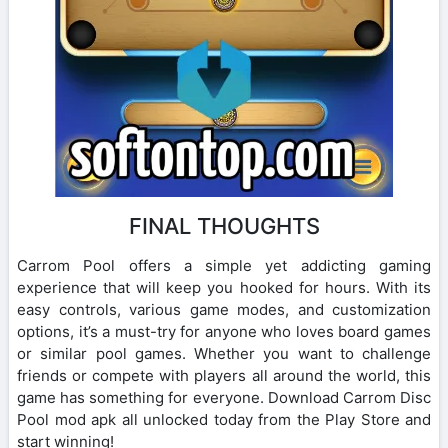
FINAL THOUGHTS
Carrom Pool offers a simple yet addicting gaming
experience that will keep you hooked for hours. With its
easy controls, various game modes, and customization
options, it’s a must-try for anyone who loves board games
or similar pool games. Whether you want to challenge
friends or compete with players all around the world, this
game has something for everyone. Download Carrom Disc
Pool mod apk all unlocked today from the Play Store and
start winning!