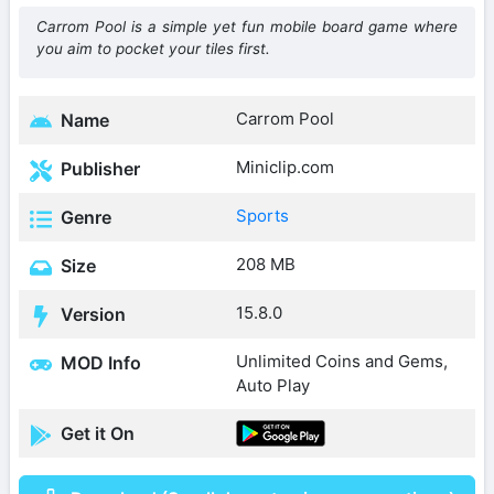
Carrom Pool is a simple yet fun mobile board game where
you aim to pocket your tiles first.
Carrom Pool
Name
Miniclip.com
Publisher
Sports
Genre
208 MB
Size
15.8.0
Version
Unlimited Coins and Gems,
MOD Info
Auto Play
Get it On