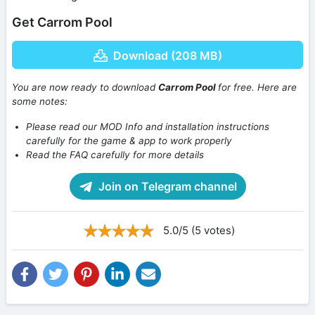
Get Carrom Pool
Download (208 MB)
You are now ready to download
Carrom Pool
for free. Here are
some notes:
Please read our MOD Info and installation instructions
carefully for the game & app to work properly
Read the FAQ carefully for more details
Join on Telegram channel
5.0/5 (5 votes)