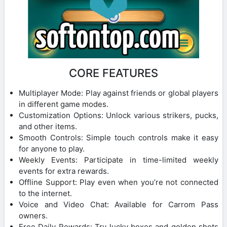
CORE FEATURES
Multiplayer Mode: Play against friends or global players
in different game modes.
Customization Options: Unlock various strikers, pucks,
and other items.
Smooth Controls: Simple touch controls make it easy
for anyone to play.
Weekly Events: Participate in time-limited weekly
events for extra rewards.
Offline Support: Play even when you’re not connected
to the internet.
Voice and Video Chat: Available for Carrom Pass
owners.
Free Daily Rewards: Try lucky boxes and golden shots