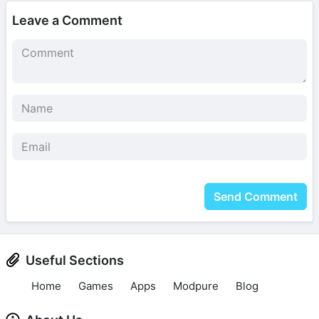
Leave a Comment
Send Comment
Useful Sections
Home
Games
Apps
Modpure
Blog