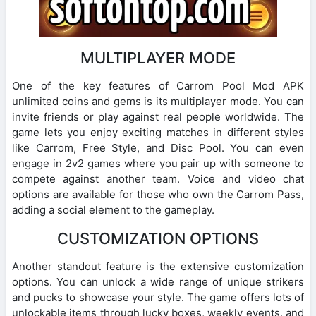
MULTIPLAYER MODE
One of the key features of Carrom Pool Mod APK
unlimited coins and gems is its multiplayer mode. You can
invite friends or play against real people worldwide. The
game lets you enjoy exciting matches in different styles
like Carrom, Free Style, and Disc Pool. You can even
engage in 2v2 games where you pair up with someone to
compete against another team. Voice and video chat
options are available for those who own the Carrom Pass,
adding a social element to the gameplay.
CUSTOMIZATION OPTIONS
Another standout feature is the extensive customization
options. You can unlock a wide range of unique strikers
and pucks to showcase your style. The game offers lots of
unlockable items through lucky boxes, weekly events, and