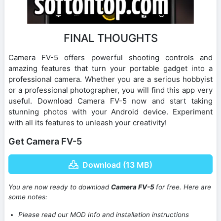
FINAL THOUGHTS
Camera FV-5 offers powerful shooting controls and
amazing features that turn your portable gadget into a
professional camera. Whether you are a serious hobbyist
or a professional photographer, you will find this app very
useful. Download Camera FV-5 now and start taking
stunning photos with your Android device. Experiment
with all its features to unleash your creativity!
Get Camera FV-5
Download (13 MB)
You are now ready to download
Camera FV-5
for free. Here are
some notes:
Please read our MOD Info and installation instructions