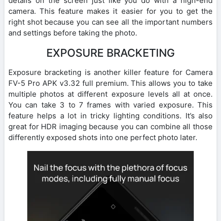
details on the screen just like you do with a high-end
camera. This feature makes it easier for you to get the
right shot because you can see all the important numbers
and settings before taking the photo.
EXPOSURE BRACKETING
Exposure bracketing is another killer feature for Camera
FV-5 Pro APK v3.32 full premium. This allows you to take
multiple photos at different exposure levels all at once.
You can take 3 to 7 frames with varied exposure. This
feature helps a lot in tricky lighting conditions. It’s also
great for HDR imaging because you can combine all those
differently exposed shots into one perfect photo later.