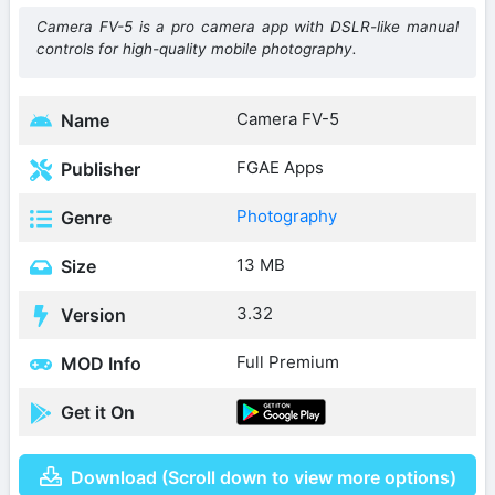
Camera FV-5 is a pro camera app with DSLR-like manual
controls for high-quality mobile photography.
Camera FV-5
Name
FGAE Apps
Publisher
Photography
Genre
13 MB
Size
3.32
Version
Full Premium
MOD Info
Get it On
Download (Scroll down to view more options)