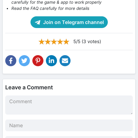
carefully for the game & app to work properly
Read the FAQ carefully for more details
Join on Telegram channel
5/5 (3 votes)
Leave a Comment