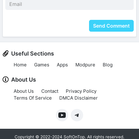
Send Comment
Useful Sections
Home
Games
Apps
Modpure
Blog
About Us
About Us
Contact
Privacy Policy
Terms Of Service
DMCA Disclaimer
Copyright © 2022-2024 SoftOnTop. All rights reserved.