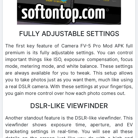
FULLY ADJUSTABLE SETTINGS
The first key feature of Camera FV-5 Pro Mod APK full
premium is its fully adjustable settings. You can control
important things like ISO, exposure compensation, focus
mode, metering mode, and white balance. These settings
are always available for you to tweak. This setup allows
you to take photos just as you want them, much like using
a real DSLR camera. With these settings at your fingertips,
you gain more control over how each photo comes out.
DSLR-LIKE VIEWFINDER
Another standout feature is the DSLR-like viewfinder. This
viewfinder shows exposure time, aperture, and EV
bracketing settings in real-time. You will see all these