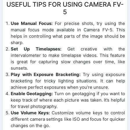
USEFUL TIPS FOR USING CAMERA FV-
5
Use Manual Focus:
For precise shots, try using the
manual focus mode available in Camera FV-5. This
helps in controlling what parts of the image should be
sharp.
Set Up Timelapses:
Get creative with the
intervalometer to make timelapse videos. This feature
is great for capturing slow changes over time, like
sunsets.
Play with Exposure Bracketing:
Try using exposure
bracketing for tricky lighting situations. It can help
achieve perfect exposures when you’re unsure.
Enable Geotagging:
Turn on geotagging if you want to
keep track of where each picture was taken. It’s helpful
for travel photography.
Use Volume Keys:
Customize volume keys to control
different camera settings like ISO and focus for quicker
changes on the go.