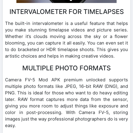
INTERVALOMETER FOR TIMELAPSES
The built-in intervalometer is a useful feature that helps
you make stunning timelapse videos and picture series.
Whether it’s clouds moving across the sky or a flower
blooming, you can capture it all easily. You can even set it
to do bracketed or HDR timelapse shoots. This gives you
artistic choices and helps in making creative videos.
MULTIPLE PHOTO FORMATS
Camera FV-5 Mod APK premium unlocked supports
multiple photo formats like JPEG, 16-bit RAW (DNG), and
PNG. This is ideal for those who want to do heavy editing
later. RAW format captures more data from the sensor,
giving you more room to adjust things like exposure and
color in post-processing. With Camera FV-5, storing
images just the way professional photographers do is very
easy.