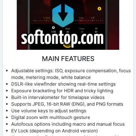
MAIN FEATURES
Adjustable settings: ISO, exposure compensation, focus
mode, metering mode, white balance
DSLR-like viewfinder showing real-time settings
Exposure bracketing for HDR and tricky lighting
Built-in intervalometer for timelapse videos
Supports JPEG, 16-bit RAW (DNG), and PNG formats
Use volume keys to adjust settings
Digital zoom with multitouch gesture
Autofocus options including macro and manual focus
EV Lock (depending on Android version)