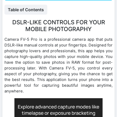
Table of Contents
DSLR-LIKE CONTROLS FOR YOUR
MOBILE PHOTOGRAPHY
Camera FV-5 Pro is a professional camera app that puts
DSLR-like manual controls at your fingertips. Designed for
photography lovers and professionals, this app helps you
capture high-quality photos with your mobile device. You
have the option to save photos in RAW format for post-
processing later. With Camera FV-5, you control every
aspect of your photography, giving you the chance to get
the best results. This application turns your phone into a
powerful tool for capturing beautiful images anytime,
anywhere.