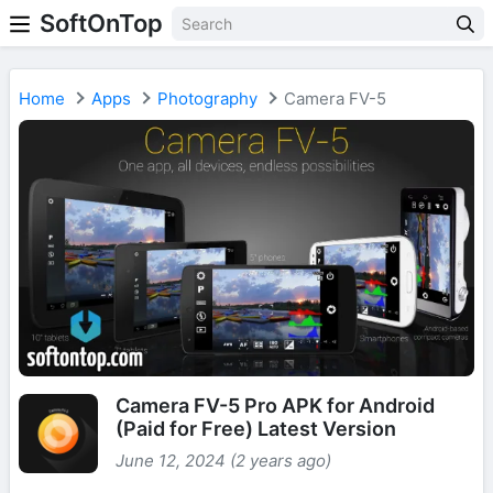
SoftOnTop
Home
Apps
Photography
Camera FV-5
Camera FV-5 Pro APK for Android
(Paid for Free) Latest Version
June 12, 2024 (2 years ago)