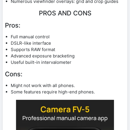
Numerous viewfinder overlays: grid and crop guides
PROS AND CONS
Pros:
Full manual control
DSLR-like interface
Supports RAW format
Advanced exposure bracketing
Useful built-in intervalometer
Cons:
Might not work with all phones.
Some features require high-end phones.