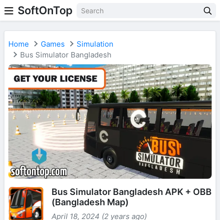
SoftOnTop
Home
Games
Simulation
Bus Simulator Bangladesh
Bus Simulator Bangladesh APK + OBB
(Bangladesh Map)
April 18, 2024 (2 years ago)