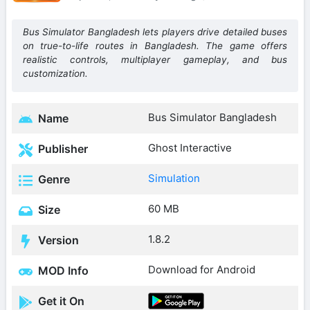
Bus Simulator Bangladesh lets players drive detailed buses
on true-to-life routes in Bangladesh. The game offers
realistic controls, multiplayer gameplay, and bus
customization.
Bus Simulator Bangladesh
Name
Ghost Interactive
Publisher
Simulation
Genre
60 MB
Size
1.8.2
Version
Download for Android
MOD Info
Get it On