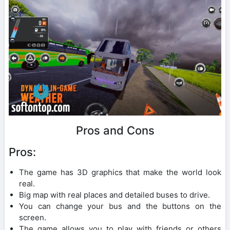
Pros and Cons
Pros:
The game has 3D graphics that make the world look
real.
Big map with real places and detailed buses to drive.
You can change your bus and the buttons on the
screen.
The game allows you to play with friends or others