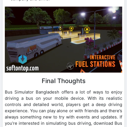
Final Thoughts
Bus Simulator Bangladesh offers a lot of ways to enjoy
driving a bus on your mobile device. With its realistic
controls and detailed world, players get a deep driving
experience. You can play alone or with friends and there’s
always something new to try with events and updates. If
you’re interested in simulating bus driving, download Bus