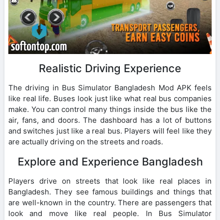
Realistic Driving Experience
The driving in Bus Simulator Bangladesh Mod APK feels
like real life. Buses look just like what real bus companies
make. You can control many things inside the bus like the
air, fans, and doors. The dashboard has a lot of buttons
and switches just like a real bus. Players will feel like they
are actually driving on the streets and roads.
Explore and Experience Bangladesh
Players drive on streets that look like real places in
Bangladesh. They see famous buildings and things that
are well-known in the country. There are passengers that
look and move like real people. In Bus Simulator