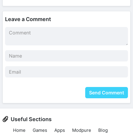
Leave a Comment
Send Comment
Useful Sections
Home
Games
Apps
Modpure
Blog