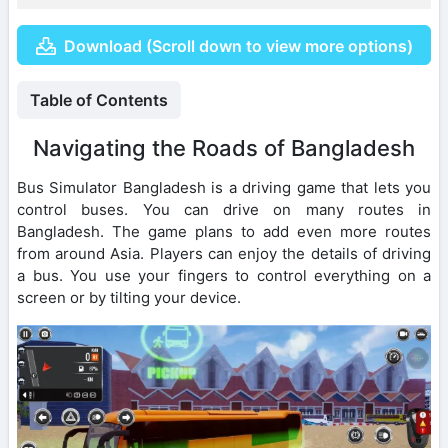
Download (Scroll down to view more options)
Table of Contents
Navigating the Roads of Bangladesh
Bus Simulator Bangladesh is a driving game that lets you
control buses. You can drive on many routes in
Bangladesh. The game plans to add even more routes
from around Asia. Players can enjoy the details of driving
a bus. You use your fingers to control everything on a
screen or by tilting your device.