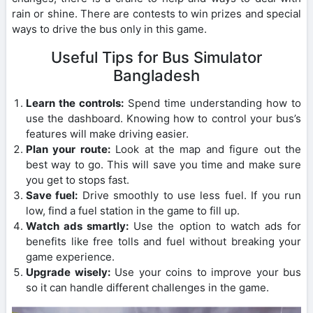
rain or shine. There are contests to win prizes and special
ways to drive the bus only in this game.
Useful Tips for Bus Simulator
Bangladesh
Learn the controls:
Spend time understanding how to
use the dashboard. Knowing how to control your bus’s
features will make driving easier.
Plan your route:
Look at the map and figure out the
best way to go. This will save you time and make sure
you get to stops fast.
Save fuel:
Drive smoothly to use less fuel. If you run
low, find a fuel station in the game to fill up.
Watch ads smartly:
Use the option to watch ads for
benefits like free tolls and fuel without breaking your
game experience.
Upgrade wisely:
Use your coins to improve your bus
so it can handle different challenges in the game.