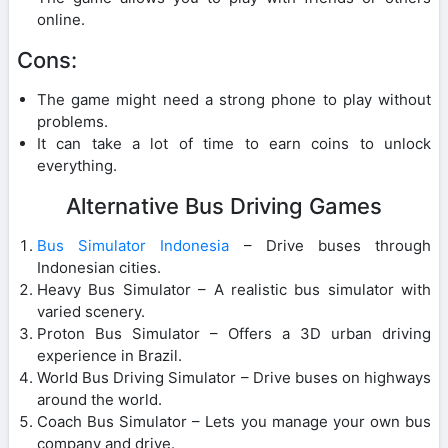
online.
Cons:
The game might need a strong phone to play without
problems.
It can take a lot of time to earn coins to unlock
everything.
Alternative Bus Driving Games
Bus Simulator Indonesia
– Drive buses through
Indonesian cities.
Heavy Bus Simulator – A realistic bus simulator with
varied scenery.
Proton Bus Simulator – Offers a 3D urban driving
experience in Brazil.
World Bus Driving Simulator – Drive buses on highways
around the world.
Coach Bus Simulator – Lets you manage your own bus
company and drive.