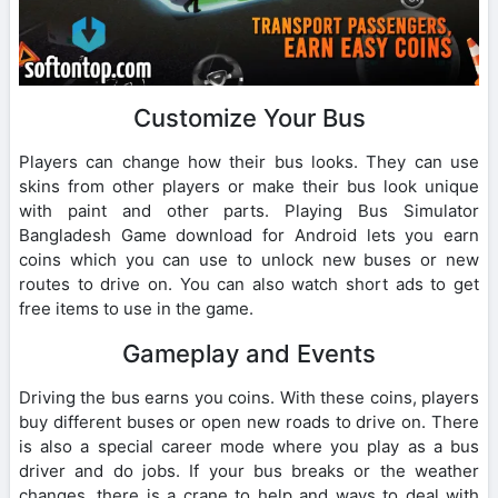
Customize Your Bus
Players can change how their bus looks. They can use
skins from other players or make their bus look unique
with paint and other parts. Playing Bus Simulator
Bangladesh Game download for Android lets you earn
coins which you can use to unlock new buses or new
routes to drive on. You can also watch short ads to get
free items to use in the game.
Gameplay and Events
Driving the bus earns you coins. With these coins, players
buy different buses or open new roads to drive on. There
is also a special career mode where you play as a bus
driver and do jobs. If your bus breaks or the weather
changes, there is a crane to help and ways to deal with