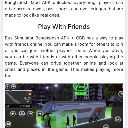
Bangladesh Mod APK unlocked everything, players can
drive across towns, past shops, and over bridges that are
made to look like real ones.
Play With Friends
Bus Simulator Bangladesh APK + OBB has a way to play
with friends online. You can make a room for others to join
or you can join another player’s room. When you drive,
you can be with friends or with other people playing the
game. Everyone can drive together online and look at
cities and places in the game. This makes playing more
fun.