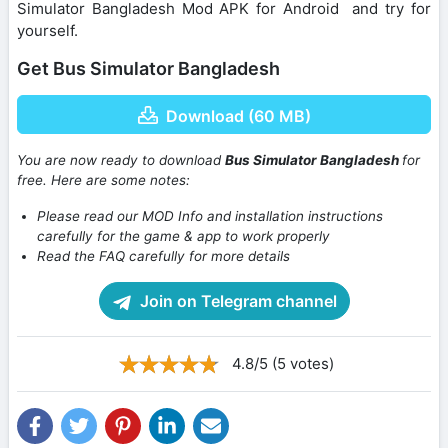
Simulator Bangladesh Mod APK for Android and try for
yourself.
Get Bus Simulator Bangladesh
Download (60 MB)
You are now ready to download
Bus Simulator Bangladesh
for
free. Here are some notes:
Please read our MOD Info and installation instructions
carefully for the game & app to work properly
Read the FAQ carefully for more details
Join on Telegram channel
4.8/5 (5 votes)