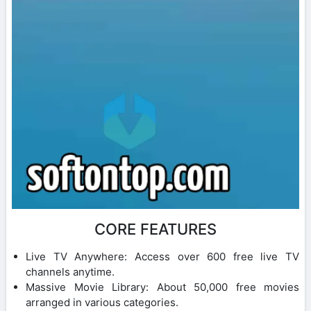
CORE FEATURES
Live TV Anywhere: Access over 600 free live TV
channels anytime.
Massive Movie Library: About 50,000 free movies
arranged in various categories.