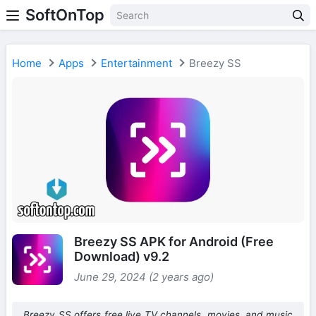
SoftOnTop
Home
Apps
Entertainment
Breezy SS
Breezy SS APK for Android (Free
Download) v9.2
June 29, 2024 (2 years ago)
Breezy SS offers free live TV channels, movies, and music