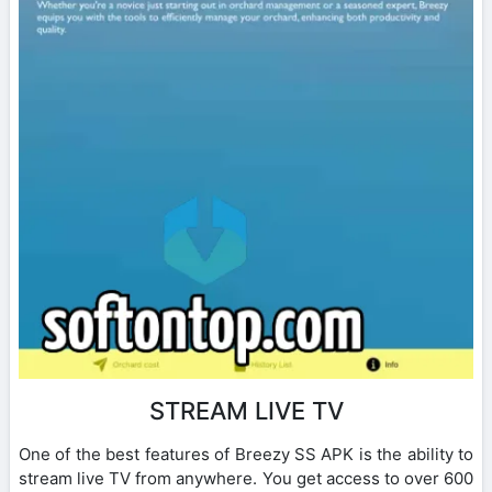
STREAM LIVE TV
One of the best features of Breezy SS APK is the ability to
stream live TV from anywhere. You get access to over 600