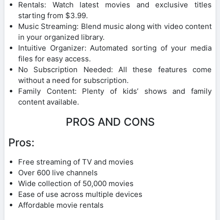
Rentals: Watch latest movies and exclusive titles
starting from $3.99.
Music Streaming: Blend music along with video content
in your organized library.
Intuitive Organizer: Automated sorting of your media
files for easy access.
No Subscription Needed: All these features come
without a need for subscription.
Family Content: Plenty of kids’ shows and family
content available.
PROS AND CONS
Pros:
Free streaming of TV and movies
Over 600 live channels
Wide collection of 50,000 movies
Ease of use across multiple devices
Affordable movie rentals