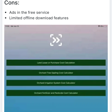
Cons:
Ads in the free service
Limited offline download features