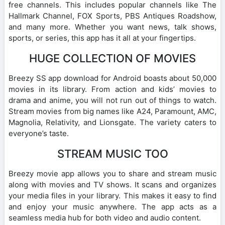
free channels. This includes popular channels like The
Hallmark Channel, FOX Sports, PBS Antiques Roadshow,
and many more. Whether you want news, talk shows,
sports, or series, this app has it all at your fingertips.
HUGE COLLECTION OF MOVIES
Breezy SS app download for Android boasts about 50,000
movies in its library. From action and kids’ movies to
drama and anime, you will not run out of things to watch.
Stream movies from big names like A24, Paramount, AMC,
Magnolia, Relativity, and Lionsgate. The variety caters to
everyone’s taste.
STREAM MUSIC TOO
Breezy movie app allows you to share and stream music
along with movies and TV shows. It scans and organizes
your media files in your library. This makes it easy to find
and enjoy your music anywhere. The app acts as a
seamless media hub for both video and audio content.