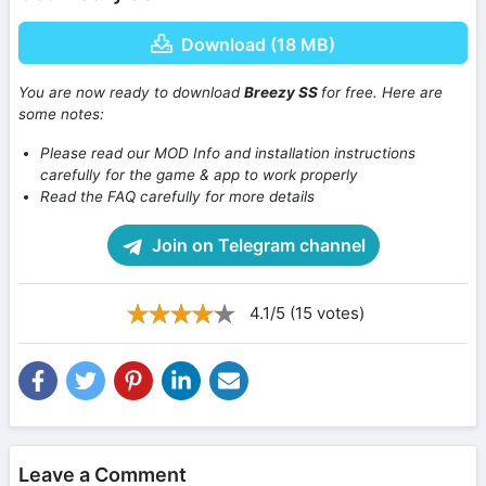
Download (18 MB)
You are now ready to download
Breezy SS
for free. Here are
some notes:
Please read our MOD Info and installation instructions
carefully for the game & app to work properly
Read the FAQ carefully for more details
Join on Telegram channel
4.1/5 (15 votes)
Leave a Comment