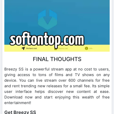
FINAL THOUGHTS
Breezy SS is a powerful stream app at no cost to users,
giving access to tons of films and TV shows on any
device. You can live stream over 600 channels for free
and rent trending new releases for a small fee. Its simple
user interface helps discover new content at ease.
Download now and start enjoying this wealth of free
entertainment!
Get Breezy SS