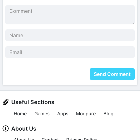
Send Comment
Useful Sections
Home
Games
Apps
Modpure
Blog
About Us
About Us
Contact
Privacy Policy