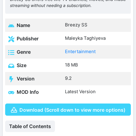
streaming without needing a subscription.
Breezy SS
Name
Maleyka Taghiyeva
Publisher
Entertainment
Genre
18 MB
Size
9.2
Version
Latest Version
MOD Info
Download (Scroll down to view more options)
Table of Contents