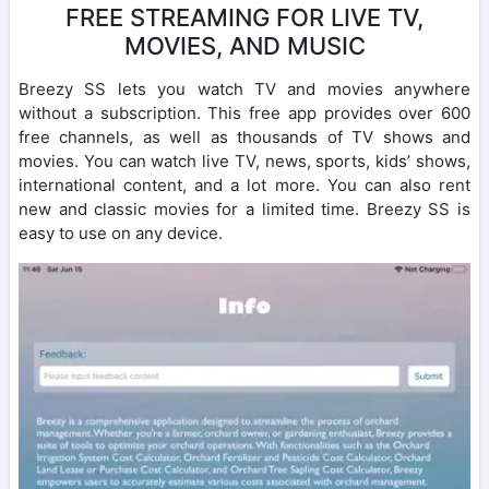
FREE STREAMING FOR LIVE TV,
MOVIES, AND MUSIC
Breezy SS lets you watch TV and movies anywhere
without a subscription. This free app provides over 600
free channels, as well as thousands of TV shows and
movies. You can watch live TV, news, sports, kids’ shows,
international content, and a lot more. You can also rent
new and classic movies for a limited time. Breezy SS is
easy to use on any device.