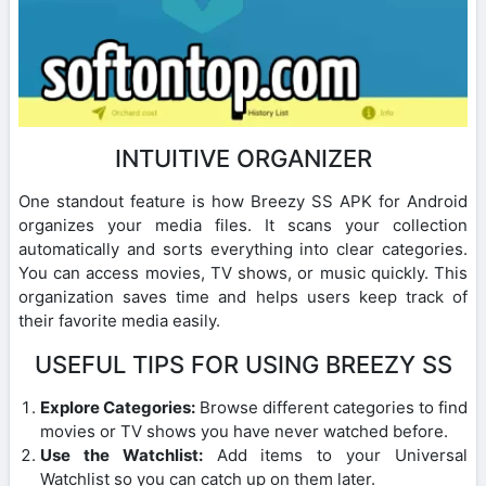
INTUITIVE ORGANIZER
One standout feature is how Breezy SS APK for Android
organizes your media files. It scans your collection
automatically and sorts everything into clear categories.
You can access movies, TV shows, or music quickly. This
organization saves time and helps users keep track of
their favorite media easily.
USEFUL TIPS FOR USING BREEZY SS
Explore Categories:
Browse different categories to find
movies or TV shows you have never watched before.
Use the Watchlist:
Add items to your Universal
Watchlist so you can catch up on them later.