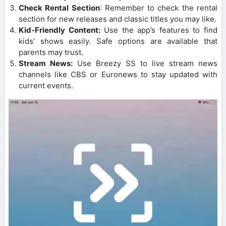
Check Rental Section
: Remember to check the rental
section for new releases and classic titles you may like.
Kid-Friendly Content:
Use the app’s features to find
kids’ shows easily. Safe options are available that
parents may trust.
Stream News:
Use Breezy SS to live stream news
channels like CBS or Euronews to stay updated with
current events.