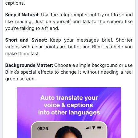
captions.
Keep it Natural:
Use the teleprompter but try not to sound
like reading. Just be yourself and talk to the camera like
you’re talking to a friend.
Short and Sweet:
Keep your messages brief. Shorter
videos with clear points are better and Blink can help you
make them fast.
Backgrounds Matter:
Choose a simple background or use
Blink’s special effects to change it without needing a real
green screen.