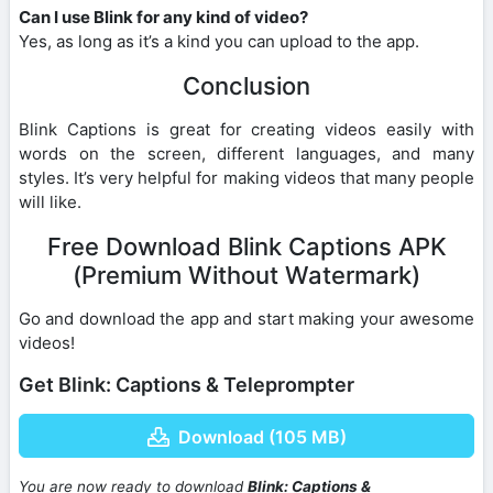
Can I use Blink for any kind of video?
Yes, as long as it’s a kind you can upload to the app.
Conclusion
Blink Captions is great for creating videos easily with
words on the screen, different languages, and many
styles. It’s very helpful for making videos that many people
will like.
Free Download Blink Captions APK
(Premium Without Watermark)
Go and download the app and start making your awesome
videos!
Get Blink: Captions & Teleprompter
Download (105 MB)
You are now ready to download
Blink: Captions &