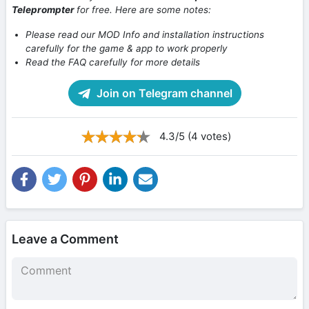
Teleprompter
for free. Here are some notes:
Please read our MOD Info and installation instructions
carefully for the game & app to work properly
Read the FAQ carefully for more details
Join on Telegram channel
4.3/5 (4 votes)
Leave a Comment