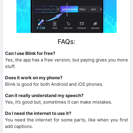
FAQs:
Can I use Blink for free?
Yes, the app has a free version, but paying gives you more
stuff.
Does it work on my phone?
Blink is good for both Android and iOS phones.
Can it really understand my speech?
Yes, it’s good but, sometimes it can make mistakes.
Do I need the internet to use it?
You need the internet for some parts, like when you first
add captions.