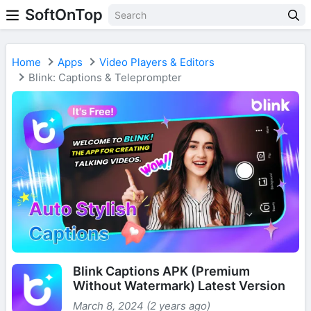
SoftOnTop
Home
Apps
Video Players & Editors
Blink: Captions & Teleprompter
Blink Captions APK (Premium
Without Watermark) Latest Version
March 8, 2024 (2 years ago)