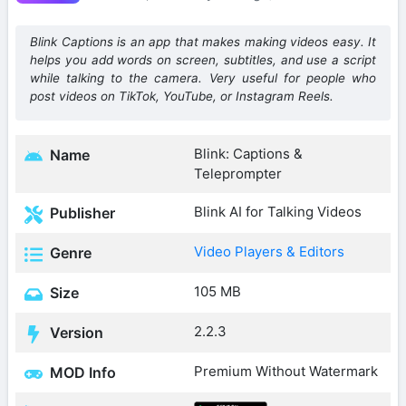
Blink Captions is an app that makes making videos easy. It
helps you add words on screen, subtitles, and use a script
while talking to the camera. Very useful for people who
post videos on TikTok, YouTube, or Instagram Reels.
Blink: Captions &
Name
Teleprompter
Blink AI for Talking Videos
Publisher
Video Players & Editors
Genre
105 MB
Size
2.2.3
Version
Premium Without Watermark
MOD Info