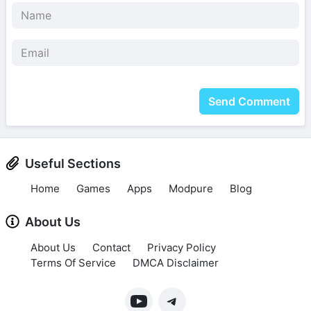
Send Comment
Useful Sections
Home
Games
Apps
Modpure
Blog
About Us
About Us
Contact
Privacy Policy
Terms Of Service
DMCA Disclaimer