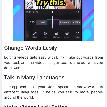
Change Words Easily
Editing videos gets easy with Blink. Take out words from
your text, and the video changes too, cutting out what you
don’t want.
Talk in Many Languages
The app can make your video speak and show words in
different languages. It helps you talk to more people
around the world.
Make Videos Look Better