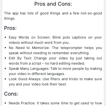
Pros and Cons:
The app has lots of good things and a few not-so-good
things.
Pros:
Easy Words on Screen: Blink puts captions on your
videos without much work from you.
No Need to Memorize: The teleprompter helps you
speak without needing to remember everything.
Edit By Text: Change your video by just taking out
words from a script – no hard editing needed.
Speak Many Languages: Talk to more people by making
your video in different languages.
Look Good Always: Use filters and tricks to make sure
you and your video look their best.
Cons:
Needs Practice: It takes some time to get used to how