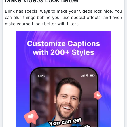
Blink has special ways to make your videos look nice. You
can blur things behind you, use special effects, and even
make yourself look better with filters.