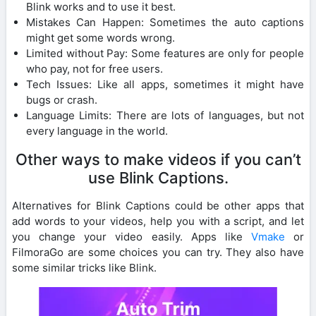
Blink works and to use it best.
Mistakes Can Happen: Sometimes the auto captions
might get some words wrong.
Limited without Pay: Some features are only for people
who pay, not for free users.
Tech Issues: Like all apps, sometimes it might have
bugs or crash.
Language Limits: There are lots of languages, but not
every language in the world.
Other ways to make videos if you can’t
use Blink Captions.
Alternatives for Blink Captions could be other apps that
add words to your videos, help you with a script, and let
you change your video easily. Apps like
Vmake
or
FilmoraGo are some choices you can try. They also have
some similar tricks like Blink.