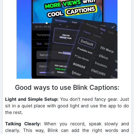
Good ways to use Blink Captions:
Light and Simple Setup:
You don’t need fancy gear. Just
sit in a quiet place with good light and use the app to do
the rest.
Talking Clearly:
When you record, speak slowly and
clearly. This way, Blink can add the right words and