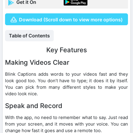
Get it On
Download (Scroll down to view more options)
Table of Contents
Key Features
Making Videos Clear
Blink Captions adds words to your videos fast and they
look good too. You don’t have to type; it does it by itself.
You can pick from many different styles to make your
video look nice.
Speak and Record
With the app, no need to remember what to say. Just read
from your screen, and it moves with your voice. You can
change how fast it goes and use a remote too.