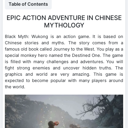
Table of Contents
EPIC ACTION ADVENTURE IN CHINESE
MYTHOLOGY
Black Myth: Wukong is an action game. It is based on
Chinese stories and myths. The story comes from a
famous old book called Journey to the West. You play as a
special monkey hero named the Destined One. The game
is filled with many challenges and adventures. You will
fight strong enemies and uncover hidden truths. The
graphics and world are very amazing. This game is
expected to become popular with many players around
the world.