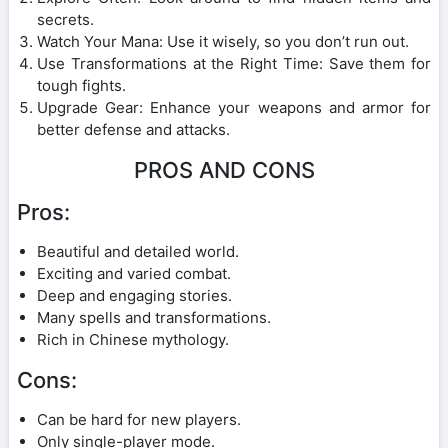
secrets.
Watch Your Mana: Use it wisely, so you don’t run out.
Use Transformations at the Right Time: Save them for
tough fights.
Upgrade Gear: Enhance your weapons and armor for
better defense and attacks.
PROS AND CONS
Pros:
Beautiful and detailed world.
Exciting and varied combat.
Deep and engaging stories.
Many spells and transformations.
Rich in Chinese mythology.
Cons:
Can be hard for new players.
Only single-player mode.