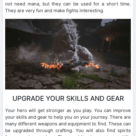
not need mana, but they can be used for a short time.
They are very fun and make fights interesting.
UPGRADE YOUR SKILLS AND GEAR
Your hero will get stronger as you play. You can improve
your skills and gear to help you on your journey. There are
many different weapons and equipment to find. These can
be upgraded through crafting. You will also find spirits