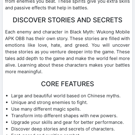
from enemies you beat. These spirits give you extra skills
and passive effects that help in battles.
DISCOVER STORIES AND SECRETS
Each enemy and character in Black Myth: Wukong Mobile
APK OBB has their own story. These stories are filled with
emotions like love, hate, and greed. You will uncover
these stories as you venture deeper into the game. These
tales add depth to the game and make the world feel more
alive. Learning about these characters makes your battles
more meaningful.
CORE FEATURES
Large and beautiful world based on Chinese myths.
Unique and strong enemies to fight.
Use many different magic spells.
Transform into different shapes with new powers.
Upgrade your skills and gear for better performance.
Discover deep stories and secrets of characters.