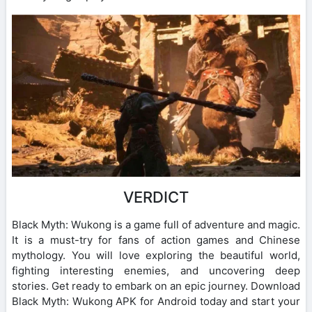
VERDICT
Black Myth: Wukong is a game full of adventure and magic.
It is a must-try for fans of action games and Chinese
mythology. You will love exploring the beautiful world,
fighting interesting enemies, and uncovering deep
stories. Get ready to embark on an epic journey. Download
Black Myth: Wukong APK for Android today and start your