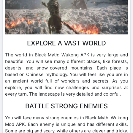
EXPLORE A VAST WORLD
The world in Black Myth: Wukong APK is very large and
beautiful. You will see many different places, like forests,
deserts, and snow-covered mountains. Each place is
based on Chinese mythology. You will feel like you are in
an ancient world full of wonders and secrets. As you
explore, you will find new challenges and surprises at
every turn. The landscape is very detailed and colorful.
BATTLE STRONG ENEMIES
You will face many strong enemies in Black Myth: Wukong
Mod APK. Each enemy is unique and has different skills.
Some are big and scary, while others are clever and tricky.