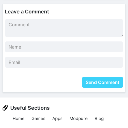
Leave a Comment
Send Comment
Useful Sections
Home
Games
Apps
Modpure
Blog