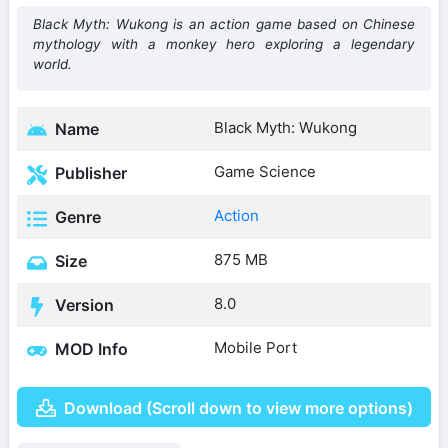
Black Myth: Wukong is an action game based on Chinese
mythology with a monkey hero exploring a legendary
world.
Black Myth: Wukong
Name
Game Science
Publisher
Action
Genre
875 MB
Size
8.0
Version
Mobile Port
MOD Info
Download (Scroll down to view more options)