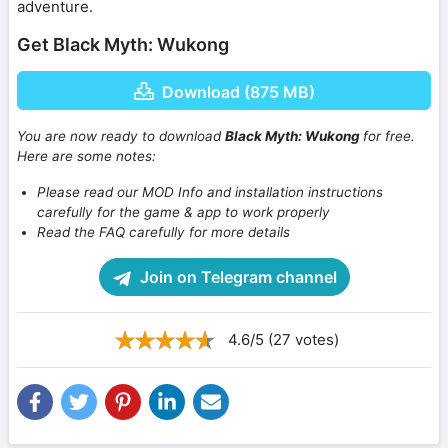
adventure.
Get Black Myth: Wukong
Download (875 MB)
You are now ready to download
Black Myth: Wukong
for free.
Here are some notes:
Please read our MOD Info and installation instructions
carefully for the game & app to work properly
Read the FAQ carefully for more details
Join on Telegram channel
4.6/5 (27 votes)