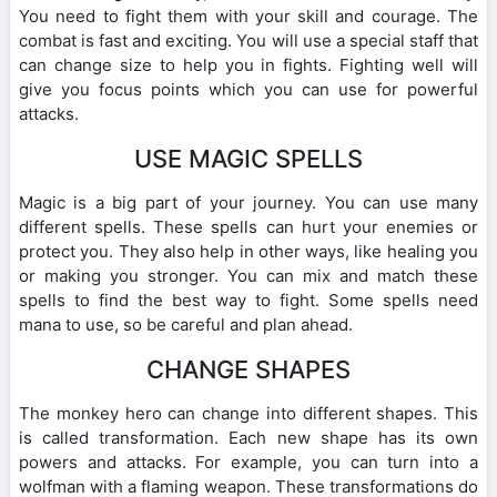
You need to fight them with your skill and courage. The
combat is fast and exciting. You will use a special staff that
can change size to help you in fights. Fighting well will
give you focus points which you can use for powerful
attacks.
USE MAGIC SPELLS
Magic is a big part of your journey. You can use many
different spells. These spells can hurt your enemies or
protect you. They also help in other ways, like healing you
or making you stronger. You can mix and match these
spells to find the best way to fight. Some spells need
mana to use, so be careful and plan ahead.
CHANGE SHAPES
The monkey hero can change into different shapes. This
is called transformation. Each new shape has its own
powers and attacks. For example, you can turn into a
wolfman with a flaming weapon. These transformations do