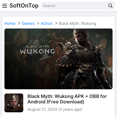
SoftOnTop
Home
Games
Action
Black Myth: Wukong
Black Myth: Wukong APK + OBB for
Android (Free Download)
August 21, 2024 (2 years ago)