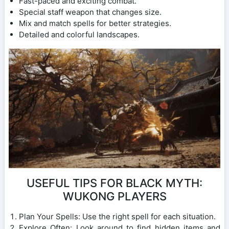
Fast-paced and exciting combat.
Special staff weapon that changes size.
Mix and match spells for better strategies.
Detailed and colorful landscapes.
USEFUL TIPS FOR BLACK MYTH:
WUKONG PLAYERS
Plan Your Spells: Use the right spell for each situation.
Explore Often: Look around to find hidden items and