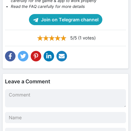
carefully for the game & app to work properly
Read the FAQ carefully for more details
Join on Telegram channel
5/5 (1 votes)
Leave a Comment