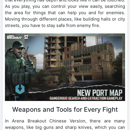
As you play, you can control your view easily, searching
the area for things that can help you and for enemies.
Moving through different places, like building halls or city
streets, you have to stay safe from enemy fire.
Weapons and Tools for Every Fight
In Arena Breakout Chinese Version, there are many
weapons, like big guns and sharp knives, which you can