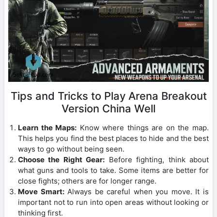
Tips and Tricks to Play Arena Breakout
Version China Well
Learn the Maps:
Know where things are on the map.
This helps you find the best places to hide and the best
ways to go without being seen.
Choose the Right Gear:
Before fighting, think about
what guns and tools to take. Some items are better for
close fights; others are for longer range.
Move Smart:
Always be careful when you move. It is
important not to run into open areas without looking or
thinking first.