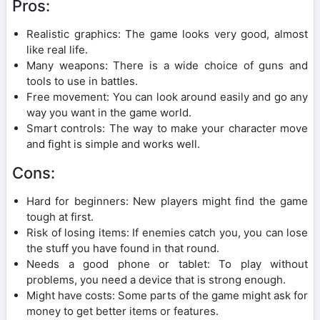
Pros:
Realistic graphics: The game looks very good, almost
like real life.
Many weapons: There is a wide choice of guns and
tools to use in battles.
Free movement: You can look around easily and go any
way you want in the game world.
Smart controls: The way to make your character move
and fight is simple and works well.
Cons:
Hard for beginners: New players might find the game
tough at first.
Risk of losing items: If enemies catch you, you can lose
the stuff you have found in that round.
Needs a good phone or tablet: To play without
problems, you need a device that is strong enough.
Might have costs: Some parts of the game might ask for
money to get better items or features.