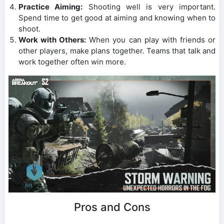
Practice Aiming:
Shooting well is very important.
Spend time to get good at aiming and knowing when to
shoot.
Work with Others:
When you can play with friends or
other players, make plans together. Teams that talk and
work together often win more.
Pros and Cons