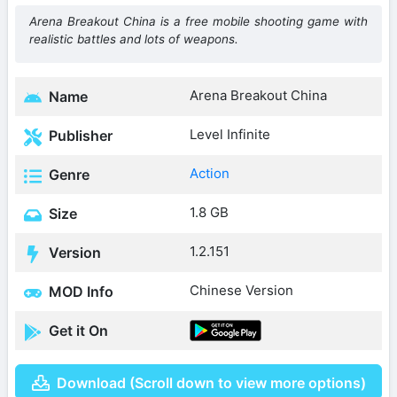
Arena Breakout China is a free mobile shooting game with
realistic battles and lots of weapons.
Arena Breakout China
Name
Level Infinite
Publisher
Action
Genre
1.8 GB
Size
1.2.151
Version
Chinese Version
MOD Info
Get it On
Download (Scroll down to view more options)