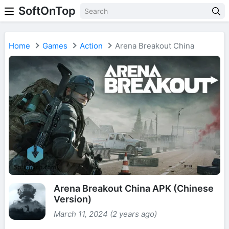
SoftOnTop
Home
Games
Action
Arena Breakout China
Arena Breakout China APK (Chinese
Version)
March 11, 2024 (2 years ago)