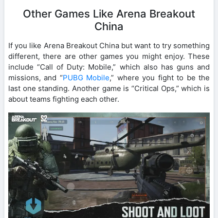
Other Games Like Arena Breakout
China
If you like Arena Breakout China but want to try something
different, there are other games you might enjoy. These
include “Call of Duty: Mobile,” which also has guns and
missions, and “
PUBG Mobile
,” where you fight to be the
last one standing. Another game is “Critical Ops,” which is
about teams fighting each other.