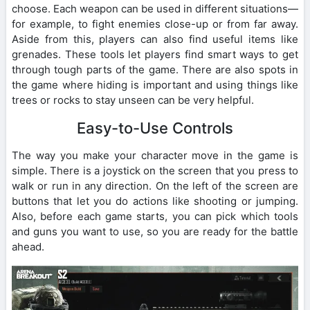
choose. Each weapon can be used in different situations—
for example, to fight enemies close-up or from far away.
Aside from this, players can also find useful items like
grenades. These tools let players find smart ways to get
through tough parts of the game. There are also spots in
the game where hiding is important and using things like
trees or rocks to stay unseen can be very helpful.
Easy-to-Use Controls
The way you make your character move in the game is
simple. There is a joystick on the screen that you press to
walk or run in any direction. On the left of the screen are
buttons that let you do actions like shooting or jumping.
Also, before each game starts, you can pick which tools
and guns you want to use, so you are ready for the battle
ahead.