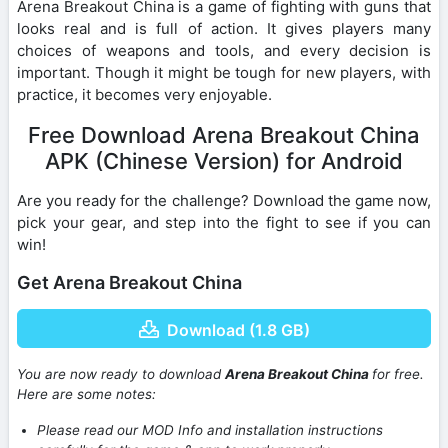
Arena Breakout China is a game of fighting with guns that
looks real and is full of action. It gives players many
choices of weapons and tools, and every decision is
important. Though it might be tough for new players, with
practice, it becomes very enjoyable.
Free Download Arena Breakout China
APK (Chinese Version) for Android
Are you ready for the challenge? Download the game now,
pick your gear, and step into the fight to see if you can
win!
Get Arena Breakout China
Download (1.8 GB)
You are now ready to download
Arena Breakout China
for free.
Here are some notes:
Please read our MOD Info and installation instructions