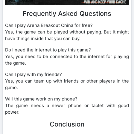
Frequently Asked Questions
Can I play Arena Breakout China for free?
Yes, the game can be played without paying. But it might
have things inside that you can buy.
Do I need the internet to play this game?
Yes, you need to be connected to the internet for playing
the game.
Can I play with my friends?
Yes, you can team up with friends or other players in the
game.
Will this game work on my phone?
The game needs a newer phone or tablet with good
power.
Conclusion