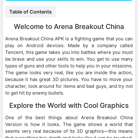
Table of Contents
Welcome to Arena Breakout China
Arena Breakout China APK is a fighting game that you can
play on Android devices. Made by a company called
Tencent, this game takes you into battles where you must
be brave and use your skills to win. You get to use many
types of guns and other tools to help you in your missions.
The game looks very real, like you are inside the action,
because it has great 3D pictures. You have to move your
character, look around for items and bad guys, and try not
to get hit by enemy bullets.
Explore the World with Cool Graphics
One of the best things about Arena Breakout China
Version is how it looks. The game shows a world that
seems very real because of its 3D graphics—this means
that everything has depth and looks like it can be touched.