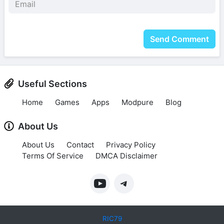
Send Comment
Useful Sections
Home
Games
Apps
Modpure
Blog
About Us
About Us
Contact
Privacy Policy
Terms Of Service
DMCA Disclaimer
RIC79