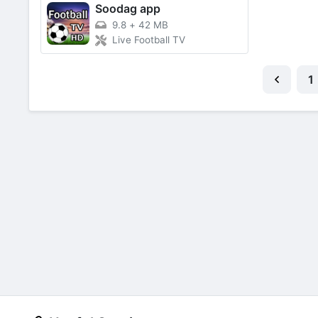
Soodag app
9.8
+
42 MB
Live Football TV
1