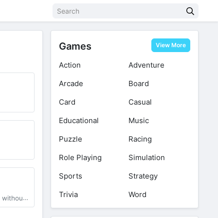
Games
View More
Action
Adventure
Arcade
Board
Card
Casual
Educational
Music
Puzzle
Racing
Role Playing
Simulation
Sports
Strategy
Trivia
Word
 Watermark