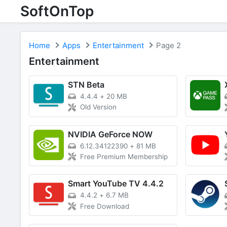
SoftOnTop
Home
Apps
Entertainment
Page 2
Entertainment
STN Beta
4.4.4
+
20 MB
Old Version
NVIDIA GeForce NOW
6.12.34122390
+
81 MB
Free Premium Membership
Smart YouTube TV 4.4.2
4.4.2
+
6.7 MB
Free Download