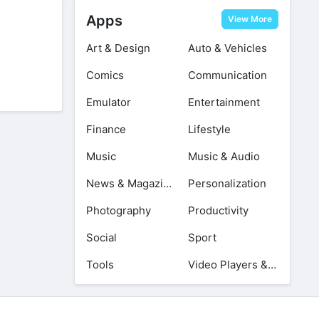
Apps
View More
Art & Design
Auto & Vehicles
Comics
Communication
Emulator
Entertainment
Finance
Lifestyle
Music
Music & Audio
News & Magazines
Personalization
Photography
Productivity
Social
Sport
Tools
Video Players & Editors