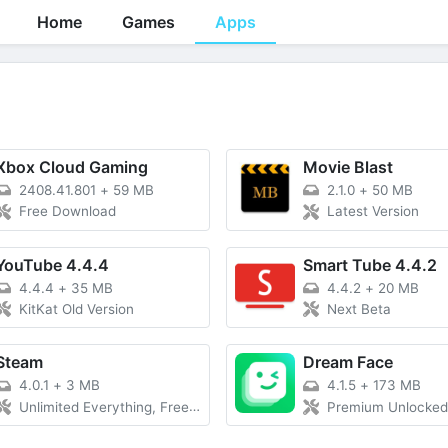
Home
Games
Apps
Xbox Cloud Gaming
Movie Blast
2408.41.801
+
59 MB
2.1.0
+
50 MB
Free Download
Latest Version
YouTube 4.4.4
Smart Tube 4.4.2
4.4.4
+
35 MB
4.4.2
+
20 MB
KitKat Old Version
Next Beta
Steam
Dream Face
4.0.1
+
3 MB
4.1.5
+
173 MB
Unlimited Everything, Free Purchase
Premium Unlocked without