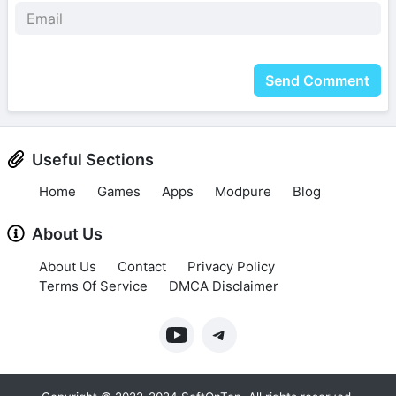
Send Comment
Useful Sections
Home
Games
Apps
Modpure
Blog
About Us
About Us
Contact
Privacy Policy
Terms Of Service
DMCA Disclaimer