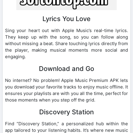
Lyrics You Love
Sing your heart out with Apple Music’s real-time lyrics.
They keep up with the song, so you can follow along
without missing a beat. Share touching lyrics directly from
the player, making musical moments more social and
engaging.
Download and Go
No internet? No problem! Apple Music Premium APK lets
you download your favorite tracks to enjoy music offline. It
ensures your playlists are with you all the time, perfect for
those moments when you step off the grid.
Discovery Station
Find “Discovery Station,” a personalized hub within the
app tailored to your listening habits. It’s where new music