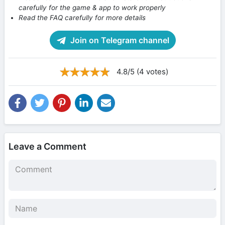
carefully for the game & app to work properly
Read the FAQ carefully for more details
Join on Telegram channel
4.8/5 (4 votes)
Leave a Comment