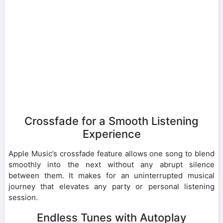
Crossfade for a Smooth Listening
Experience
Apple Music’s crossfade feature allows one song to blend
smoothly into the next without any abrupt silence
between them. It makes for an uninterrupted musical
journey that elevates any party or personal listening
session.
Endless Tunes with Autoplay