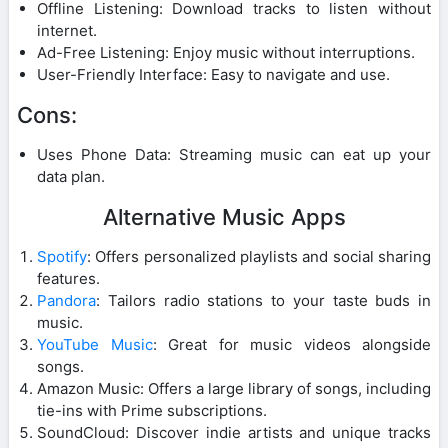
Offline Listening: Download tracks to listen without
internet.
Ad-Free Listening: Enjoy music without interruptions.
User-Friendly Interface: Easy to navigate and use.
Cons:
Uses Phone Data: Streaming music can eat up your
data plan.
Alternative Music Apps
Spotify
: Offers personalized playlists and social sharing
features.
Pandora
: Tailors radio stations to your taste buds in
music.
YouTube Music
: Great for music videos alongside
songs.
Amazon Music: Offers a large library of songs, including
tie-ins with Prime subscriptions.
SoundCloud: Discover indie artists and unique tracks