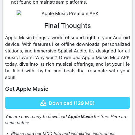
not found on mainstream platforms.
Final Thoughts
Apple Music brings a world of sound right to your Android
device. With features like offline downloads, personalized
stations, and immersive Spatial Audio, it’s designed for all
music lovers. Why wait? Download Apple Music Mod APK
today, dive into its rich musical offerings, and let your life
be filled with rhythm and beats that resonate with your
soul!
Get Apple Music
Download (129 MB)
You are now ready to download
Apple Music
for free. Here are
some notes:
Please read our MOD Info and installation instructions