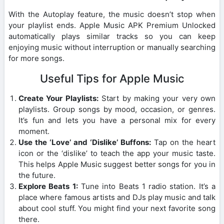
With the Autoplay feature, the music doesn’t stop when
your playlist ends. Apple Music APK Premium Unlocked
automatically plays similar tracks so you can keep
enjoying music without interruption or manually searching
for more songs.
Useful Tips for Apple Music
Create Your Playlists:
Start by making your very own
playlists. Group songs by mood, occasion, or genres.
It’s fun and lets you have a personal mix for every
moment.
Use the ‘Love’ and ‘Dislike’ Buffons:
Tap on the heart
icon or the ‘dislike’ to teach the app your music taste.
This helps Apple Music suggest better songs for you in
the future.
Explore Beats 1:
Tune into Beats 1 radio station. It’s a
place where famous artists and DJs play music and talk
about cool stuff. You might find your next favorite song
there.