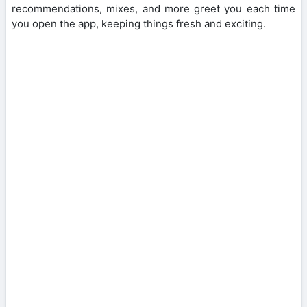
recommendations, mixes, and more greet you each time
you open the app, keeping things fresh and exciting.