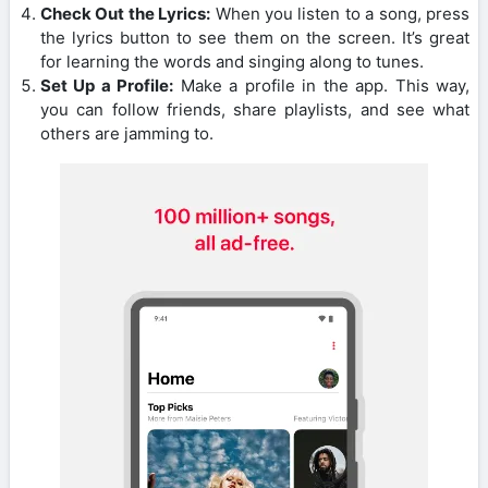
Check Out the Lyrics:
When you listen to a song, press
the lyrics button to see them on the screen. It’s great
for learning the words and singing along to tunes.
Set Up a Profile:
Make a profile in the app. This way,
you can follow friends, share playlists, and see what
others are jamming to.