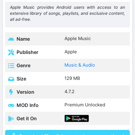
Apple Music provides Android users with access to an
extensive library of songs, playlists, and exclusive content,
all ad-free.
Apple Music
Name
Apple
Publisher
Music & Audio
Genre
129 MB
Size
4.7.2
Version
Premium Unlocked
MOD Info
Get it On