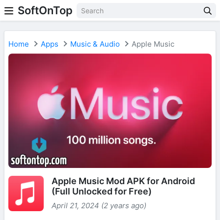
SoftOnTop
Home
Apps
Music & Audio
Apple Music
Apple Music Mod APK for Android
(Full Unlocked for Free)
April 21, 2024 (2 years ago)