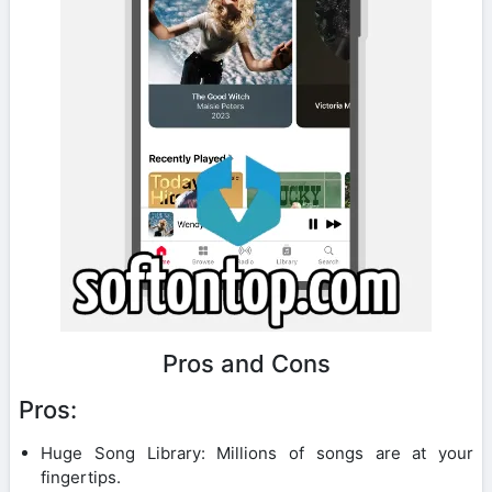
Pros and Cons
Pros:
Huge Song Library: Millions of songs are at your
fingertips.