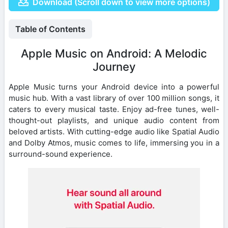
Download (Scroll down to view more options)
Table of Contents
Apple Music on Android: A Melodic
Journey
Apple Music turns your Android device into a powerful
music hub. With a vast library of over 100 million songs, it
caters to every musical taste. Enjoy ad-free tunes, well-
thought-out playlists, and unique audio content from
beloved artists. With cutting-edge audio like Spatial Audio
and Dolby Atmos, music comes to life, immersing you in a
surround-sound experience.