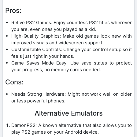
Pros:
Relive PS2 Games: Enjoy countless PS2 titles wherever
you are, even ones you played as a kid.
High-Quality Graphics: Make old games look new with
improved visuals and widescreen support.
Customizable Controls: Change your control setup so it
feels just right in your hands.
Game Saves Made Easy: Use save states to protect
your progress, no memory cards needed.
Cons:
Needs Strong Hardware: Might not work well on older
or less powerful phones.
Alternative Emulators
DamonPS2: A known alternative that also allows you to
play PS2 games on your Android device.