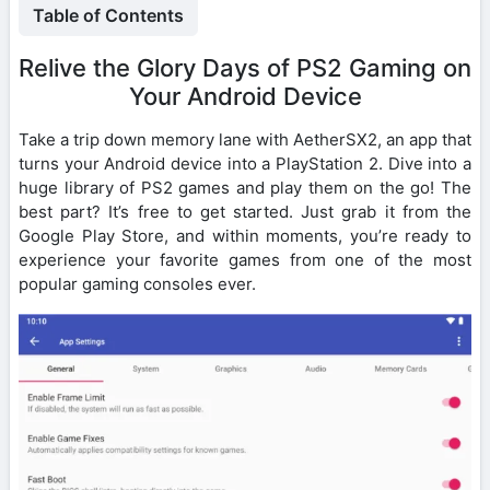
Table of Contents
Relive the Glory Days of PS2 Gaming on
Your Android Device
Take a trip down memory lane with AetherSX2, an app that
turns your Android device into a PlayStation 2. Dive into a
huge library of PS2 games and play them on the go! The
best part? It’s free to get started. Just grab it from the
Google Play Store, and within moments, you’re ready to
experience your favorite games from one of the most
popular gaming consoles ever.