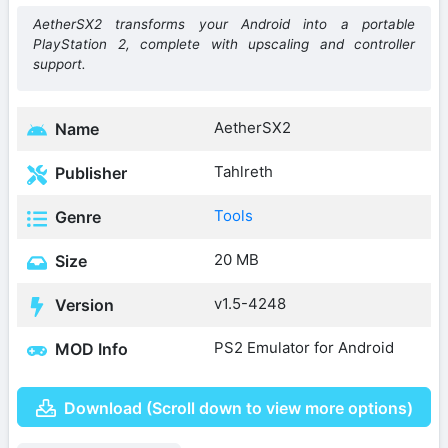
AetherSX2 transforms your Android into a portable
PlayStation 2, complete with upscaling and controller
support.
AetherSX2
Name
Tahlreth
Publisher
Tools
Genre
20 MB
Size
v1.5-4248
Version
PS2 Emulator for Android
MOD Info
Download (Scroll down to view more options)