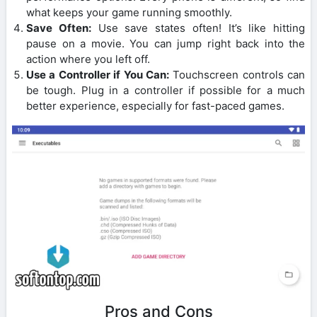
what keeps your game running smoothly.
Save Often:
Use save states often! It’s like hitting
pause on a movie. You can jump right back into the
action where you left off.
Use a Controller if You Can:
Touchscreen controls can
be tough. Plug in a controller if possible for a much
better experience, especially for fast-paced games.
Pros and Cons