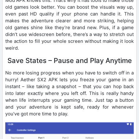
Mod APK knows this. That’s why it has tools to make those
old games look better. You can boost the visuals way up,
even past HD quality if your phone can handle it. This
makes the adventure clearer and more striking, helping
old games shine like they’re brand new. Plus, if a game
didn’t use widescreen before, there’s a way to stretch out
the action to fill your whole screen without making it look
weird.
Save States – Pause and Play Anytime
No more losing progress when you have to switch off in a
hurry! Aether SX2 APK lets you freeze your game in an
instant – like taking a snapshot – that you can hop back
into later exactly where you left off. This is really handy
when life interrupts your gaming time. Just tap a button
and your adventure is kept safe, ready for whenever
you’ve got more time to play.