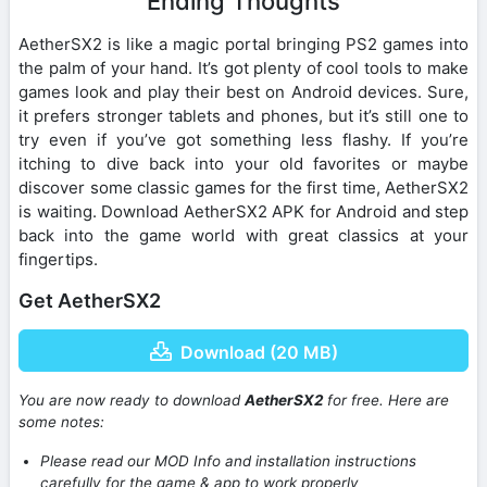
Ending Thoughts
AetherSX2 is like a magic portal bringing PS2 games into
the palm of your hand. It’s got plenty of cool tools to make
games look and play their best on Android devices. Sure,
it prefers stronger tablets and phones, but it’s still one to
try even if you’ve got something less flashy. If you’re
itching to dive back into your old favorites or maybe
discover some classic games for the first time, AetherSX2
is waiting. Download AetherSX2 APK for Android and step
back into the game world with great classics at your
fingertips.
Get AetherSX2
Download (20 MB)
You are now ready to download
AetherSX2
for free. Here are
some notes:
Please read our MOD Info and installation instructions
carefully for the game & app to work properly