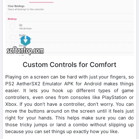
Custom Controls for Comfort
Playing on a screen can be hard with just your fingers, so
PS2 AetherSX2 Emulator APK for Android makes things
easier. It lets you hook up different types of game
controllers, even ones from consoles like PlayStation or
Xbox. If you don’t have a controller, don’t worry. You can
move the buttons around on the screen until it feels just
right for your hands. This helps make sure you can do
those tricky jumps or land a combo without slipping up
because you can set things up exactly how you like.