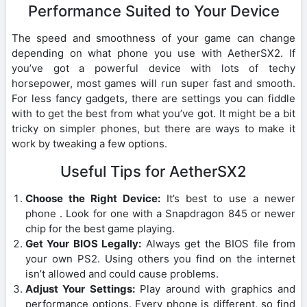
Performance Suited to Your Device
The speed and smoothness of your game can change
depending on what phone you use with AetherSX2. If
you’ve got a powerful device with lots of techy
horsepower, most games will run super fast and smooth.
For less fancy gadgets, there are settings you can fiddle
with to get the best from what you’ve got. It might be a bit
tricky on simpler phones, but there are ways to make it
work by tweaking a few options.
Useful Tips for AetherSX2
Choose the Right Device:
It’s best to use a newer
phone . Look for one with a Snapdragon 845 or newer
chip for the best game playing.
Get Your BIOS Legally:
Always get the BIOS file from
your own PS2. Using others you find on the internet
isn’t allowed and could cause problems.
Adjust Your Settings:
Play around with graphics and
performance options. Every phone is different, so find