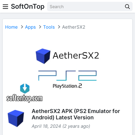
SoftOnTop
Home
Apps
Tools
AetherSX2
AetherSX2 APK (PS2 Emulator for
Android) Latest Version
April 18, 2024 (2 years ago)