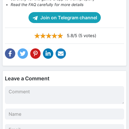
Read the FAQ carefully for more details
Join on Telegram channel
5.8/5 (5 votes)
Leave a Comment