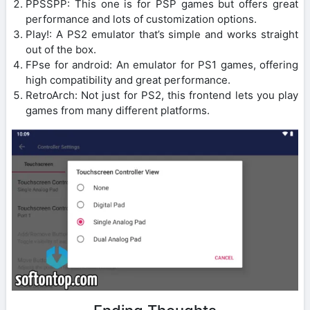
PPSSPP: This one is for PSP games but offers great
performance and lots of customization options.
Play!: A PS2 emulator that’s simple and works straight
out of the box.
FPse for android: An emulator for PS1 games, offering
high compatibility and great performance.
RetroArch: Not just for PS2, this frontend lets you play
games from many different platforms.