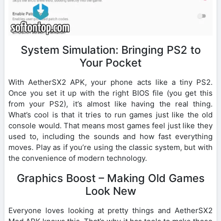
System Simulation: Bringing PS2 to
Your Pocket
With AetherSX2 APK, your phone acts like a tiny PS2.
Once you set it up with the right BIOS file (you get this
from your PS2), it’s almost like having the real thing.
What’s cool is that it tries to run games just like the old
console would. That means most games feel just like they
used to, including the sounds and how fast everything
moves. Play as if you’re using the classic system, but with
the convenience of modern technology.
Graphics Boost – Making Old Games
Look New
Everyone loves looking at pretty things and AetherSX2