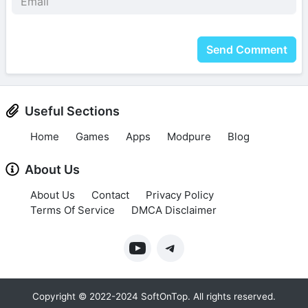
Send Comment
Useful Sections
Home
Games
Apps
Modpure
Blog
About Us
About Us
Contact
Privacy Policy
Terms Of Service
DMCA Disclaimer
Copyright © 2022-2024 SoftOnTop. All rights reserved.