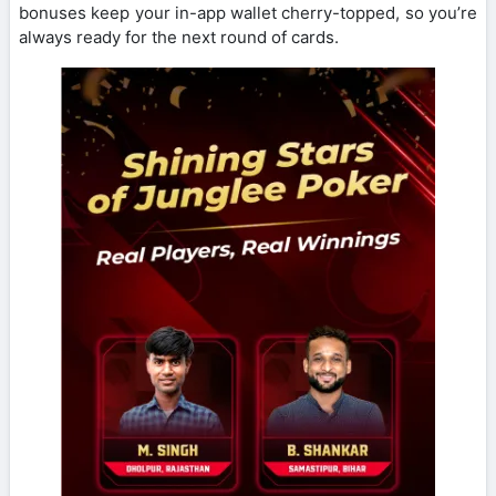
bonuses keep your in-app wallet cherry-topped, so you’re
always ready for the next round of cards.