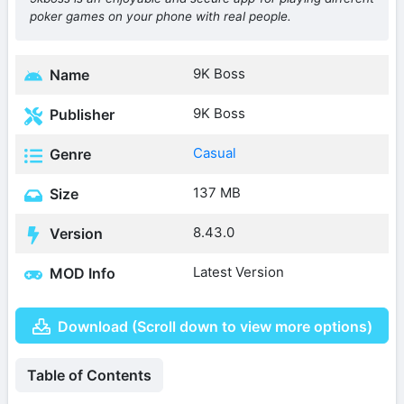
poker games on your phone with real people.
9K Boss
Name
9K Boss
Publisher
Casual
Genre
137 MB
Size
8.43.0
Version
Latest Version
MOD Info
Download (Scroll down to view more options)
Table of Contents