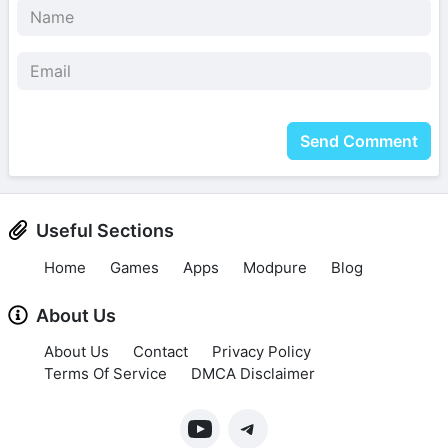
Send Comment
Useful Sections
Home
Games
Apps
Modpure
Blog
About Us
About Us
Contact
Privacy Policy
Terms Of Service
DMCA Disclaimer