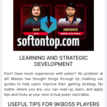
LEARNING AND STRATEGIC
DEVELOPMENT
Don’t have much experience with poker? No problem at
all! 9kboss has thought things through by chalking out
guides to help users improve their gaming strategy. No
matter where you are, you can read up, learn, and apply
tips and tricks at your next virtual poker card table.
USEFUL TIPS FOR 9KBOSS PLAYERS