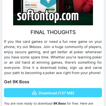
FINAL THOUGHTS
If you like card games or need a fun new game on your
phone, try out 9kboss. Join a huge community of players,
enjoy secure gaming, and get better at poker whenever
you have some spare time. Whether you’re learning poker
or an old hand at winning games, there’s something for
everyone. Give it a download today, sign up and carve
your path to becoming a poker ace right from your phone!
Get 9K Boss
Download (137 MB)
You are now ready to download
9K Boss
for free. Here are