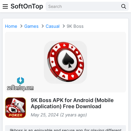
SoftOnTop
Home
Games
Casual
9K Boss
9K Boss APK for Android (Mobile
Application) Free Download
May 25, 2024 (2 years ago)
9kboss is an enjoyable and secure app for playing different