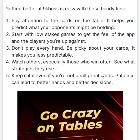
Getting better at 9kboss is easy with these handy tips:
Pay attention to the cards on the table. It helps you
predict what your opponents might be holding.
Start with low stakes games to get the feel of the app
and the players you’re up against.
Don’t play every hand. Be picky about your cards, it
makes you less predictable.
Watch others, especially those who win often. See what
strategies they use.
Keep calm even if you’re not dealt great cards. Patience
can lead to better hands and better decisions.