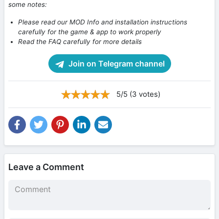
some notes:
Please read our MOD Info and installation instructions
carefully for the game & app to work properly
Read the FAQ carefully for more details
Join on Telegram channel
5/5 (3 votes)
Leave a Comment