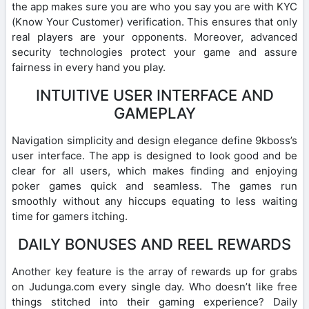
the app makes sure you are who you say you are with KYC
(Know Your Customer) verification. This ensures that only
real players are your opponents. Moreover, advanced
security technologies protect your game and assure
fairness in every hand you play.
INTUITIVE USER INTERFACE AND
GAMEPLAY
Navigation simplicity and design elegance define 9kboss’s
user interface. The app is designed to look good and be
clear for all users, which makes finding and enjoying
poker games quick and seamless. The games run
smoothly without any hiccups equating to less waiting
time for gamers itching.
DAILY BONUSES AND REEL REWARDS
Another key feature is the array of rewards up for grabs
on Judunga.com every single day. Who doesn’t like free
things stitched into their gaming experience? Daily