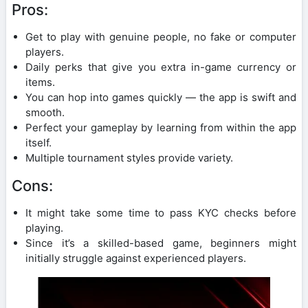
Pros:
Get to play with genuine people, no fake or computer
players.
Daily perks that give you extra in-game currency or
items.
You can hop into games quickly — the app is swift and
smooth.
Perfect your gameplay by learning from within the app
itself.
Multiple tournament styles provide variety.
Cons:
It might take some time to pass KYC checks before
playing.
Since it’s a skilled-based game, beginners might
initially struggle against experienced players.