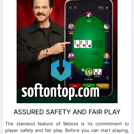
ASSURED SAFETY AND FAIR PLAY
The standout feature of 9kboss is its commitment to
player safety and fair play. Before you can start playing,