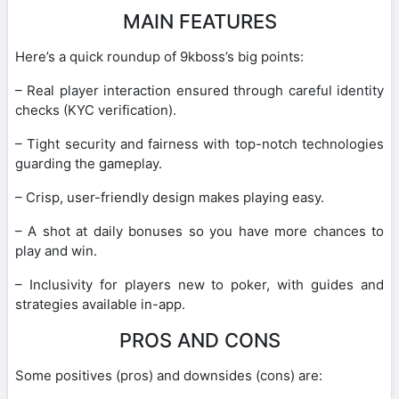
MAIN FEATURES
Here’s a quick roundup of 9kboss’s big points:
– Real player interaction ensured through careful identity
checks (KYC verification).
– Tight security and fairness with top-notch technologies
guarding the gameplay.
– Crisp, user-friendly design makes playing easy.
– A shot at daily bonuses so you have more chances to
play and win.
– Inclusivity for players new to poker, with guides and
strategies available in-app.
PROS AND CONS
Some positives (pros) and downsides (cons) are: