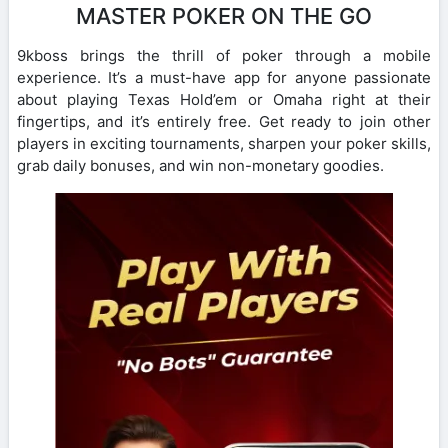
MASTER POKER ON THE GO
9kboss brings the thrill of poker through a mobile
experience. It’s a must-have app for anyone passionate
about playing Texas Hold’em or Omaha right at their
fingertips, and it’s entirely free. Get ready to join other
players in exciting tournaments, sharpen your poker skills,
grab daily bonuses, and win non-monetary goodies.