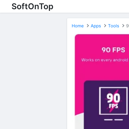
SoftOnTop
Home
Apps
Tools
9