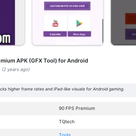
mium APK (GFX Tool) for Android
4 (2 years ago)
s higher frame rates and iPad-like visuals for Android gaming.
90 FPS Premium
TQtech
Tools