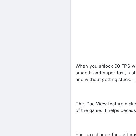
When you unlock 90 FPS wi
smooth and super fast, jus
and without getting stuck. T
The iPad View feature makes
of the game. It helps becau
You can change the setting