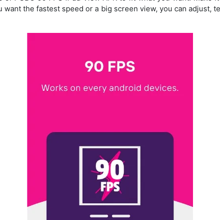
u want the fastest speed or a big screen view, you can adjust, t