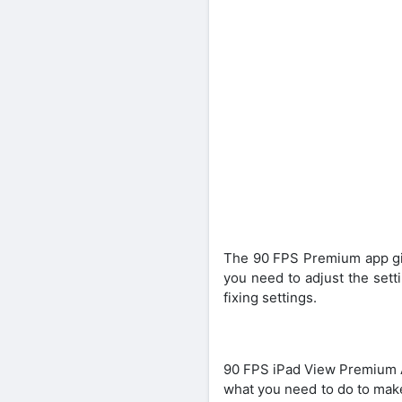
The 90 FPS Premium app give
you need to adjust the sett
fixing settings.
90 FPS iPad View Premium AP
what you need to do to make