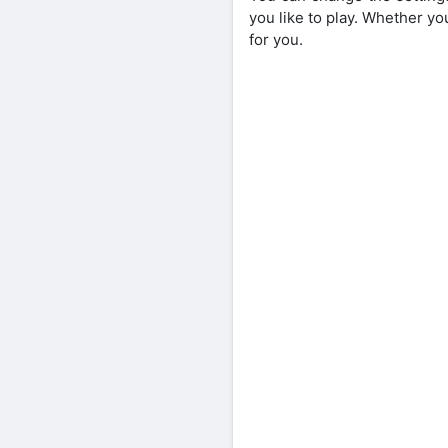
you like to play. Whether yo
for you.