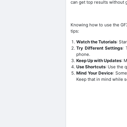
can get top results without 
Knowing how to use the GFX
tips:
Watch the Tutorials
: Sta
Try Different Settings
: 
phone.
Keep Up with Updates
: 
Use Shortcuts
: Use the q
Mind Your Device
: Some
Keep that in mind while s