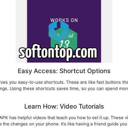
Easy Access: Shortcut Options
s you easy-to-use shortcuts. These are like fast buttons tha
ings. Using these shortcuts saves time, so you can spend mor
Learn How: Video Tutorials
K has helpful videos that teach you how to set it up. These 
 the changes on your phone. It’s like having a friend guide you 