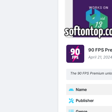
90 FPS Pre
April 21, 202
The 90 FPS Premium unlock
Name
Publisher
Genre