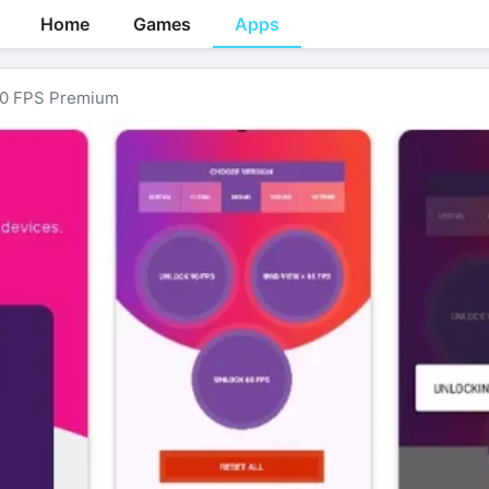
Home
Games
Apps
0 FPS Premium