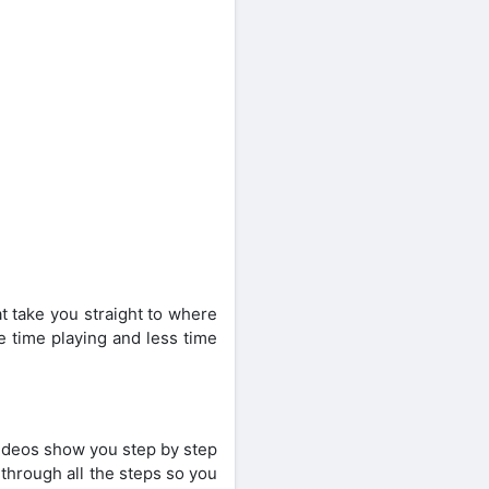
t take you straight to where
e time playing and less time
videos show you step by step
through all the steps so you