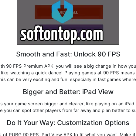
Smooth and Fast: Unlock 90 FPS
th 90 FPS Premium APK, you will see a big change in how you
t like watching a quick dance! Playing games at 90 FPS means
his can be very exciting and fun, especially in fast games wher
Bigger and Better: iPad View
 your game screen bigger and clearer, like playing on an iPad.
se you can spot other players from far away and plan better to 
Do It Your Way: Customization Options
s of PUBG 90 FPS iPad View APK to fit what you want. Make 