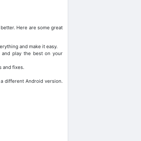
better. Here are some great
erything and make it easy.
k and play the best on your
s and fixes.
a different Android version.