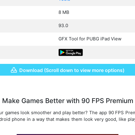
8 MB
93.0
GFX Tool for PUBG iPad View
Download (Scroll down to view more options)
Make Games Better with 90 FPS Premium
ur games look smoother and play better? The app 90 FPS Prem
roid phone in a way that makes them look very good, like play