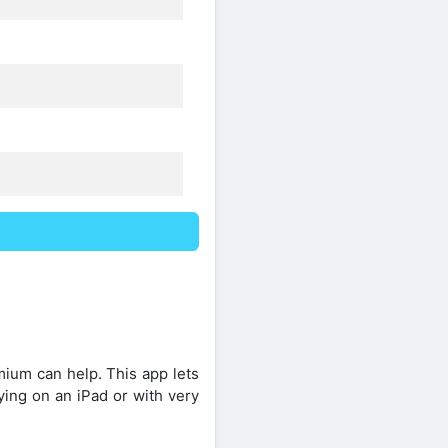
ium can help. This app lets
ing on an iPad or with very