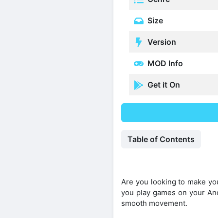
Size
Version
MOD Info
Get it On
Table of Contents
Are you looking to make yo
you play games on your And
smooth movement.