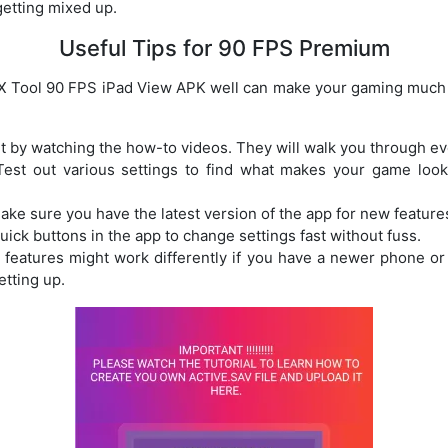
getting mixed up.
Useful Tips for 90 FPS Premium
 Tool 90 FPS iPad View APK well can make your gaming much 
rt by watching the how-to videos. They will walk you through ev
Test out various settings to find what makes your game loo
Make sure you have the latest version of the app for new feature
uick buttons in the app to change settings fast without fuss.
 features might work differently if you have a newer phone or 
etting up.