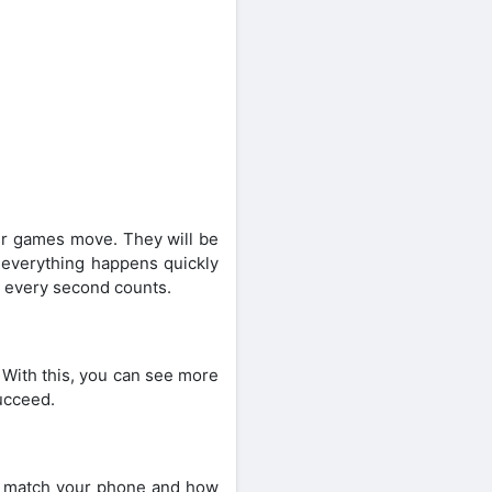
r games move. They will be
 everything happens quickly
e every second counts.
 With this, you can see more
succeed.
it match your phone and how