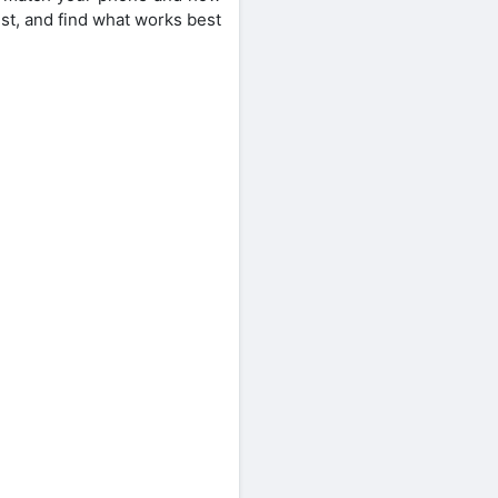
est, and find what works best